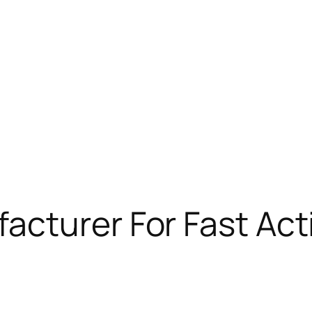
acturer For Fast Act