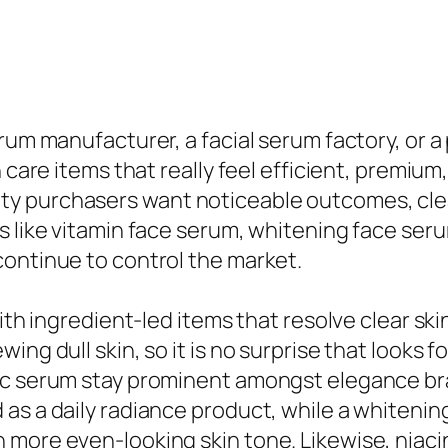
rum manufacturer, a facial serum factory, or a 
n care items that really feel efficient, premium
y purchasers want noticeable outcomes, clea
s like vitamin face serum, whitening face ser
continue to control the market.
ith ingredient-led items that resolve clear ski
ing dull skin, so it is no surprise that looks 
c serum stay prominent amongst elegance brand
 as a daily radiance product, while a whiteni
 more even-looking skin tone. Likewise, niac