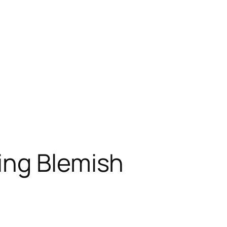
ing Blemish