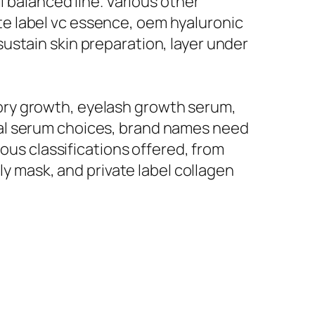
l balanced line. Various other
e label vc essence, oem hyaluronic
ustain skin preparation, layer under
ory growth, eyelash growth serum,
ial serum choices, brand names need
rous classifications offered, from
ly mask, and private label collagen