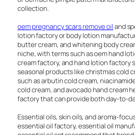
collection.
oem pregnancy scars remove oil
and spe
lotion factory or body lotion manufac
butter cream, and whitening body cream f
niche, with terms such as oem hand lot
cream factory, and hand lotion factory 
seasonal products like christmas cold 
such as arbutin cold cream, niacinamid
cold cream, and avocado hand cream hel
factory that can provide both day-to-d
Essential oils, skin oils, and aroma-focu
essential oil factory, essential oil manuf