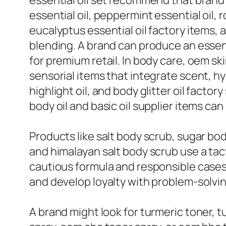
essential oil set recommend that brand 
essential oil, peppermint essential oil, r
eucalyptus essential oil factory items, a
blending. A brand can produce an essenti
for premium retail. In body care, oem ski
sensorial items that integrate scent, hy
highlight oil, and body glitter oil facto
body oil and basic oil supplier items can
Products like salt body scrub, sugar bo
and himalayan salt body scrub use a tac
cautious formula and responsible cases
and develop loyalty with problem-solvi
A brand might look for turmeric toner, t