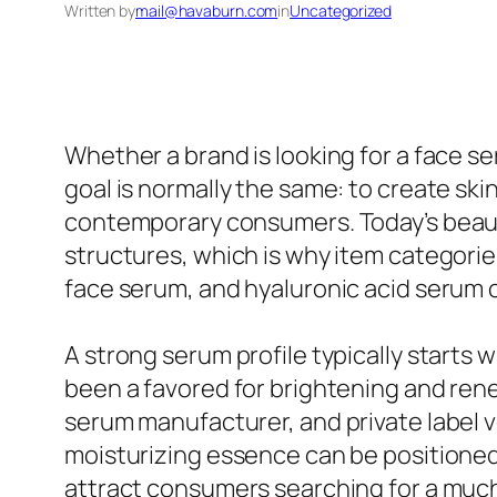
Written by
mail@havaburn.com
in
Uncategorized
Whether a brand is looking for a face se
goal is normally the same: to create ski
contemporary consumers. Today’s beaut
structures, which is why item categorie
face serum, and hyaluronic acid serum 
A strong serum profile typically starts w
been a favored for brightening and renew
serum manufacturer, and private label v
moisturizing essence can be positioned
attract consumers searching for a much