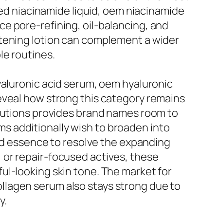
zed niacinamide liquid, oem niacinamide
e pore-refining, oil-balancing, and
itening lotion can complement a wider
le routines.
yaluronic acid serum, oem hyaluronic
eveal how strong this category remains
olutions provides brand names room to
s additionally wish to broaden into
cid essence to resolve the expanding
 or repair-focused actives, these
ul-looking skin tone. The market for
llagen serum also stays strong due to
y.