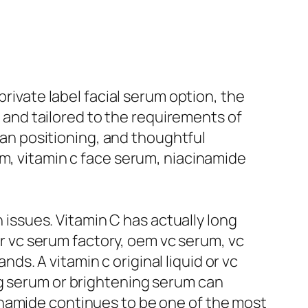
private label facial serum option, the
, and tailored to the requirements of
n positioning, and thoughtful
um, vitamin c face serum, niacinamide
n issues. Vitamin C has actually long
for vc serum factory, oem vc serum, vc
s. A vitamin c original liquid or vc
ng serum or brightening serum can
inamide continues to be one of the most