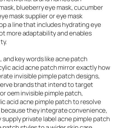
 mask, blueberry eye mask, cucumber
eye mask supplier or eye mask
op a line that includes hydrating eye
lot more adaptability and enables
ty.
 and key words like acne patch
cylic acid acne patch mirror exactly how
rate invisible pimple patch designs,
erve brands that intend to target
r oem invisible pimple patch,
ic acid acne pimple patch to resolve
e because they integrate convenience,
y supply private label acne pimple patch
patch styles to a wider skin care