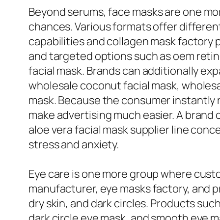
Beyond serums, face masks are one more
chances. Various formats offer differe
capabilities and collagen mask factory 
and targeted options such as oem retino
facial mask. Brands can additionally ex
wholesale coconut facial mask, wholesal
mask. Because the consumer instantly r
make advertising much easier. A brand ca
aloe vera facial mask supplier line con
stress and anxiety.
Eye care is one more group where cust
manufacturer, eye masks factory, and pr
dry skin, and dark circles. Products suc
dark circle eye mask, and smooth eye m