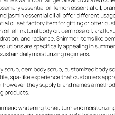
names want both single oils and curated collec
osemary essential oil, lemon essential oil, oran
nd jasmin essential oil all offer different usa
al oil set factory item for gifting or offer cu
n oil, all-natural body oil, oem rose oil, and l
dration, and radiance. Shimmer items like oem 
ry solutions are specifically appealing in summe
 sustain daily moisturizing regimens.
dy scrub, oem body scrub, customized body scru
tile, spa-like experience that customers appre
, however they supply brand names a method 
ng products.
urmeric whitening toner, turmeric moisturizing