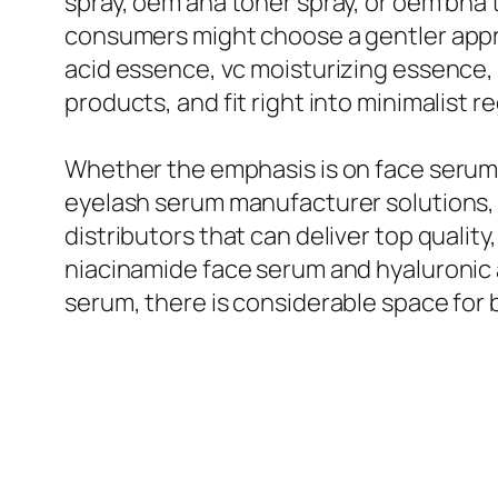
spray, oem aha toner spray, or oem bha t
consumers might choose a gentler appr
acid essence, vc moisturizing essence,
products, and fit right into minimalist r
Whether the emphasis is on face serum
eyelash serum manufacturer solutions,
distributors that can deliver top qualit
niacinamide face serum and hyaluronic ac
serum, there is considerable space for b