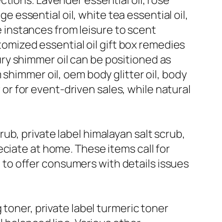
tions. Lavender essential oil, rose
ge essential oil, white tea essential oil,
ge instances from leisure to scent
stomized essential oil gift box remedies
uxury shimmer oil can be positioned as
shimmer oil, oem body glitter oil, body
r or for event-driven sales, while natural
b, private label himalayan salt scrub,
ciate at home. These items call for
to offer consumers with details issues
 toner, private label turmeric toner