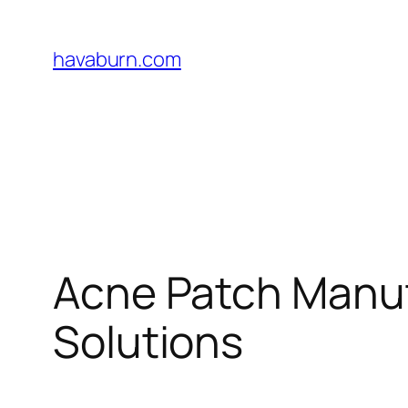
Skip
to
havaburn.com
content
Acne Patch Manuf
Solutions