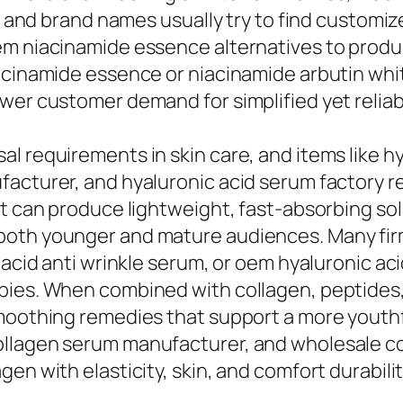
e, and brand names usually try to find customi
em niacinamide essence alternatives to produc
iacinamide essence or niacinamide arbutin wh
wer customer demand for simplified yet reliab
l requirements in skin care, and items like h
facturer, and hyaluronic acid serum factory r
hat can produce lightweight, fast-absorbing s
oth younger and mature audiences. Many firm
c acid anti wrinkle serum, or oem hyaluronic a
pies. When combined with collagen, peptides,
smoothing remedies that support a more youthf
llagen serum manufacturer, and wholesale co
en with elasticity, skin, and comfort durabilit