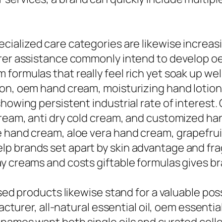
cialized care categories are likewise increas
turer assistance commonly intend to develop 
ormulas that really feel rich yet soak up well
ion, oem hand cream, moisturizing hand lotio
showing persistent industrial rate of interes
cream, anti dry cold cream, and customized ha
e hand cream, aloe vera hand cream, grapefrui
p brands set apart by skin advantage and fr
ay creams and costs giftable formulas gives b
sed products likewise stand for a valuable possi
acturer, all-natural essential oil, oem essentia