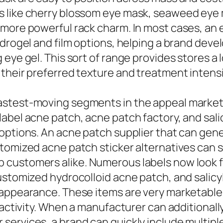
s like cherry blossom eye mask, seaweed eye
 more powerful rack charm. In most cases, an 
drogel and film options, helping a brand devel
eye gel. This sort of range provides stores a 
their preferred texture and treatment intensi
astest-moving segments in the appeal market,
abel acne patch, acne patch factory, and sali
options. An acne patch supplier that can gene
tomized acne patch sticker alternatives can s
customers alike. Numerous labels now look fo
ustomized hydrocolloid acne patch, and salicyl
t appearance. These items are very marketabl
 activity. When a manufacturer can additionall
ervices, a brand can quickly include multiple 