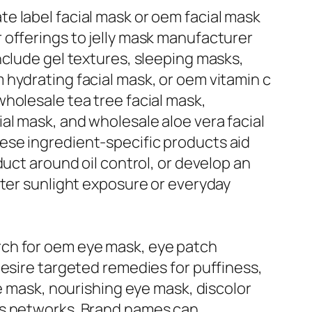
e label facial mask or oem facial mask
 offerings to jelly mask manufacturer
nclude gel textures, sleeping masks,
hydrating facial mask, or oem vitamin c
holesale tea tree facial mask,
al mask, and wholesale aloe vera facial
ese ingredient-specific products aid
uct around oil control, or develop an
fter sunlight exposure or everyday
rch for oem eye mask, eye patch
desire targeted remedies for puffiness,
ye mask, nourishing eye mask, discolor
ts networks. Brand names can