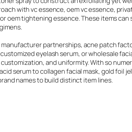
oner spray to construct an exfoliating yet wel
oach with vc essence, oem vc essence, privat
 or oem tightening essence. These items can s
egimens.
 manufacturer partnerships, acne patch fact
 customized eyelash serum, or wholesale fac
y, customization, and uniformity. With so nume
id serum to collagen facial mask, gold foil jel
rand names to build distinct item lines.