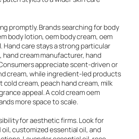
ing promptly. Brands searching for body
oem body lotion, oem body cream, oem
. Hand care stays a strong particular
n, hand cream manufacturer, hand
t. Consumers appreciate scent-driven or
nd cream, while ingredient-led products
t cold cream, peach hand cream, milk
agrance appeal. A cold cream oem
rands more space to scale.
bility for aesthetic firms. Look for
l oil, customized essential oil, and