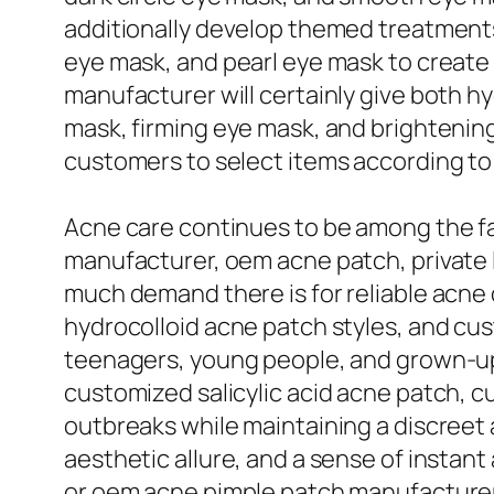
additionally develop themed treatment
eye mask, and pearl eye mask to create
manufacturer will certainly give both hy
mask, firming eye mask, and brightening 
customers to select items according to 
Acne care continues to be among the f
manufacturer, oem acne patch, private l
much demand there is for reliable acne 
hydrocolloid acne patch styles, and cus
teenagers, young people, and grown-up 
customized salicylic acid acne patch, c
outbreaks while maintaining a discree
aesthetic allure, and a sense of instant
or oem acne pimple patch manufacturer s