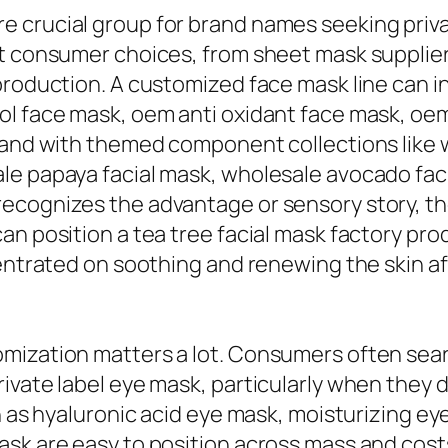
 crucial group for brand names seeking privat
nt consumer choices, from sheet mask supplier
production. A customized face mask line can i
l face mask, oem anti oxidant face mask, oem 
pand with themed component collections like w
e papaya facial mask, wholesale avocado faci
ecognizes the advantage or sensory story, th
n position a tea tree facial mask factory prod
centrated on soothing and renewing the skin a
omization matters a lot. Consumers often sea
ivate label eye mask, particularly when they 
h as hyaluronic acid eye mask, moisturizing e
ask are easy to position across mass and cos