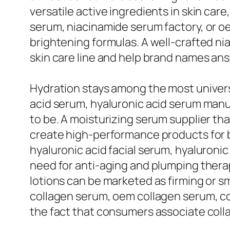
versatile active ingredients in skin car
serum, niacinamide serum factory, or o
brightening formulas. A well-crafted n
skin care line and help brand names ans
Hydration stays among the most universa
acid serum, hyaluronic acid serum manu
to be. A moisturizing serum supplier t
create high-performance products for b
hyaluronic acid facial serum, hyaluroni
need for anti-aging and plumping thera
lotions can be marketed as firming or 
collagen serum, oem collagen serum, co
the fact that consumers associate collag