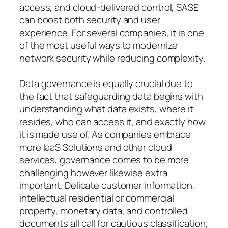
access, and cloud-delivered control, SASE
can boost both security and user
experience. For several companies, it is one
of the most useful ways to modernize
network security while reducing complexity.
Data governance is equally crucial due to
the fact that safeguarding data begins with
understanding what data exists, where it
resides, who can access it, and exactly how
it is made use of. As companies embrace
more IaaS Solutions and other cloud
services, governance comes to be more
challenging however likewise extra
important. Delicate customer information,
intellectual residential or commercial
property, monetary data, and controlled
documents all call for cautious classification,