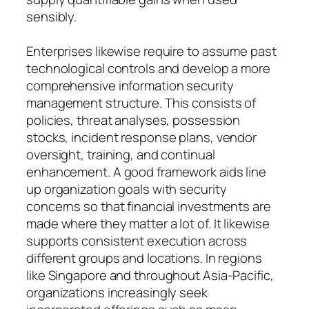
sensibly.
Enterprises likewise require to assume past
technological controls and develop a more
comprehensive information security
management structure. This consists of
policies, threat analyses, possession
stocks, incident response plans, vendor
oversight, training, and continual
enhancement. A good framework aids line
up organization goals with security
concerns so that financial investments are
made where they matter a lot of. It likewise
supports consistent execution across
different groups and locations. In regions
like Singapore and throughout Asia-Pacific,
organizations increasingly seek