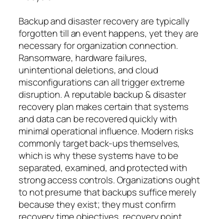
Backup and disaster recovery are typically
forgotten till an event happens, yet they are
necessary for organization connection.
Ransomware, hardware failures,
unintentional deletions, and cloud
misconfigurations can all trigger extreme
disruption. A reputable backup & disaster
recovery plan makes certain that systems
and data can be recovered quickly with
minimal operational influence. Modern risks
commonly target back-ups themselves,
which is why these systems have to be
separated, examined, and protected with
strong access controls. Organizations ought
to not presume that backups suffice merely
because they exist; they must confirm
recovery time objectives, recovery point