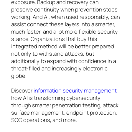
exposure. Backup and recovery can
preserve continuity when prevention stops
working. And AI, when used responsibly, can
assist connect these layers into a smarter,
much faster, and a lot more flexible security
stance. Organizations that buy this
integrated method will be better prepared
not only to withstand attacks, but
additionally to expand with confidence in a
threat-filled and increasingly electronic
globe.
Discover
information security management
how AI is transforming cybersecurity
through smarter penetration testing, attack
surface management, endpoint protection,
SOC operations, and more.