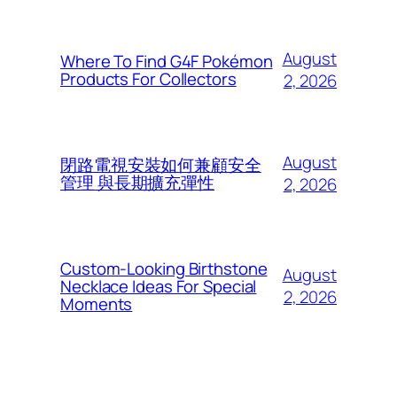
August
Where To Find G4F Pokémon
Products For Collectors
2, 2026
August
閉路電視安裝如何兼顧安全
管理 與長期擴充彈性
2, 2026
Custom-Looking Birthstone
August
Necklace Ideas For Special
2, 2026
Moments