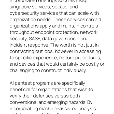
incorporated offerings such as mssp
singapore services, socaas, and
cybersecurity services that can scale with
organization needs. These services can aid
organizations apply and maintain controls
throughout endpoint protection, network
security, SASE, data governance, and
incident response. The worth is not just in
contracting out jobs, however in accessing
to specific experience, mature procedures,
and devices that would certainly be costly or
challenging to construct individually.
AI pentest programs are specifically
beneficial for organizations that wish to
verify their defenses versus both
conventional and emerging hazards. By
incorporating machine-assisted analysis