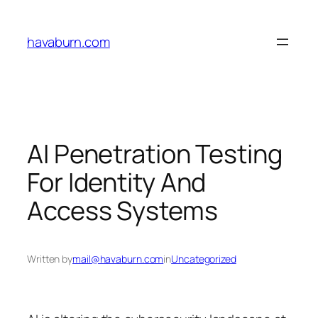
Skip
to
havaburn.com
content
AI Penetration Testing
For Identity And
Access Systems
Written by
mail@havaburn.com
in
Uncategorized