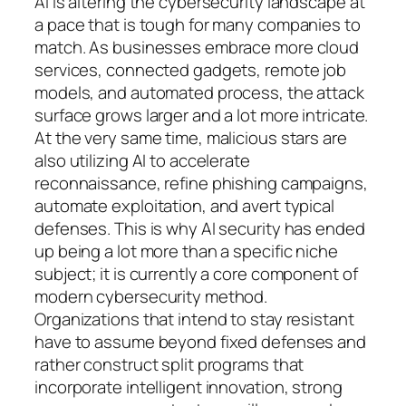
AI is altering the cybersecurity landscape at
a pace that is tough for many companies to
match. As businesses embrace more cloud
services, connected gadgets, remote job
models, and automated process, the attack
surface grows larger and a lot more intricate.
At the very same time, malicious stars are
also utilizing AI to accelerate
reconnaissance, refine phishing campaigns,
automate exploitation, and avert typical
defenses. This is why AI security has ended
up being a lot more than a specific niche
subject; it is currently a core component of
modern cybersecurity method.
Organizations that intend to stay resistant
have to assume beyond fixed defenses and
rather construct split programs that
incorporate intelligent innovation, strong