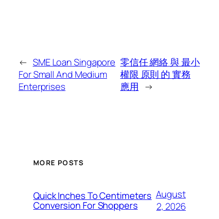
←
SME Loan Singapore
零信任 網絡 與 最小
For Small And Medium
權限 原則 的 實務
Enterprises
應用
→
MORE POSTS
August
Quick Inches To Centimeters
Conversion For Shoppers
2, 2026