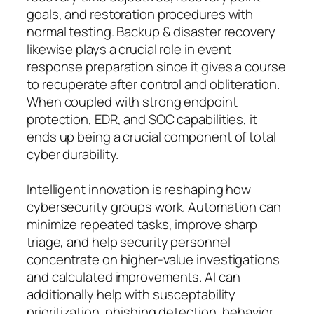
goals, and restoration procedures with
normal testing. Backup & disaster recovery
likewise plays a crucial role in event
response preparation since it gives a course
to recuperate after control and obliteration.
When coupled with strong endpoint
protection, EDR, and SOC capabilities, it
ends up being a crucial component of total
cyber durability.
Intelligent innovation is reshaping how
cybersecurity groups work. Automation can
minimize repeated tasks, improve sharp
triage, and help security personnel
concentrate on higher-value investigations
and calculated improvements. AI can
additionally help with susceptability
prioritization, phishing detection, behavior