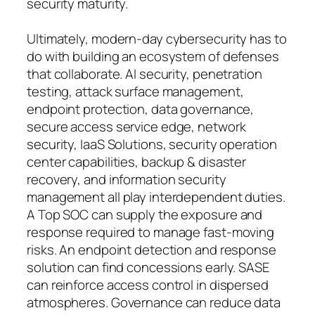
security maturity.
Ultimately, modern-day cybersecurity has to
do with building an ecosystem of defenses
that collaborate. AI security, penetration
testing, attack surface management,
endpoint protection, data governance,
secure access service edge, network
security, IaaS Solutions, security operation
center capabilities, backup & disaster
recovery, and information security
management all play interdependent duties.
A Top SOC can supply the exposure and
response required to manage fast-moving
risks. An endpoint detection and response
solution can find concessions early. SASE
can reinforce access control in dispersed
atmospheres. Governance can reduce data