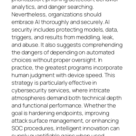
analytics, and danger searching.
Nevertheless, organizations should
embrace AI thoroughly and securely. AI
security includes protecting models, data,
triggers, and results from meddling, leak,
and abuse. It also suggests comprehending
the dangers of depending on automated
choices without proper oversight. In
practice, the greatest programs incorporate
human judgment with device speed. This
strategy is particularly effective in
cybersecurity services, where intricate
atmospheres demand both technical depth
and functional performance. Whether the
goal is hardening endpoints, improving
attack surface management, or enhancing
SOC procedures, intelligent innovation can
supply quantifiable gains when used