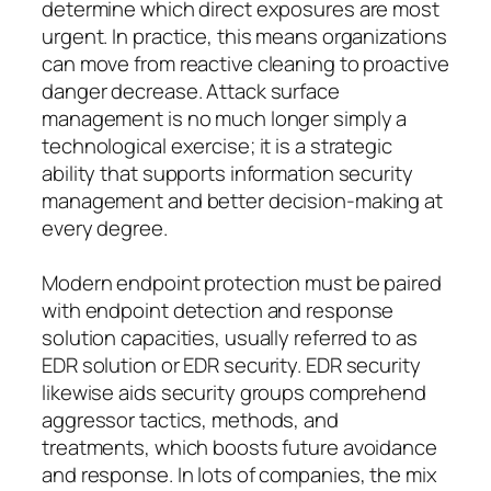
determine which direct exposures are most
urgent. In practice, this means organizations
can move from reactive cleaning to proactive
danger decrease. Attack surface
management is no much longer simply a
technological exercise; it is a strategic
ability that supports information security
management and better decision-making at
every degree.
Modern endpoint protection must be paired
with endpoint detection and response
solution capacities, usually referred to as
EDR solution or EDR security. EDR security
likewise aids security groups comprehend
aggressor tactics, methods, and
treatments, which boosts future avoidance
and response. In lots of companies, the mix