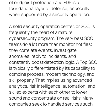
of endpoint protection and EDR is a
foundational layer of defense, especially
when supported by a security operation.
A solid security operation center, or SOC, is
frequently the heart of a mature
cybersecurity program. The very best SOC
teams do a lot more than monitor notifies;
they correlate events, investigate
anomalies, reply to incidents, and
constantly boost detection logic. A Top SOC
is typically differentiated by its capability to
combine process, modern technology, and
skill properly. That implies using advanced
analytics, risk intelligence, automation, and
skilled experts with each other to lower
sound and concentrate on real risks. Many
companies seek to handled services such