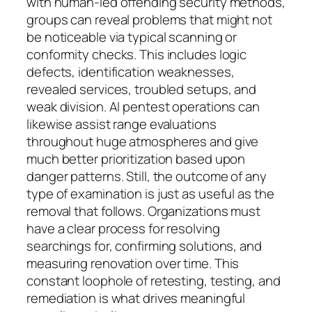
with human-led offending security methods,
groups can reveal problems that might not
be noticeable via typical scanning or
conformity checks. This includes logic
defects, identification weaknesses,
revealed services, troubled setups, and
weak division. AI pentest operations can
likewise assist range evaluations
throughout huge atmospheres and give
much better prioritization based upon
danger patterns. Still, the outcome of any
type of examination is just as useful as the
removal that follows. Organizations must
have a clear process for resolving
searchings for, confirming solutions, and
measuring renovation over time. This
constant loophole of retesting, testing, and
remediation is what drives meaningful