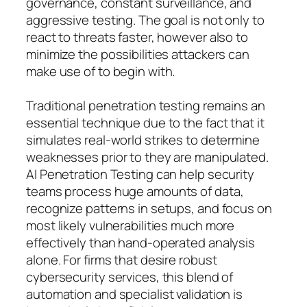
governance, constant surveillance, and
aggressive testing. The goal is not only to
react to threats faster, however also to
minimize the possibilities attackers can
make use of to begin with.
Traditional penetration testing remains an
essential technique due to the fact that it
simulates real-world strikes to determine
weaknesses prior to they are manipulated.
AI Penetration Testing can help security
teams process huge amounts of data,
recognize patterns in setups, and focus on
most likely vulnerabilities much more
effectively than hand-operated analysis
alone. For firms that desire robust
cybersecurity services, this blend of
automation and specialist validation is