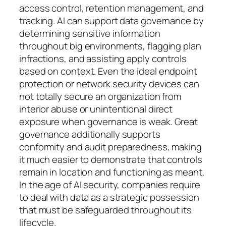
access control, retention management, and
tracking. AI can support data governance by
determining sensitive information
throughout big environments, flagging plan
infractions, and assisting apply controls
based on context. Even the ideal endpoint
protection or network security devices can
not totally secure an organization from
interior abuse or unintentional direct
exposure when governance is weak. Great
governance additionally supports
conformity and audit preparedness, making
it much easier to demonstrate that controls
remain in location and functioning as meant.
In the age of AI security, companies require
to deal with data as a strategic possession
that must be safeguarded throughout its
lifecycle.