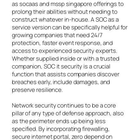
as socaas and mssp singapore offerings to
prolong their abilities without needing to
construct whatever in-house. A SOC as a
service version can be specifically helpful for
growing companies that need 24/7
protection, faster event response, and
access to experienced security experts.
Whether supplied inside or with a trusted
companion, SOC it security is a crucial
function that assists companies discover
breaches early, include damages, and
preserve resilience.
Network security continues to be a core
pillar of any type of defense approach, also
as the perimeter ends up being less
specified. By incorporating firewalling,
secure internet portal, zero depend on