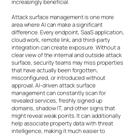
increasingly beneficial.
Attack surface management is one more
area where AI can make a significant
difference. Every endpoint, SaaS application,
cloud work, remote link, and third-party
integration can create exposure. Without a
clear view of the internal and outside attack
surface, security teams may miss properties
that have actually been forgotten,
misconfigured, or introduced without
approval. AI-driven attack surface
management can constantly scan for
revealed services, freshly signed up
domains, shadow IT, and other signs that
might reveal weak points. It can additionally
help associate property data with threat
intelligence, making it much easier to