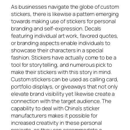
As businesses navigate the globe of custom
stickers, there is likewise a pattern emerging
towards making use of stickers for personal
branding and self-expression. Decals
featuring individual art work, favored quotes,
or branding aspects enable individuals to
showcase their characters in a special
fashion. Stickers have actually come to be a
tool for storytelling, and numerous pick to
make their stickers with this story in mind.
Custom stickers can be used as calling card,
portfolio displays, or giveaways that not only
elevate brand visibility yet likewise create a
connection with the target audience. The
capability to deal with China’s sticker
manufacturers makes it possible for
increased creativity in these personal
projects, as they can accommodate a