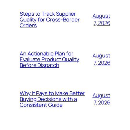
Steps to Track Supplier
August
Quality for Cross-Border
7, 2026
Orders
An Actionable Plan for
August
Evaluate Product Quality
7, 2026
Before Dispatch
Why It Pays to Make Better
August
Buying Decisions with a
7, 2026
Consistent Guide