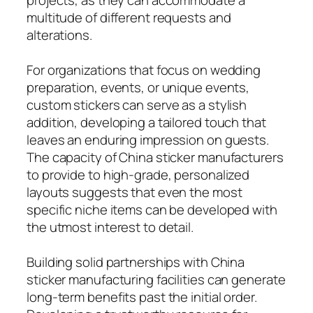
multitude of different requests and
alterations.
For organizations that focus on wedding
preparation, events, or unique events,
custom stickers can serve as a stylish
addition, developing a tailored touch that
leaves an enduring impression on guests.
The capacity of China sticker manufacturers
to provide to high-grade, personalized
layouts suggests that even the most
specific niche items can be developed with
the utmost interest to detail.
Building solid partnerships with China
sticker manufacturing facilities can generate
long-term benefits past the initial order.