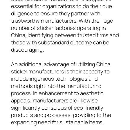
essential for organizations to do their due
diligence to ensure they partner with
trustworthy manufacturers. With the huge
number of sticker factories operating in
China, identifying between trusted firms and
those with substandard outcome can be
discouraging.
An additional advantage of utilizing China
sticker manufacturers is their capacity to
include ingenious technologies and
methods right into the manufacturing
process. In enhancement to aesthetic
appeals, manufacturers are likewise
significantly conscious of eco-friendly
products and processes, providing to the
expanding need for sustainable items.