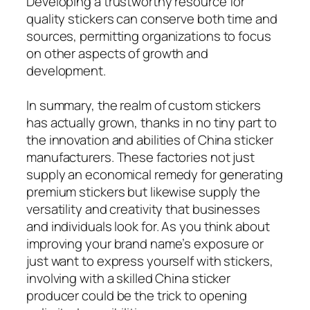
Developing a trustworthy resource for
quality stickers can conserve both time and
sources, permitting organizations to focus
on other aspects of growth and
development.
In summary, the realm of custom stickers
has actually grown, thanks in no tiny part to
the innovation and abilities of China sticker
manufacturers. These factories not just
supply an economical remedy for generating
premium stickers but likewise supply the
versatility and creativity that businesses
and individuals look for. As you think about
improving your brand name’s exposure or
just want to express yourself with stickers,
involving with a skilled China sticker
producer could be the trick to opening