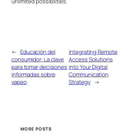
unlimited possibilities.
←
Educación del
Integrating Remote
consumidor: La clave
Access Solutions
para tomar decisiones
into Your Digital
informadas sobre
Communication
vapeo
Strategy
→
MORE POSTS