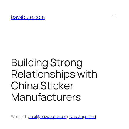
Skip
to
havaburn.com
content
Building Strong
Relationships with
China Sticker
Manufacturers
Written by
mail@havaburn.com
in
Uncategorized