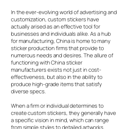
In the ever-evolving world of advertising and
customization, custom stickers have
actually arised as an effective tool for
businesses and individuals alike. As a hub
for manufacturing, China is home to many
sticker production firms that provide to
numerous needs and desires. The allure of
functioning with China sticker
manufacturers exists not just in cost-
effectiveness, but also in the ability to
produce high-grade items that satisfy
diverse specs.
When a firm or individual determines to
create custom stickers, they generally have
a specific vision in mind, which can range
from simple styles to detailed artworks.