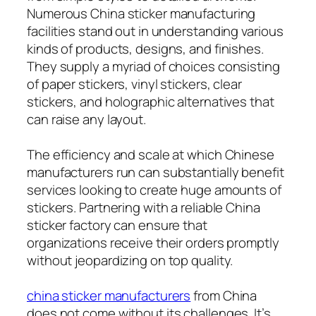
Numerous China sticker manufacturing
facilities stand out in understanding various
kinds of products, designs, and finishes.
They supply a myriad of choices consisting
of paper stickers, vinyl stickers, clear
stickers, and holographic alternatives that
can raise any layout.
The efficiency and scale at which Chinese
manufacturers run can substantially benefit
services looking to create huge amounts of
stickers. Partnering with a reliable China
sticker factory can ensure that
organizations receive their orders promptly
without jeopardizing on top quality.
china sticker manufacturers
from China
does not come without its challenges. It’s