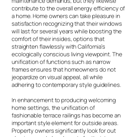
maintenance demands, but they likewise
contribute to the overall energy efficiency of
a home. Home owners can take pleasure in
satisfaction recognizing that their windows
will last for several years while boosting the
comfort of their insides, options that
straighten flawlessly with California’s
ecologically conscious living viewpoint. The
unification of functions such as narrow
frames ensures that homeowners do not
jeopardize on visual appeal, all while
adhering to contemporary style guidelines.
In enhancement to producing welcoming
home settings, the unification of
fashionable terrace railings has become an
important style element for outside areas.
Property owners significantly look for out