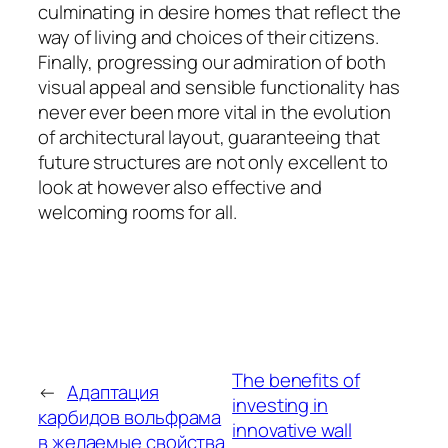
culminating in desire homes that reflect the
way of living and choices of their citizens.
Finally, progressing our admiration of both
visual appeal and sensible functionality has
never ever been more vital in the evolution
of architectural layout, guaranteeing that
future structures are not only excellent to
look at however also effective and
welcoming rooms for all.
The benefits of
←
Адаптация
investing in
карбидов вольфрама
innovative wall
в желаемые свойства