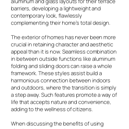
aluminum and glass layouts for their terrace
barriers, developing a lightweight and
contemporary look, flawlessly
complementing their home’s total design.
The exterior of homes has never been more
crucial in retaining character and aesthetic
appeal than it is now. Seamless combination
in between outside functions like aluminum
folding and sliding doors can raise a whole
framework. These styles assist build a
harmonious connection between indoors
and outdoors, where the transition is simply
a step away. Such features promote a way of
life that accepts nature and convenience,
adding to the wellness of citizens.
When discussing the benefits of using