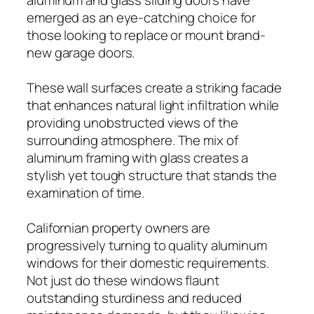
emerged as an eye-catching choice for
those looking to replace or mount brand-
new garage doors.
These wall surfaces create a striking facade
that enhances natural light infiltration while
providing unobstructed views of the
surrounding atmosphere. The mix of
aluminum framing with glass creates a
stylish yet tough structure that stands the
examination of time.
Californian property owners are
progressively turning to quality aluminum
windows for their domestic requirements.
Not just do these windows flaunt
outstanding sturdiness and reduced