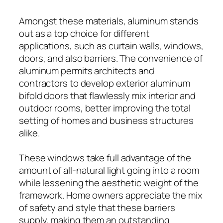
Amongst these materials, aluminum stands
out as a top choice for different
applications, such as curtain walls, windows,
doors, and also barriers. The convenience of
aluminum permits architects and
contractors to develop exterior aluminum
bifold doors that flawlessly mix interior and
outdoor rooms, better improving the total
setting of homes and business structures
alike.
These windows take full advantage of the
amount of all-natural light going into a room
while lessening the aesthetic weight of the
framework. Home owners appreciate the mix
of safety and style that these barriers
supply, making them an outstanding