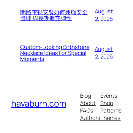
August
閉路電視安裝如何兼顧安全
管理 與長期擴充彈性
2, 2026
Custom-Looking Birthstone
August
Necklace Ideas For Special
2, 2026
Moments
Blog
Events
havaburn.com
About
Shop
FAQs
Patterns
Authors
Themes