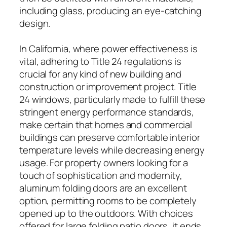
including glass, producing an eye-catching
design.
In California, where power effectiveness is
vital, adhering to Title 24 regulations is
crucial for any kind of new building and
construction or improvement project. Title
24 windows, particularly made to fulfill these
stringent energy performance standards,
make certain that homes and commercial
buildings can preserve comfortable interior
temperature levels while decreasing energy
usage. For property owners looking for a
touch of sophistication and modernity,
aluminum folding doors are an excellent
option, permitting rooms to be completely
opened up to the outdoors. With choices
offered for large folding patio doors, it ends