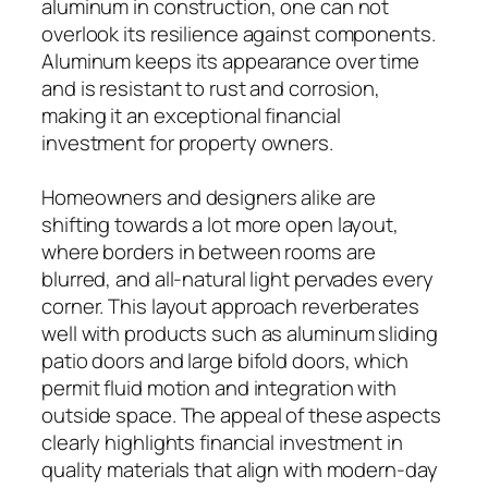
aluminum in construction, one can not
overlook its resilience against components.
Aluminum keeps its appearance over time
and is resistant to rust and corrosion,
making it an exceptional financial
investment for property owners.
Homeowners and designers alike are
shifting towards a lot more open layout,
where borders in between rooms are
blurred, and all-natural light pervades every
corner. This layout approach reverberates
well with products such as aluminum sliding
patio doors and large bifold doors, which
permit fluid motion and integration with
outside space. The appeal of these aspects
clearly highlights financial investment in
quality materials that align with modern-day