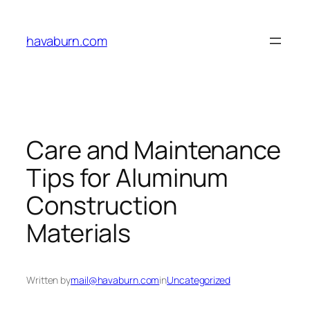
Skip
to
havaburn.com
content
Care and Maintenance
Tips for Aluminum
Construction
Materials
Written by
mail@havaburn.com
in
Uncategorized