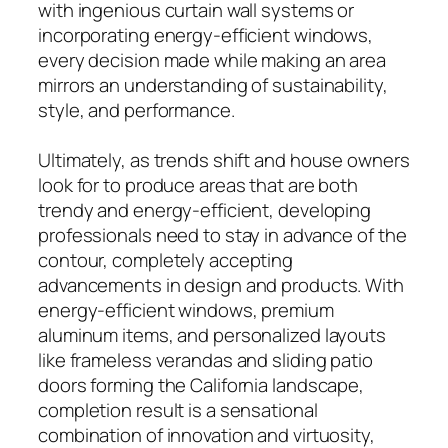
with ingenious curtain wall systems or
incorporating energy-efficient windows,
every decision made while making an area
mirrors an understanding of sustainability,
style, and performance.
Ultimately, as trends shift and house owners
look for to produce areas that are both
trendy and energy-efficient, developing
professionals need to stay in advance of the
contour, completely accepting
advancements in design and products. With
energy-efficient windows, premium
aluminum items, and personalized layouts
like frameless verandas and sliding patio
doors forming the California landscape,
completion result is a sensational
combination of innovation and virtuosity,