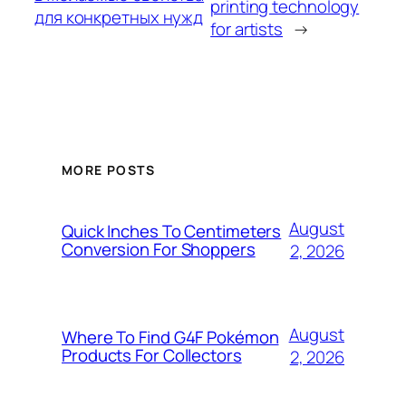
printing technology
для конкретных нужд
for artists
→
MORE POSTS
August
Quick Inches To Centimeters
Conversion For Shoppers
2, 2026
August
Where To Find G4F Pokémon
Products For Collectors
2, 2026