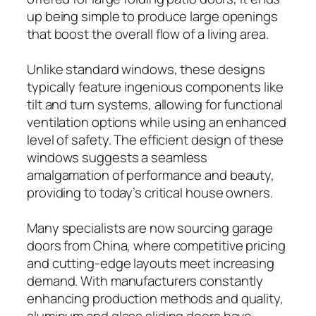
up being simple to produce large openings
that boost the overall flow of a living area.
Unlike standard windows, these designs
typically feature ingenious components like
tilt and turn systems, allowing for functional
ventilation options while using an enhanced
level of safety. The efficient design of these
windows suggests a seamless
amalgamation of performance and beauty,
providing to today’s critical house owners.
Many specialists are now sourcing garage
doors from China, where competitive pricing
and cutting-edge layouts meet increasing
demand. With manufacturers constantly
enhancing production methods and quality,
aluminum and glass sliding doors have