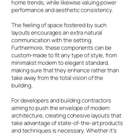
home trends, while likewise valuing power
performance and aesthetic consistency.
The feeling of space fostered by such
layouts encourages an extra natural
communication with the setting.
Furthermore, these components can be
custom-made to fit any type of style, from
minimalist modern to elegant standard,
making sure that they enhance rather than
take away from the total vision of the
building.
For developers and building contractors
aiming to push the envelope of modern
architecture, creating cohesive layouts that
take advantage of state-of-the-art products
and techniques is necessary. Whether it’s