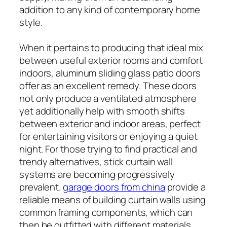
addition to any kind of contemporary home
style.
When it pertains to producing that ideal mix
between useful exterior rooms and comfort
indoors, aluminum sliding glass patio doors
offer as an excellent remedy. These doors
not only produce a ventilated atmosphere
yet additionally help with smooth shifts
between exterior and indoor areas, perfect
for entertaining visitors or enjoying a quiet
night. For those trying to find practical and
trendy alternatives, stick curtain wall
systems are becoming progressively
prevalent.
garage doors from china
provide a
reliable means of building curtain walls using
common framing components, which can
then be outfitted with different materials,