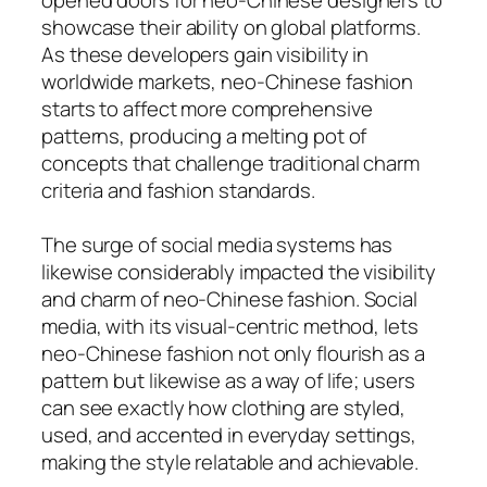
showcase their ability on global platforms.
As these developers gain visibility in
worldwide markets, neo-Chinese fashion
starts to affect more comprehensive
patterns, producing a melting pot of
concepts that challenge traditional charm
criteria and fashion standards.
The surge of social media systems has
likewise considerably impacted the visibility
and charm of neo-Chinese fashion. Social
media, with its visual-centric method, lets
neo-Chinese fashion not only flourish as a
pattern but likewise as a way of life; users
can see exactly how clothing are styled,
used, and accented in everyday settings,
making the style relatable and achievable.