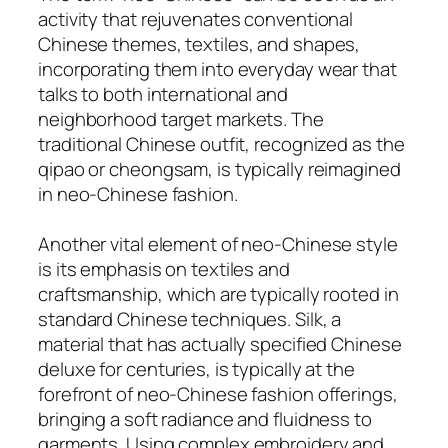
activity that rejuvenates conventional
Chinese themes, textiles, and shapes,
incorporating them into everyday wear that
talks to both international and
neighborhood target markets. The
traditional Chinese outfit, recognized as the
qipao or cheongsam, is typically reimagined
in neo-Chinese fashion.
Another vital element of neo-Chinese style
is its emphasis on textiles and
craftsmanship, which are typically rooted in
standard Chinese techniques. Silk, a
material that has actually specified Chinese
deluxe for centuries, is typically at the
forefront of neo-Chinese fashion offerings,
bringing a soft radiance and fluidness to
garments. Using complex embroidery and