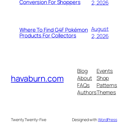
Conversion For Shoppers
2, 2026
August
Where To Find G4F Pokémon
Products For Collectors
2, 2026
Blog
Events
havaburn.com
About
Shop
FAQs
Patterns
Authors
Themes
Twenty Twenty-Five
Designed with
WordPress