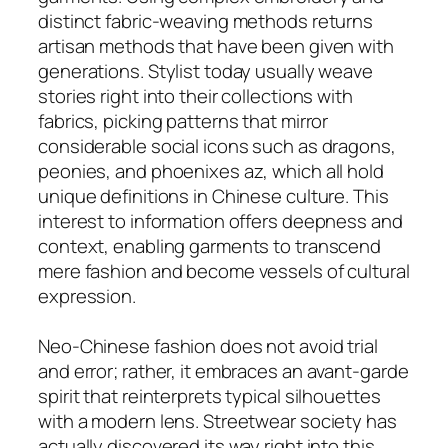
distinct fabric-weaving methods returns
artisan methods that have been given with
generations. Stylist today usually weave
stories right into their collections with
fabrics, picking patterns that mirror
considerable social icons such as dragons,
peonies, and phoenixes az, which all hold
unique definitions in Chinese culture. This
interest to information offers deepness and
context, enabling garments to transcend
mere fashion and become vessels of cultural
expression.
Neo-Chinese fashion does not avoid trial
and error; rather, it embraces an avant-garde
spirit that reinterprets typical silhouettes
with a modern lens. Streetwear society has
actually discovered its way right into this