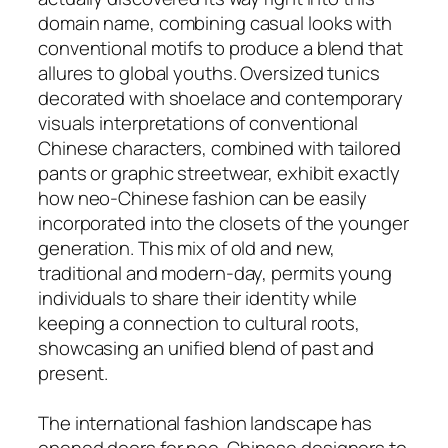
domain name, combining casual looks with
conventional motifs to produce a blend that
allures to global youths. Oversized tunics
decorated with shoelace and contemporary
visuals interpretations of conventional
Chinese characters, combined with tailored
pants or graphic streetwear, exhibit exactly
how neo-Chinese fashion can be easily
incorporated into the closets of the younger
generation. This mix of old and new,
traditional and modern-day, permits young
individuals to share their identity while
keeping a connection to cultural roots,
showcasing an unified blend of past and
present.
The international fashion landscape has
opened doors for neo-Chinese designers to