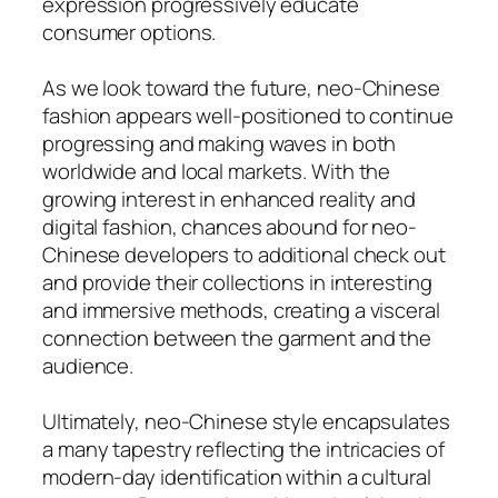
expression progressively educate
consumer options.
As we look toward the future, neo-Chinese
fashion appears well-positioned to continue
progressing and making waves in both
worldwide and local markets. With the
growing interest in enhanced reality and
digital fashion, chances abound for neo-
Chinese developers to additional check out
and provide their collections in interesting
and immersive methods, creating a visceral
connection between the garment and the
audience.
Ultimately, neo-Chinese style encapsulates
a many tapestry reflecting the intricacies of
modern-day identification within a cultural