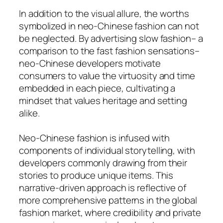
In addition to the visual allure, the worths
symbolized in neo-Chinese fashion can not
be neglected. By advertising slow fashion– a
comparison to the fast fashion sensations–
neo-Chinese developers motivate
consumers to value the virtuosity and time
embedded in each piece, cultivating a
mindset that values heritage and setting
alike.
Neo-Chinese fashion is infused with
components of individual storytelling, with
developers commonly drawing from their
stories to produce unique items. This
narrative-driven approach is reflective of
more comprehensive patterns in the global
fashion market, where credibility and private