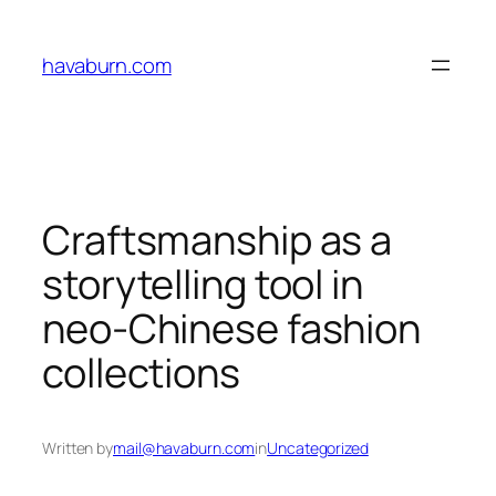
Skip
to
havaburn.com
content
Craftsmanship as a
storytelling tool in
neo-Chinese fashion
collections
Written by
mail@havaburn.com
in
Uncategorized