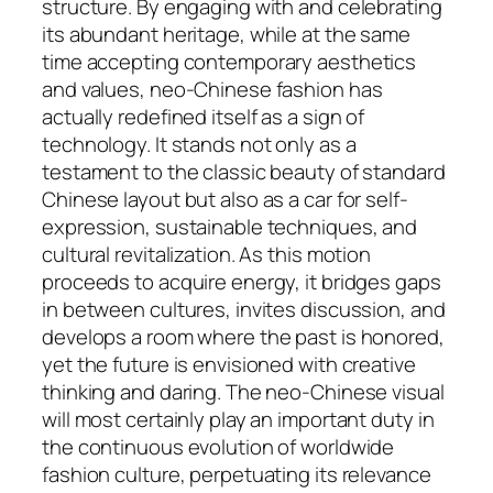
structure. By engaging with and celebrating
its abundant heritage, while at the same
time accepting contemporary aesthetics
and values, neo-Chinese fashion has
actually redefined itself as a sign of
technology. It stands not only as a
testament to the classic beauty of standard
Chinese layout but also as a car for self-
expression, sustainable techniques, and
cultural revitalization. As this motion
proceeds to acquire energy, it bridges gaps
in between cultures, invites discussion, and
develops a room where the past is honored,
yet the future is envisioned with creative
thinking and daring. The neo-Chinese visual
will most certainly play an important duty in
the continuous evolution of worldwide
fashion culture, perpetuating its relevance