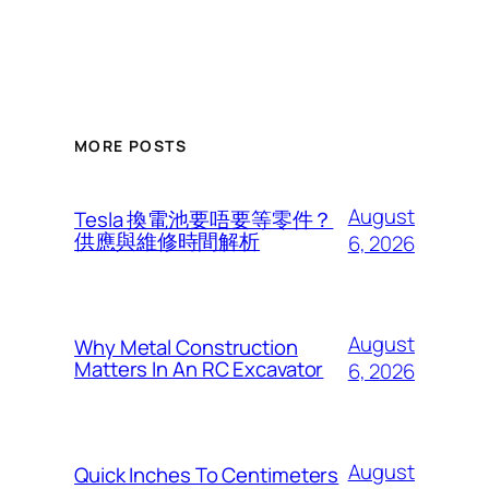
MORE POSTS
August
Tesla 換電池要唔要等零件？
供應與維修時間解析
6, 2026
August
Why Metal Construction
Matters In An RC Excavator
6, 2026
August
Quick Inches To Centimeters