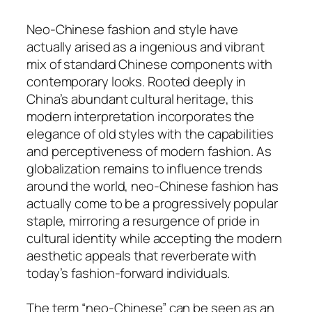
Neo-Chinese fashion and style have
actually arised as a ingenious and vibrant
mix of standard Chinese components with
contemporary looks. Rooted deeply in
China’s abundant cultural heritage, this
modern interpretation incorporates the
elegance of old styles with the capabilities
and perceptiveness of modern fashion. As
globalization remains to influence trends
around the world, neo-Chinese fashion has
actually come to be a progressively popular
staple, mirroring a resurgence of pride in
cultural identity while accepting the modern
aesthetic appeals that reverberate with
today’s fashion-forward individuals.
The term “neo-Chinese” can be seen as an