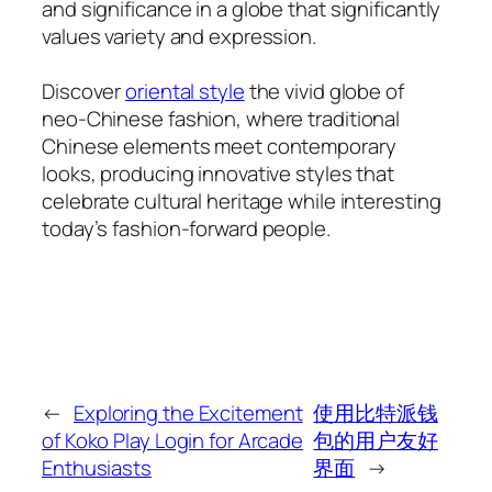
and significance in a globe that significantly
values variety and expression.
Discover
oriental style
the vivid globe of
neo-Chinese fashion, where traditional
Chinese elements meet contemporary
looks, producing innovative styles that
celebrate cultural heritage while interesting
today’s fashion-forward people.
←
Exploring the Excitement
使用比特派钱
of Koko Play Login for Arcade
包的用户友好
Enthusiasts
界面
→