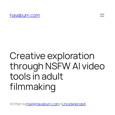
Skip
to
havaburn.com
content
Creative exploration
through NSFW AI video
tools in adult
filmmaking
Written by
mail@havaburn.com
in
Uncategorized