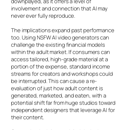
downplayed, as it offers a level of
involvement and connection that AI may
never ever fully reproduce.
The implications expand past performance
too. Using NSFW AI video generators can
challenge the existing financial models
within the adult market. If consumers can
access tailored, high-grade material at a
portion of the expense, standard income
streams for creators and workshops could
be interrupted. This can cause a re-
evaluation of just how adult content is
generated, marketed, and eaten, with a
potential shift far from huge studios toward
independent designers that leverage AI for
their content.