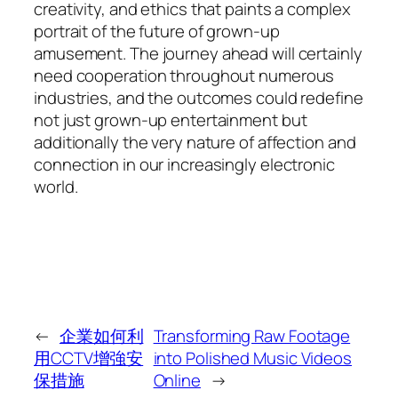
creativity, and ethics that paints a complex
portrait of the future of grown-up
amusement. The journey ahead will certainly
need cooperation throughout numerous
industries, and the outcomes could redefine
not just grown-up entertainment but
additionally the very nature of affection and
connection in our increasingly electronic
world.
←
企業如何利
Transforming Raw Footage
用CCTV增強安
into Polished Music Videos
保措施
Online
→