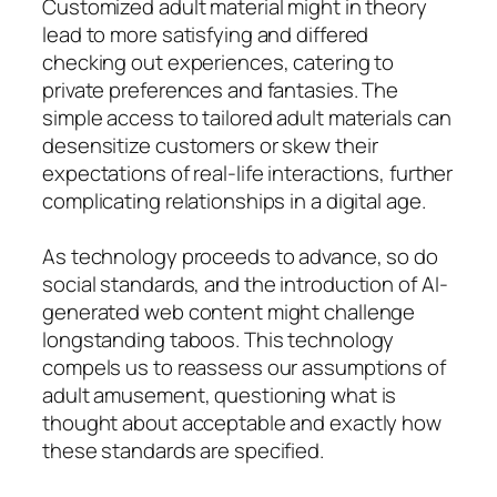
Customized adult material might in theory
lead to more satisfying and differed
checking out experiences, catering to
private preferences and fantasies. The
simple access to tailored adult materials can
desensitize customers or skew their
expectations of real-life interactions, further
complicating relationships in a digital age.
As technology proceeds to advance, so do
social standards, and the introduction of AI-
generated web content might challenge
longstanding taboos. This technology
compels us to reassess our assumptions of
adult amusement, questioning what is
thought about acceptable and exactly how
these standards are specified.