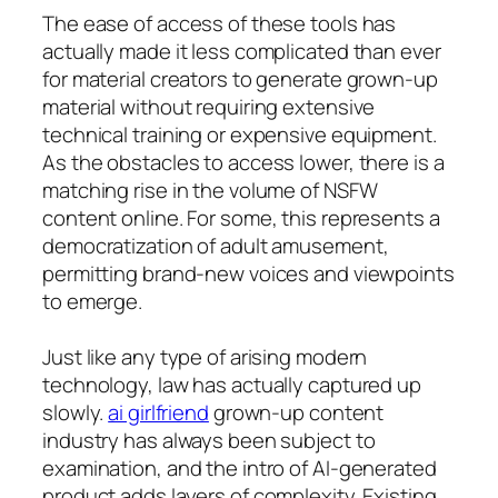
The ease of access of these tools has
actually made it less complicated than ever
for material creators to generate grown-up
material without requiring extensive
technical training or expensive equipment.
As the obstacles to access lower, there is a
matching rise in the volume of NSFW
content online. For some, this represents a
democratization of adult amusement,
permitting brand-new voices and viewpoints
to emerge.
Just like any type of arising modern
technology, law has actually captured up
slowly.
ai girlfriend
grown-up content
industry has always been subject to
examination, and the intro of AI-generated
product adds layers of complexity. Existing