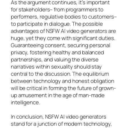
As the argument continues, it’s important
for stakeholders– from programmers to
performers, regulative bodies to customers–
to participate in dialogue. The possible
advantages of NSFW AI video generators are
huge, yet they come with significant duties.
Guaranteeing consent, securing personal
privacy, fostering healthy and balanced
partnerships, and valuing the diverse
narratives within sexuality should stay
central to the discussion. The equilibrium
between technology and honest obligation
will be critical in forming the future of grown-
up amusement in the age of man-made
intelligence.
In conclusion, NSFW AI video generators
stand for a junction of modern technology,