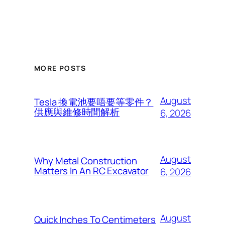
MORE POSTS
August
Tesla 換電池要唔要等零件？
供應與維修時間解析
6, 2026
August
Why Metal Construction
Matters In An RC Excavator
6, 2026
August
Quick Inches To Centimeters