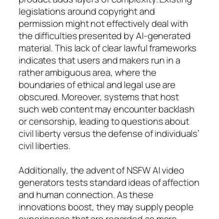
legislations around copyright and
permission might not effectively deal with
the difficulties presented by AI-generated
material. This lack of clear lawful frameworks
indicates that users and makers run in a
rather ambiguous area, where the
boundaries of ethical and legal use are
obscured. Moreover, systems that host
such web content may encounter backlash
or censorship, leading to questions about
civil liberty versus the defense of individuals’
civil liberties.
Additionally, the advent of NSFW AI video
generators tests standard ideas of affection
and human connection. As these
innovations boost, they may supply people
experiences that are regarded as more