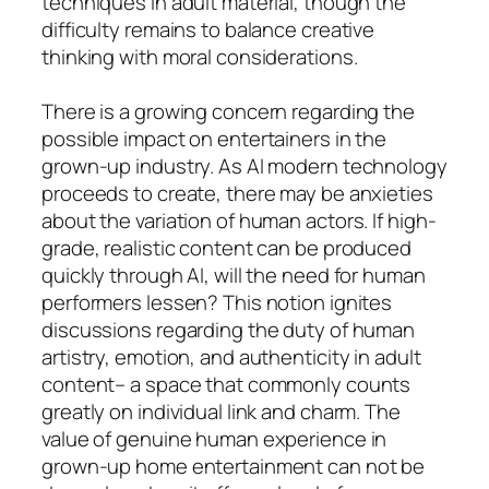
techniques in adult material, though the
difficulty remains to balance creative
thinking with moral considerations.
There is a growing concern regarding the
possible impact on entertainers in the
grown-up industry. As AI modern technology
proceeds to create, there may be anxieties
about the variation of human actors. If high-
grade, realistic content can be produced
quickly through AI, will the need for human
performers lessen? This notion ignites
discussions regarding the duty of human
artistry, emotion, and authenticity in adult
content– a space that commonly counts
greatly on individual link and charm. The
value of genuine human experience in
grown-up home entertainment can not be