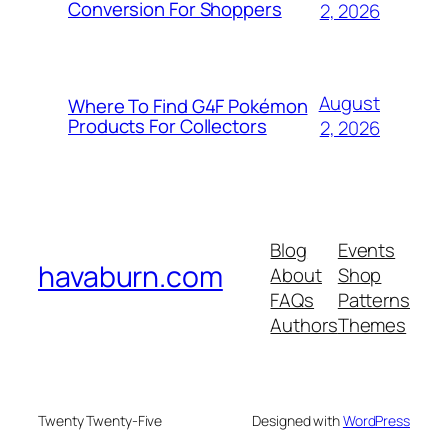
Conversion For Shoppers
2, 2026
August
Where To Find G4F Pokémon
Products For Collectors
2, 2026
Blog
Events
havaburn.com
About
Shop
FAQs
Patterns
Authors
Themes
Twenty Twenty-Five
Designed with
WordPress