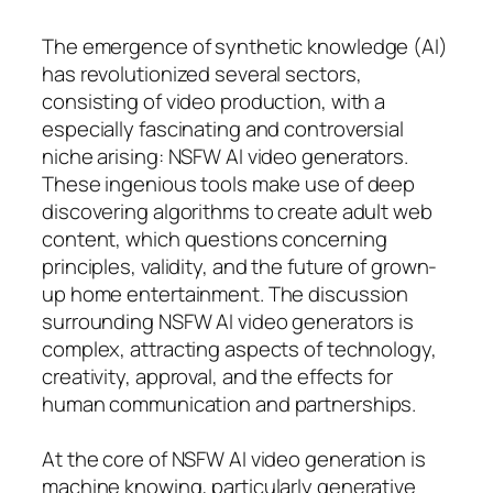
The emergence of synthetic knowledge (AI)
has revolutionized several sectors,
consisting of video production, with a
especially fascinating and controversial
niche arising: NSFW AI video generators.
These ingenious tools make use of deep
discovering algorithms to create adult web
content, which questions concerning
principles, validity, and the future of grown-
up home entertainment. The discussion
surrounding NSFW AI video generators is
complex, attracting aspects of technology,
creativity, approval, and the effects for
human communication and partnerships.
At the core of NSFW AI video generation is
machine knowing, particularly generative