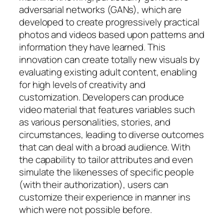
adversarial networks (GANs), which are
developed to create progressively practical
photos and videos based upon patterns and
information they have learned. This
innovation can create totally new visuals by
evaluating existing adult content, enabling
for high levels of creativity and
customization. Developers can produce
video material that features variables such
as various personalities, stories, and
circumstances, leading to diverse outcomes
that can deal with a broad audience. With
the capability to tailor attributes and even
simulate the likenesses of specific people
(with their authorization), users can
customize their experience in manner ins
which were not possible before.