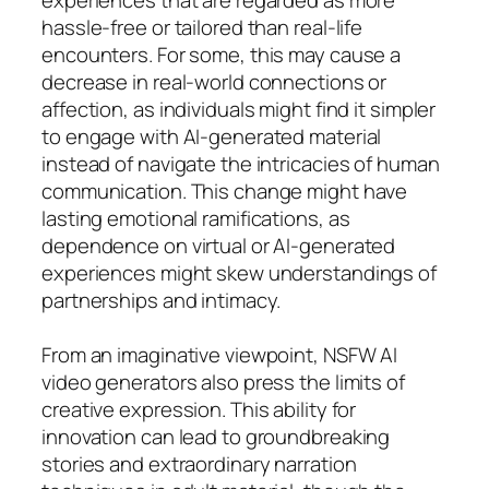
hassle-free or tailored than real-life
encounters. For some, this may cause a
decrease in real-world connections or
affection, as individuals might find it simpler
to engage with AI-generated material
instead of navigate the intricacies of human
communication. This change might have
lasting emotional ramifications, as
dependence on virtual or AI-generated
experiences might skew understandings of
partnerships and intimacy.
From an imaginative viewpoint, NSFW AI
video generators also press the limits of
creative expression. This ability for
innovation can lead to groundbreaking
stories and extraordinary narration