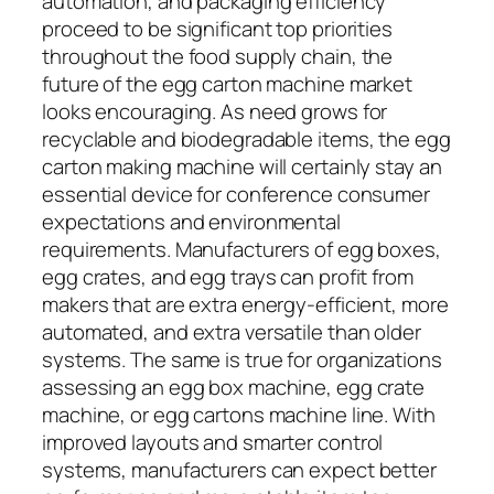
automation, and packaging efficiency
proceed to be significant top priorities
throughout the food supply chain, the
future of the egg carton machine market
looks encouraging. As need grows for
recyclable and biodegradable items, the egg
carton making machine will certainly stay an
essential device for conference consumer
expectations and environmental
requirements. Manufacturers of egg boxes,
egg crates, and egg trays can profit from
makers that are extra energy-efficient, more
automated, and extra versatile than older
systems. The same is true for organizations
assessing an egg box machine, egg crate
machine, or egg cartons machine line. With
improved layouts and smarter control
systems, manufacturers can expect better