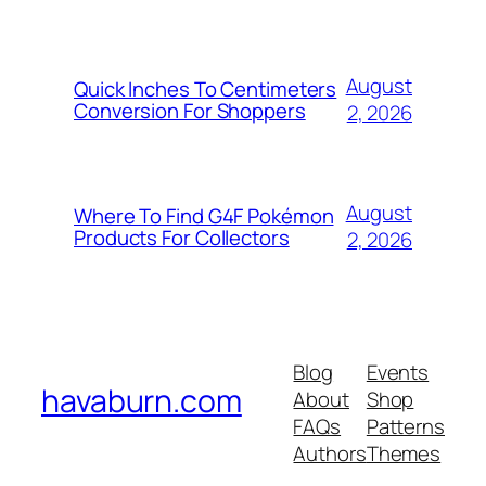
August
Quick Inches To Centimeters
Conversion For Shoppers
2, 2026
August
Where To Find G4F Pokémon
Products For Collectors
2, 2026
Blog
Events
havaburn.com
About
Shop
FAQs
Patterns
Authors
Themes