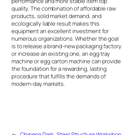
performance and more stable item top
quality. The combination of affordable raw
products, solid market demand, and
ecologically liable result makes this
equipment an excellent investment for
numerous organizations. Whether the goal
is to release a brand-new packaging factory
or increase an existing one, an egg tray
machine or egg carton machine can provide
the foundation for a rewarding, lasting
procedure that fulfills the demands of
modern-day markets.
←
Chinese Dark
Steel Structure Workshop