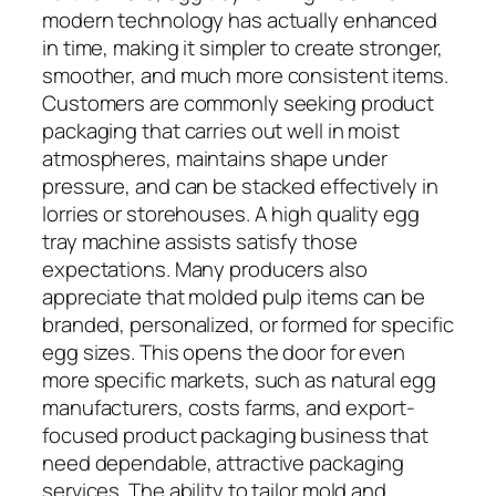
modern technology has actually enhanced
in time, making it simpler to create stronger,
smoother, and much more consistent items.
Customers are commonly seeking product
packaging that carries out well in moist
atmospheres, maintains shape under
pressure, and can be stacked effectively in
lorries or storehouses. A high quality egg
tray machine assists satisfy those
expectations. Many producers also
appreciate that molded pulp items can be
branded, personalized, or formed for specific
egg sizes. This opens the door for even
more specific markets, such as natural egg
manufacturers, costs farms, and export-
focused product packaging business that
need dependable, attractive packaging
services. The ability to tailor mold and