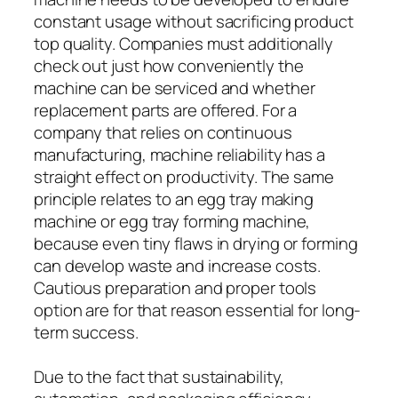
constant usage without sacrificing product
top quality. Companies must additionally
check out just how conveniently the
machine can be serviced and whether
replacement parts are offered. For a
company that relies on continuous
manufacturing, machine reliability has a
straight effect on productivity. The same
principle relates to an egg tray making
machine or egg tray forming machine,
because even tiny flaws in drying or forming
can develop waste and increase costs.
Cautious preparation and proper tools
option are for that reason essential for long-
term success.
Due to the fact that sustainability,