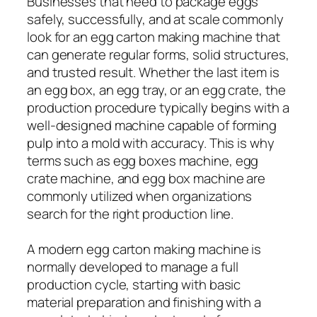
Businesses that need to package eggs
safely, successfully, and at scale commonly
look for an egg carton making machine that
can generate regular forms, solid structures,
and trusted result. Whether the last item is
an egg box, an egg tray, or an egg crate, the
production procedure typically begins with a
well-designed machine capable of forming
pulp into a mold with accuracy. This is why
terms such as egg boxes machine, egg
crate machine, and egg box machine are
commonly utilized when organizations
search for the right production line.
A modern egg carton making machine is
normally developed to manage a full
production cycle, starting with basic
material preparation and finishing with a