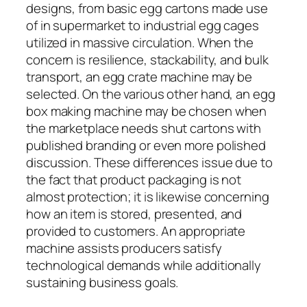
designs, from basic egg cartons made use
of in supermarket to industrial egg cages
utilized in massive circulation. When the
concern is resilience, stackability, and bulk
transport, an egg crate machine may be
selected. On the various other hand, an egg
box making machine may be chosen when
the marketplace needs shut cartons with
published branding or even more polished
discussion. These differences issue due to
the fact that product packaging is not
almost protection; it is likewise concerning
how an item is stored, presented, and
provided to customers. An appropriate
machine assists producers satisfy
technological demands while additionally
sustaining business goals.