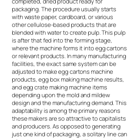
completed, dried product ready for
packaging. The procedure usually starts
with waste paper, cardboard, or various
other cellulose-based products that are
blended with water to create pulp. This pulp
is after that fed into the forming stage,
where the machine forms it into egg cartons
or relevant products. In many manufacturing
facilities, the exact same system can be
adjusted to make egg cartons machine
products, egg box making machine results,
and egg crate making machine items
depending upon the mold and mildew
design and the manufacturing demand. This
adaptability is among the primary reasons
these makers are so attractive to capitalists
and producers. As opposed to generating
just one kind of packaging, a solitary line can