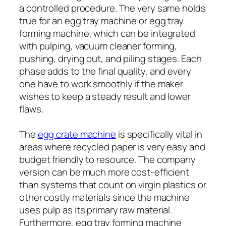
a controlled procedure. The very same holds
true for an egg tray machine or egg tray
forming machine, which can be integrated
with pulping, vacuum cleaner forming,
pushing, drying out, and piling stages. Each
phase adds to the final quality, and every
one have to work smoothly if the maker
wishes to keep a steady result and lower
flaws.
The
egg crate machine
is specifically vital in
areas where recycled paper is very easy and
budget friendly to resource. The company
version can be much more cost-efficient
than systems that count on virgin plastics or
other costly materials since the machine
uses pulp as its primary raw material.
Furthermore, egg tray forming machine