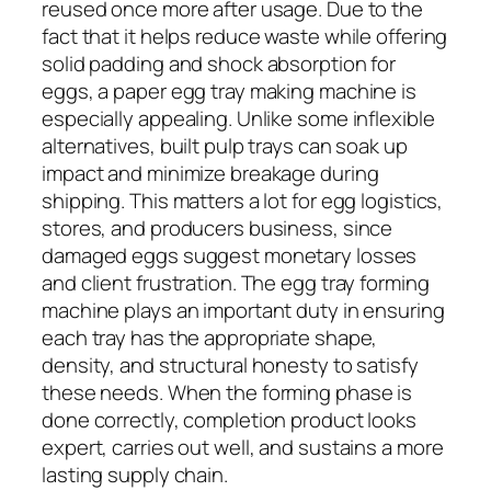
reused once more after usage. Due to the
fact that it helps reduce waste while offering
solid padding and shock absorption for
eggs, a paper egg tray making machine is
especially appealing. Unlike some inflexible
alternatives, built pulp trays can soak up
impact and minimize breakage during
shipping. This matters a lot for egg logistics,
stores, and producers business, since
damaged eggs suggest monetary losses
and client frustration. The egg tray forming
machine plays an important duty in ensuring
each tray has the appropriate shape,
density, and structural honesty to satisfy
these needs. When the forming phase is
done correctly, completion product looks
expert, carries out well, and sustains a more
lasting supply chain.