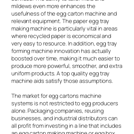
mildews even more enhances the
usefulness of the egg carton machine and
relevant equipment. The paper egg tray
making machine is particularly vital in areas
where recycled paper is economical and
very easy to resource. In addition, egg tray
forming machine innovation has actually
boosted over time, making it much easier to
produce more powerful, smoother, and extra
uniform products. A top quality egg tray
machine aids satisfy those assumptions.
The market for egg cartons machine
systems is not restricted to egg producers
alone. Packaging companies, reusing
businesses, and industrial distributors can
all profit from investing in a line that includes
an egg carton making machine or egg box