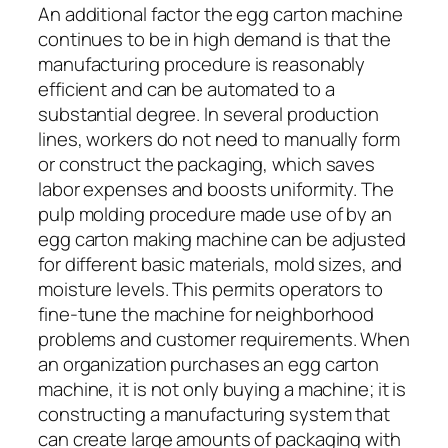
An additional factor the egg carton machine
continues to be in high demand is that the
manufacturing procedure is reasonably
efficient and can be automated to a
substantial degree. In several production
lines, workers do not need to manually form
or construct the packaging, which saves
labor expenses and boosts uniformity. The
pulp molding procedure made use of by an
egg carton making machine can be adjusted
for different basic materials, mold sizes, and
moisture levels. This permits operators to
fine-tune the machine for neighborhood
problems and customer requirements. When
an organization purchases an egg carton
machine, it is not only buying a machine; it is
constructing a manufacturing system that
can create large amounts of packaging with