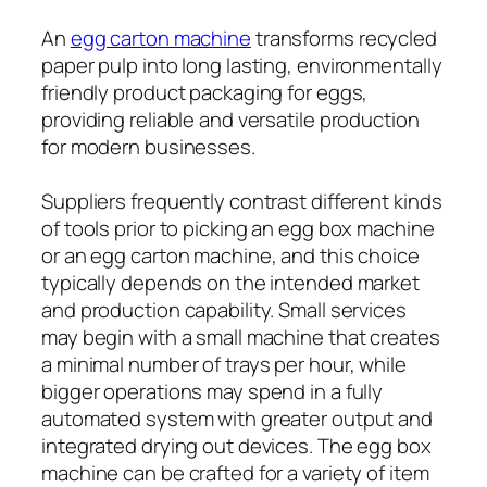
An
egg carton machine
transforms recycled
paper pulp into long lasting, environmentally
friendly product packaging for eggs,
providing reliable and versatile production
for modern businesses.
Suppliers frequently contrast different kinds
of tools prior to picking an egg box machine
or an egg carton machine, and this choice
typically depends on the intended market
and production capability. Small services
may begin with a small machine that creates
a minimal number of trays per hour, while
bigger operations may spend in a fully
automated system with greater output and
integrated drying out devices. The egg box
machine can be crafted for a variety of item