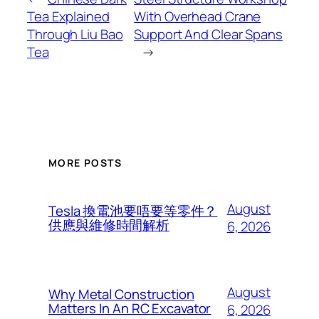
Tea Explained
With Overhead Crane
Through Liu Bao
Support And Clear Spans
Tea
→
MORE POSTS
August
Tesla 換電池要唔要等零件？
供應與維修時間解析
6, 2026
August
Why Metal Construction
Matters In An RC Excavator
6, 2026