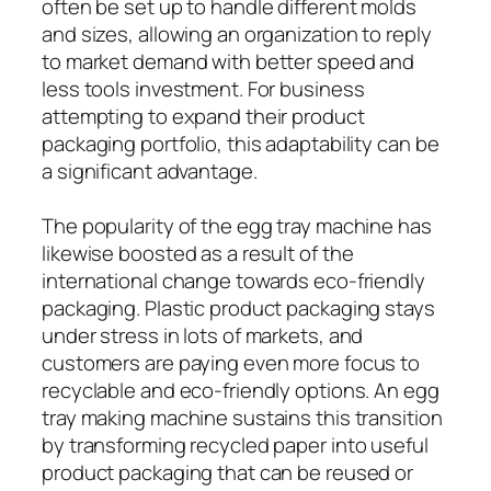
often be set up to handle different molds
and sizes, allowing an organization to reply
to market demand with better speed and
less tools investment. For business
attempting to expand their product
packaging portfolio, this adaptability can be
a significant advantage.
The popularity of the egg tray machine has
likewise boosted as a result of the
international change towards eco-friendly
packaging. Plastic product packaging stays
under stress in lots of markets, and
customers are paying even more focus to
recyclable and eco-friendly options. An egg
tray making machine sustains this transition
by transforming recycled paper into useful
product packaging that can be reused or