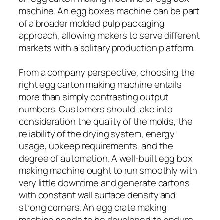
machine. An egg boxes machine can be part
of a broader molded pulp packaging
approach, allowing makers to serve different
markets with a solitary production platform.
From a company perspective, choosing the
right egg carton making machine entails
more than simply contrasting output
numbers. Customers should take into
consideration the quality of the molds, the
reliability of the drying system, energy
usage, upkeep requirements, and the
degree of automation. A well-built egg box
making machine ought to run smoothly with
very little downtime and generate cartons
with constant wall surface density and
strong corners. An egg crate making
machine needs to be developed to endure