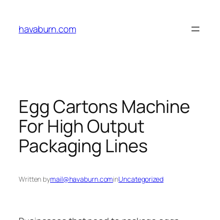
Skip
to
havaburn.com
content
Egg Cartons Machine
For High Output
Packaging Lines
Written by
mail@havaburn.com
in
Uncategorized