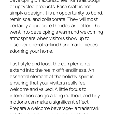
or upcycled products. Each craft is not
simply a design; it is an opportunity to bond,
reminisce, and collaborate. They will most
certainly appreciate the idea and effort that
went into developing a warm and welcoming
atmosphere when visitors show up to
discover one-of-a-kind handmade pieces
adorning your home.
Past style and food, the complements
extend into the realm of friendliness. An
essential element of the holiday spirit is
ensuring that your visitors really feel
welcome and valued. A little focus to
information can go a long method, and tiny
motions can make a significant effect.
Prepare a welcome beverage– a trademark