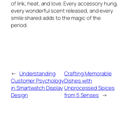
of link, heat, and love. Every accessory hung,
every wonderful scent released, and every
smile shared adds to the magic of the
period.
←
Understanding
Crafting Memorable
Customer Psychology
Dishes with
in Smartwatch Display
Unprocessed Spices
Design
from 5 Senses
→