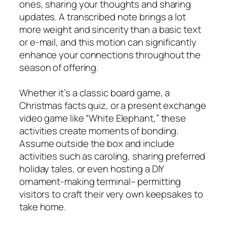
ones, sharing your thoughts and sharing
updates. A transcribed note brings a lot
more weight and sincerity than a basic text
or e-mail, and this motion can significantly
enhance your connections throughout the
season of offering.
Whether it’s a classic board game, a
Christmas facts quiz, or a present exchange
video game like “White Elephant,” these
activities create moments of bonding.
Assume outside the box and include
activities such as caroling, sharing preferred
holiday tales, or even hosting a DIY
ornament-making terminal– permitting
visitors to craft their very own keepsakes to
take home.