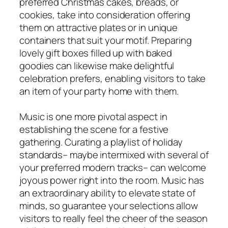
preferred Christmas cakes, breads, or
cookies, take into consideration offering
them on attractive plates or in unique
containers that suit your motif. Preparing
lovely gift boxes filled up with baked
goodies can likewise make delightful
celebration prefers, enabling visitors to take
an item of your party home with them.
Music is one more pivotal aspect in
establishing the scene for a festive
gathering. Curating a playlist of holiday
standards– maybe intermixed with several of
your preferred modern tracks– can welcome
joyous power right into the room. Music has
an extraordinary ability to elevate state of
minds, so guarantee your selections allow
visitors to really feel the cheer of the season