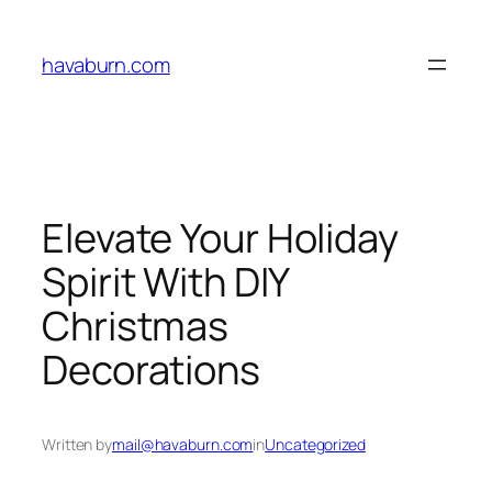
Skip
to
havaburn.com
content
Elevate Your Holiday
Spirit With DIY
Christmas
Decorations
Written by
mail@havaburn.com
in
Uncategorized