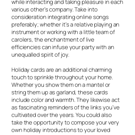
while interacting and taking pleasure in each
various other’s company. Take into
consideration integrating online songs
preferably; whether it’s a relative playing an
instrument or working with a little team of
carolers, the enchantment of live
efficiencies can infuse your party with an
unequalled spirit of joy.
Holiday cards are an additional charming
touch to sprinkle throughout your home.
Whether you show them on a mantel or
string them up as garland, these cards
include color and warmth. They likewise act
as fascinating reminders of the links you’ve
cultivated over the years. You could also
take the opportunity to compose your very
own holiday introductions to your loved