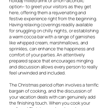
holiday mixed drink or a non-alcoholic
option– to greet your visitors as they get
here, offering them a rejuvenating and
festive experience right from the beginning.
Having relaxing coverings readily available
for snuggling on chilly nights, or establishing
a warm cocoa bar with a range of garnishes
like whipped cream, marshmallows, and
sprinkles, can enhance the happiness and
comfort of your parties. An attentively
prepared space that encourages mingling
and discussion allows every person to really
feel unwinded and included.
The Christmas period often involves a terrific
bargain of cooking, and the discussion of
your vacation deals with can genuinely add
the finishing touch. When you cook your