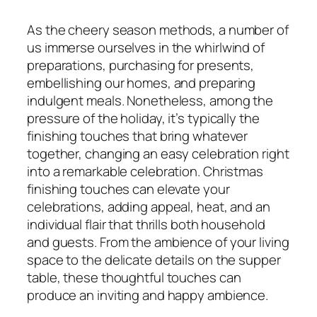
As the cheery season methods, a number of
us immerse ourselves in the whirlwind of
preparations, purchasing for presents,
embellishing our homes, and preparing
indulgent meals. Nonetheless, among the
pressure of the holiday, it’s typically the
finishing touches that bring whatever
together, changing an easy celebration right
into a remarkable celebration. Christmas
finishing touches can elevate your
celebrations, adding appeal, heat, and an
individual flair that thrills both household
and guests. From the ambience of your living
space to the delicate details on the supper
table, these thoughtful touches can
produce an inviting and happy ambience.