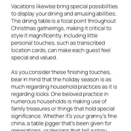
Vacations likewise bring special possibilities
to display your dining and amusing abilities.
The dining table is a focal point throughout
Christmas gatherings, making it critical to
style it magnificently. Including little
personal touches, such as transcribed
location cards, can make each guest feel
special and valued.
As you consider these finishing touches,
bear in mind that the holiday season is as
much regarding household practices as it is
regarding looks. One beloved practice in
numerous households is making use of
family treasures or things that hold special
significance. Whether it’s your granny’s fine
china, a table jogger that’s been given for
generations, or designs that tell a story,