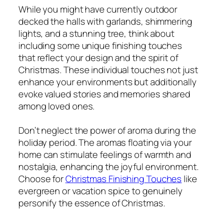
While you might have currently outdoor
decked the halls with garlands, shimmering
lights, and a stunning tree, think about
including some unique finishing touches
that reflect your design and the spirit of
Christmas. These individual touches not just
enhance your environments but additionally
evoke valued stories and memories shared
among loved ones.
Don’t neglect the power of aroma during the
holiday period. The aromas floating via your
home can stimulate feelings of warmth and
nostalgia, enhancing the joyful environment.
Choose for
Christmas Finishing Touches
like
evergreen or vacation spice to genuinely
personify the essence of Christmas.