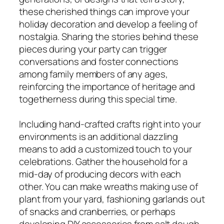
these cherished things can improve your
holiday decoration and develop a feeling of
nostalgia. Sharing the stories behind these
pieces during your party can trigger
conversations and foster connections
among family members of any ages,
reinforcing the importance of heritage and
togetherness during this special time.
Including hand-crafted crafts right into your
environments is an additional dazzling
means to add a customized touch to your
celebrations. Gather the household for a
mid-day of producing decors with each
other. You can make wreaths making use of
plant from your yard, fashioning garlands out
of snacks and cranberries, or perhaps
developing DIY accessories from salt dough