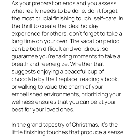
As your preparation ends and you assess
what really needs to be done, don’t forget
the most crucial finishing touch: self-care. In
the thrill to create the ideal holiday
experience for others, don’t forget to take a
long time on your own. The vacation period
can be both difficult and wondrous, so
guarantee you’re taking moments to take a
breath and reenergize. Whether that
suggests enjoying a peaceful cup of
chocolate by the fireplace, reading a book,
or walking to value the charm of your
embellished environments, prioritizing your
wellness ensures that you can be at your
best for your loved ones.
In the grand tapestry of Christmas, it’s the
little finishing touches that produce a sense