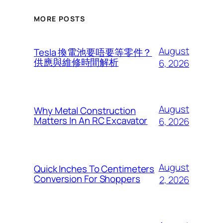
MORE POSTS
August
Tesla 換電池要唔要等零件？
供應與維修時間解析
6, 2026
August
Why Metal Construction
Matters In An RC Excavator
6, 2026
August
Quick Inches To Centimeters
Conversion For Shoppers
2, 2026