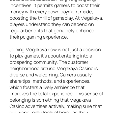
incentives. It permits gamers to boost their
money with every down payment made,
boosting the thrill of gameplay. At Megakaya,
players understand they can depend on
regular benefits that genuinely enhance
their pc gaming experience.
Joining Megakaya now is not just a decision
to play games; it’s about entering into a
prospering community. The customer
neighborhood around Megakaya Casino is
diverse and welcoming. Gamers usually
share tips, methods, and experiences,
which fosters a lively ambience that
improves the total experience. This sense of
belonging is something that Megakaya
Casino advertises actively, making sure that
everyone really feels at home as they