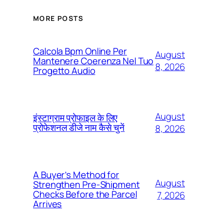
MORE POSTS
Calcola Bpm Online Per
August
Mantenere Coerenza Nel Tuo
8, 2026
Progetto Audio
August
इंस्टाग्राम प्रोफाइल के लिए
प्रोफेशनल डीजे नाम कैसे चुनें
8, 2026
A Buyer’s Method for
August
Strengthen Pre-Shipment
Checks Before the Parcel
7, 2026
Arrives