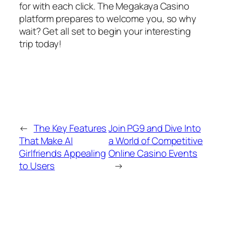
for with each click. The Megakaya Casino
platform prepares to welcome you, so why
wait? Get all set to begin your interesting
trip today!
←
The Key Features
Join PG9 and Dive Into
That Make AI
a World of Competitive
Girlfriends Appealing
Online Casino Events
to Users
→