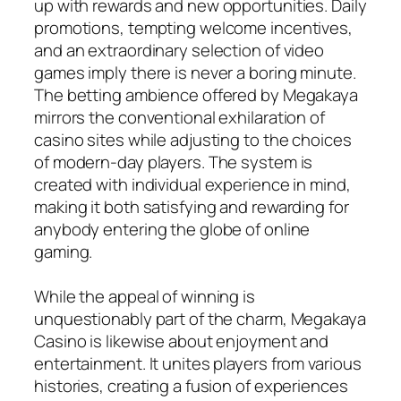
up with rewards and new opportunities. Daily
promotions, tempting welcome incentives,
and an extraordinary selection of video
games imply there is never a boring minute.
The betting ambience offered by Megakaya
mirrors the conventional exhilaration of
casino sites while adjusting to the choices
of modern-day players. The system is
created with individual experience in mind,
making it both satisfying and rewarding for
anybody entering the globe of online
gaming.
While the appeal of winning is
unquestionably part of the charm, Megakaya
Casino is likewise about enjoyment and
entertainment. It unites players from various
histories, creating a fusion of experiences