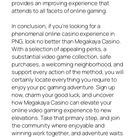
provides an improving experience that
attends to all facets of online gaming.
In conclusion, if you’re looking for a
phenomenal online casino experience in
PNG, look no better than Megakaya Casino.
With a selection of appealing perks, a
substantial video game collection, safe
purchases, a welcoming neighborhood, and
support every action of the method, you will
certainly locate everything you require to
enjoy your pc gaming adventure. Sign up
now, charm your good luck, and uncover
how Megakaya Casino can elevate your
online video gaming experience to new
elevations. Take that primary step, and join
the community where enjoyable and
winning work together, and adventure waits