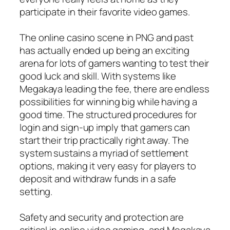
participate in their favorite video games.
The online casino scene in PNG and past
has actually ended up being an exciting
arena for lots of gamers wanting to test their
good luck and skill. With systems like
Megakaya leading the fee, there are endless
possibilities for winning big while having a
good time. The structured procedures for
login and sign-up imply that gamers can
start their trip practically right away. The
system sustains a myriad of settlement
options, making it very easy for players to
deposit and withdraw funds in a safe
setting.
Safety and security and protection are
critical in online video gaming, and Megakaya