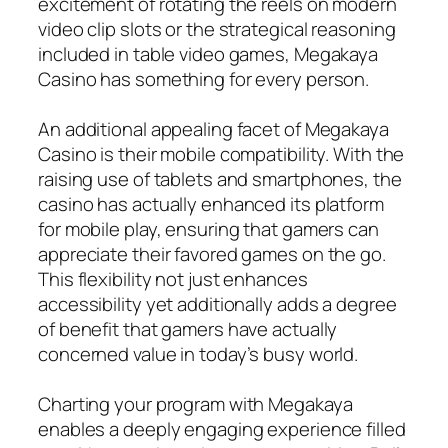
excitement of rotating the reels on modern
video clip slots or the strategical reasoning
included in table video games, Megakaya
Casino has something for every person.
An additional appealing facet of Megakaya
Casino is their mobile compatibility. With the
raising use of tablets and smartphones, the
casino has actually enhanced its platform
for mobile play, ensuring that gamers can
appreciate their favored games on the go.
This flexibility not just enhances
accessibility yet additionally adds a degree
of benefit that gamers have actually
concerned value in today’s busy world.
Charting your program with Megakaya
enables a deeply engaging experience filled