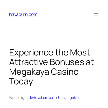
Skip
to
havaburn.com
content
Experience the Most
Attractive Bonuses at
Megakaya Casino
Today
Written by
mail@havaburn.com
in
Uncategorized