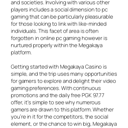
and societies. Involving with various other
players includes a social dimension to pc
gaming that can be particularly pleasurable
for those looking to link with like-minded
individuals. This facet of area is often
forgotten in online pc gaming however is
nurtured properly within the Megakaya
platform.
Getting started with Megakaya Casino is
simple, and the trip uses many opportunities
for gamers to explore and delight their video
gaming preferences. With continuous
promotions and the daily free PGK 97.77
offer, it’s simple to see why numerous
gamers are drawn to this platform. Whether
you’re in it for the competitors, the social
element, or the chance to win big, Megakaya