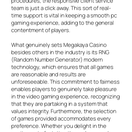
procedures, the responsive client service
team is just a click away. This sort of real-
time support is vital in keeping a smooth pc
gaming experience, adding to the general
contentment of players.
What genuinely sets Megakaya Casino
besides others in the industry is its RNG
(Random Number Generator) modern
technology, which ensures that all games
are reasonable and results are
unforeseeable. This commitment to fairness
enables players to genuinely take pleasure
in the video gaming experience, recognizing
that they are partaking in a system that
values integrity. Furthermore, the selection
of games provided accommodates every
preference. Whether you delight in the