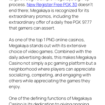
process.
New Register Free PGK 30
doesn’t
end there; Megakaya is recognized for its
extraordinary promos, including the
extraordinary offer of a daily free PGK 97.77
that gamers can assert.
As one of the top 1 PNG online casinos,
Megakaya stands out with its extensive
choice of video games. Combined with the
daily advertising deals, this makes Megakaya
Casino not simply a pc gaming platform but a
neighborhood where players can appreciate
socializing, competing, and engaging with
others while appreciating the games they
enjoy.
One of the defining functions of Megakaya
Casino is its dedication to giving ongoing