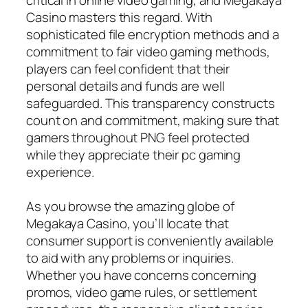
Casino masters this regard. With
sophisticated file encryption methods and a
commitment to fair video gaming methods,
players can feel confident that their
personal details and funds are well
safeguarded. This transparency constructs
count on and commitment, making sure that
gamers throughout PNG feel protected
while they appreciate their pc gaming
experience.
As you browse the amazing globe of
Megakaya Casino, you’ll locate that
consumer support is conveniently available
to aid with any problems or inquiries.
Whether you have concerns concerning
promos, video game rules, or settlement