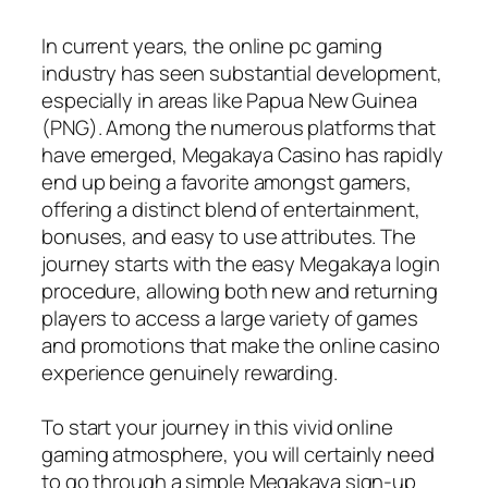
In current years, the online pc gaming
industry has seen substantial development,
especially in areas like Papua New Guinea
(PNG). Among the numerous platforms that
have emerged, Megakaya Casino has rapidly
end up being a favorite amongst gamers,
offering a distinct blend of entertainment,
bonuses, and easy to use attributes. The
journey starts with the easy Megakaya login
procedure, allowing both new and returning
players to access a large variety of games
and promotions that make the online casino
experience genuinely rewarding.
To start your journey in this vivid online
gaming atmosphere, you will certainly need
to go through a simple Megakaya sign-up