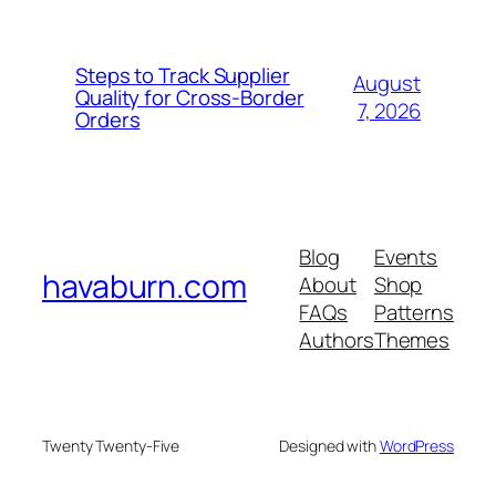
Steps to Track Supplier
August
Quality for Cross-Border
7, 2026
Orders
Blog
Events
havaburn.com
About
Shop
FAQs
Patterns
Authors
Themes
Twenty Twenty-Five
Designed with
WordPress