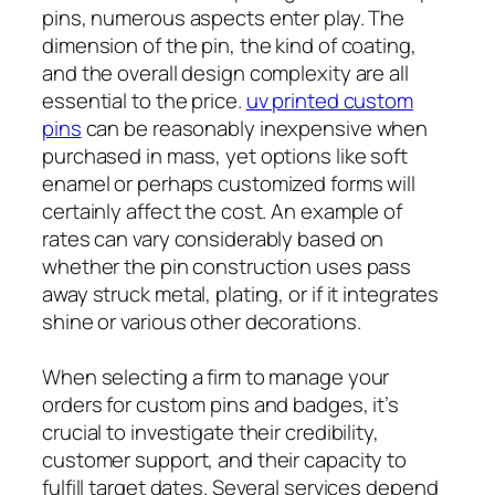
pins, numerous aspects enter play. The
dimension of the pin, the kind of coating,
and the overall design complexity are all
essential to the price.
uv printed custom
pins
can be reasonably inexpensive when
purchased in mass, yet options like soft
enamel or perhaps customized forms will
certainly affect the cost. An example of
rates can vary considerably based on
whether the pin construction uses pass
away struck metal, plating, or if it integrates
shine or various other decorations.
When selecting a firm to manage your
orders for custom pins and badges, it’s
crucial to investigate their credibility,
customer support, and their capacity to
fulfill target dates. Several services depend