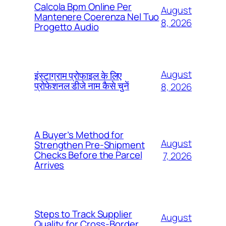
Calcola Bpm Online Per
August
Mantenere Coerenza Nel Tuo
8, 2026
Progetto Audio
August
इंस्टाग्राम प्रोफाइल के लिए
प्रोफेशनल डीजे नाम कैसे चुनें
8, 2026
A Buyer’s Method for
August
Strengthen Pre-Shipment
Checks Before the Parcel
7, 2026
Arrives
Steps to Track Supplier
August
Quality for Cross-Border