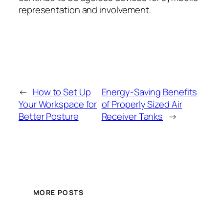
representation and involvement.
←
How to Set Up
Energy-Saving Benefits
Your Workspace for
of Properly Sized Air
Better Posture
Receiver Tanks
→
MORE POSTS