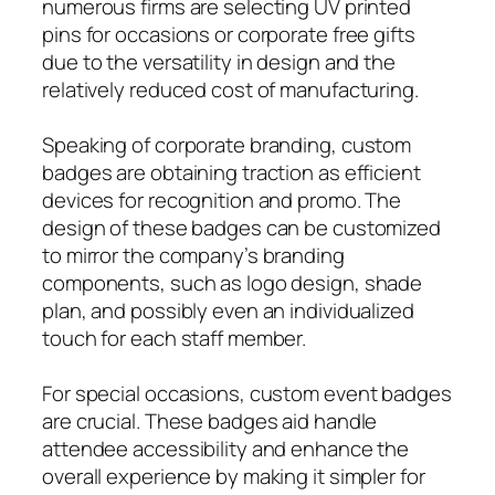
numerous firms are selecting UV printed
pins for occasions or corporate free gifts
due to the versatility in design and the
relatively reduced cost of manufacturing.
Speaking of corporate branding, custom
badges are obtaining traction as efficient
devices for recognition and promo. The
design of these badges can be customized
to mirror the company’s branding
components, such as logo design, shade
plan, and possibly even an individualized
touch for each staff member.
For special occasions, custom event badges
are crucial. These badges aid handle
attendee accessibility and enhance the
overall experience by making it simpler for