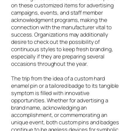
on these customized items for advertising
campaigns, events, and staff member
acknowledgment programs, making the
connection with the manufacturer vital to
success. Organizations may additionally
desire to check out the possibility of
continuous styles to keep fresh branding,
especially if they are preparing several
occasions throughout the year.
The trip from the idea of a custom hard
enamel pin or a tailored badge to its tangible
symptom is filled with innovative
opportunities. Whether for advertising a
brand name, acknowledging an
accomplishment, or commemorating an
unique event, both custom pins and badges
continue to be ageless devices for symbolic