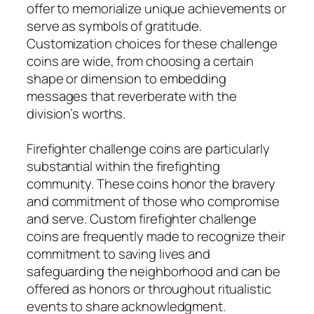
offer to memorialize unique achievements or
serve as symbols of gratitude.
Customization choices for these challenge
coins are wide, from choosing a certain
shape or dimension to embedding
messages that reverberate with the
division’s worths.
Firefighter challenge coins are particularly
substantial within the firefighting
community. These coins honor the bravery
and commitment of those who compromise
and serve. Custom firefighter challenge
coins are frequently made to recognize their
commitment to saving lives and
safeguarding the neighborhood and can be
offered as honors or throughout ritualistic
events to share acknowledgment.