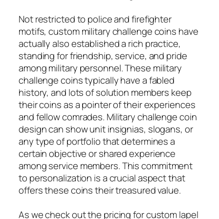
Not restricted to police and firefighter
motifs, custom military challenge coins have
actually also established a rich practice,
standing for friendship, service, and pride
among military personnel. These military
challenge coins typically have a fabled
history, and lots of solution members keep
their coins as a pointer of their experiences
and fellow comrades. Military challenge coin
design can show unit insignias, slogans, or
any type of portfolio that determines a
certain objective or shared experience
among service members. This commitment
to personalization is a crucial aspect that
offers these coins their treasured value.
As we check out the pricing for custom lapel