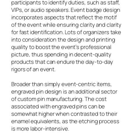
participants to identify duties, such as staff,
VIPs, or audio speakers. Event badge design
incorporates aspects that reflect the motif
of the event while ensuring clarity and clarity
for fast identification. Lots of organizers take
into consideration the design and printing
quality to boost the event’s professional
picture, thus spending in decent-quality
products that can endure the day-to-day
rigors of an event.
Broader than simply event-centric items,
engraved pin design is an additional sector
of custom pin manufacturing. The cost
associated with engraved pins can be
somewhat higher when contrasted to their
enamel equivalents, as the etching process
is more labor-intensive.