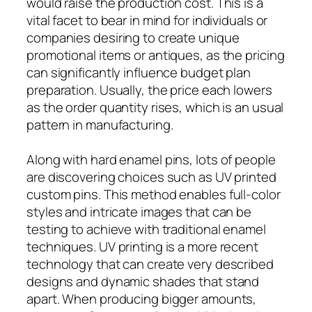
would raise the production cost. This is a
vital facet to bear in mind for individuals or
companies desiring to create unique
promotional items or antiques, as the pricing
can significantly influence budget plan
preparation. Usually, the price each lowers
as the order quantity rises, which is an usual
pattern in manufacturing.
Along with hard enamel pins, lots of people
are discovering choices such as UV printed
custom pins. This method enables full-color
styles and intricate images that can be
testing to achieve with traditional enamel
techniques. UV printing is a more recent
technology that can create very described
designs and dynamic shades that stand
apart. When producing bigger amounts,