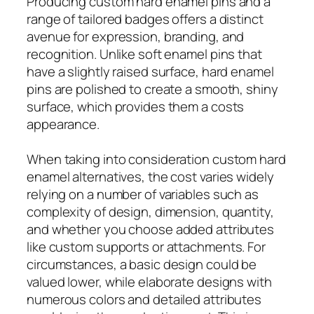
Producing custom hard enamel pins and a
range of tailored badges offers a distinct
avenue for expression, branding, and
recognition. Unlike soft enamel pins that
have a slightly raised surface, hard enamel
pins are polished to create a smooth, shiny
surface, which provides them a costs
appearance.
When taking into consideration custom hard
enamel alternatives, the cost varies widely
relying on a number of variables such as
complexity of design, dimension, quantity,
and whether you choose added attributes
like custom supports or attachments. For
circumstances, a basic design could be
valued lower, while elaborate designs with
numerous colors and detailed attributes