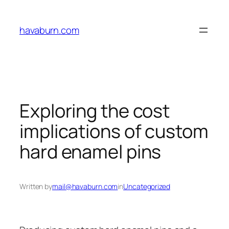
Skip
to
havaburn.com
content
Exploring the cost
implications of custom
hard enamel pins
Written by
mail@havaburn.com
in
Uncategorized