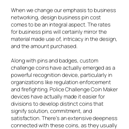
When we change our emphasis to business
networking, design business pin cost
comes to be an integral aspect. The rates
for business pins will certainly mirror the
material made use of, intricacy in the design,
and the amount purchased.
Along with pins and badges, custom
challenge coins have actually emerged as a
powerful recognition device, particularly in
organizations like regulation enforcement
and firefighting. Police Challenge Coin Maker
devices have actually made it easier for
divisions to develop distinct coins that
signify solution, commitment, and
satisfaction. There’s an extensive deepness
connected with these coins, as they usually