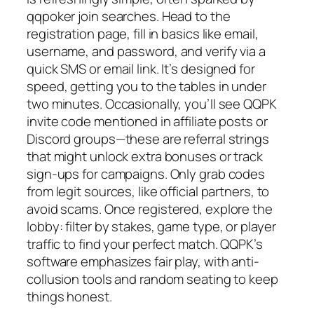
qqpoker join searches. Head to the
registration page, fill in basics like email,
username, and password, and verify via a
quick SMS or email link. It’s designed for
speed, getting you to the tables in under
two minutes. Occasionally, you’ll see QQPK
invite code mentioned in affiliate posts or
Discord groups—these are referral strings
that might unlock extra bonuses or track
sign-ups for campaigns. Only grab codes
from legit sources, like official partners, to
avoid scams. Once registered, explore the
lobby: filter by stakes, game type, or player
traffic to find your perfect match. QQPK’s
software emphasizes fair play, with anti-
collusion tools and random seating to keep
things honest.