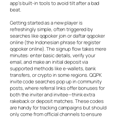
app’s built-in tools to avoid tilt after a bad
beat.
Getting started as a new player is
refreshingly simple, often triggered by
searches like qqpoker join or daftar qqpoker
online (the Indonesian phrase for register
qqpoker online). The signup flow takes mere
minutes: enter basic details, verify your
email, and make an initial deposit via
supported methods like e-wallets, bank
transfers, or crypto in some regions. QQPK
invite code searches pop up in community
posts, where referral links offer bonuses for
both the inviter and invitee—think extra
rakeback or deposit matches. These codes
are handy for tracking campaigns but should
only come from official channels to ensure