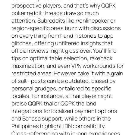
prospective players, and that’s why QQPK
poker reddit threads draw so much
attention. Subreddits like r/onlinepoker or
region-specific ones buzz with discussions
on everything from hand histories to app
glitches, offering unfiltered insights that
official reviews might gloss over. You’ll find
tips on optimal table selection, rakeback
maximization, and even VPN workarounds for
restricted areas. However, take it with a grain
of salt—posts can be outdated, biased by
personal grudges, or tailored to specific
locales. For instance, a Thai player might
praise QQPK thai or QQPK thailand
integrations for localized payment options
and Bahasa support, while others in the
Philippines highlight IDN compatibility.
Cross-referencing with in-app experiences,