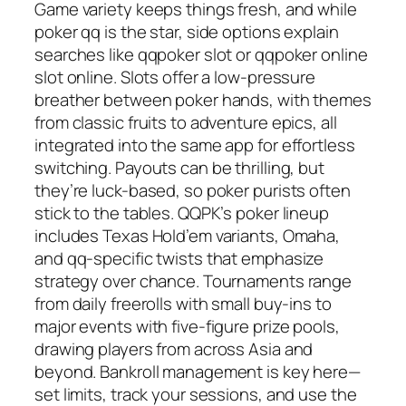
Game variety keeps things fresh, and while
poker qq is the star, side options explain
searches like qqpoker slot or qqpoker online
slot online. Slots offer a low-pressure
breather between poker hands, with themes
from classic fruits to adventure epics, all
integrated into the same app for effortless
switching. Payouts can be thrilling, but
they’re luck-based, so poker purists often
stick to the tables. QQPK’s poker lineup
includes Texas Hold’em variants, Omaha,
and qq-specific twists that emphasize
strategy over chance. Tournaments range
from daily freerolls with small buy-ins to
major events with five-figure prize pools,
drawing players from across Asia and
beyond. Bankroll management is key here—
set limits, track your sessions, and use the