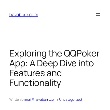
Skip
to
havaburn.com
content
Exploring the QQPoker
App: A Deep Dive into
Features and
Functionality
Written by
mail@havaburn.com
in
Uncategorized