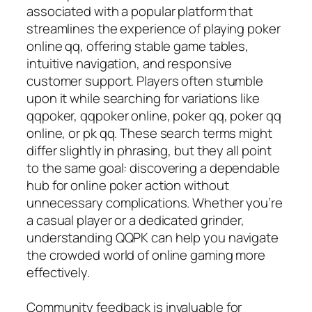
associated with a popular platform that
streamlines the experience of playing poker
online qq, offering stable game tables,
intuitive navigation, and responsive
customer support. Players often stumble
upon it while searching for variations like
qqpoker, qqpoker online, poker qq, poker qq
online, or pk qq. These search terms might
differ slightly in phrasing, but they all point
to the same goal: discovering a dependable
hub for online poker action without
unnecessary complications. Whether you’re
a casual player or a dedicated grinder,
understanding QQPK can help you navigate
the crowded world of online gaming more
effectively.
Community feedback is invaluable for