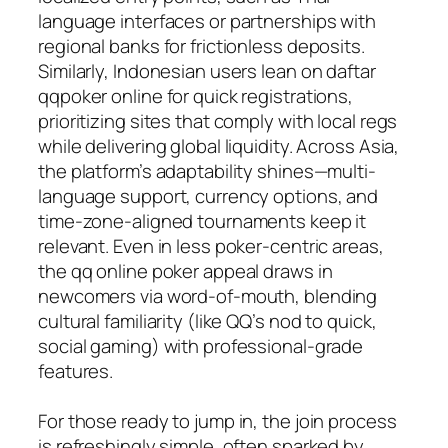
language interfaces or partnerships with
regional banks for frictionless deposits.
Similarly, Indonesian users lean on daftar
qqpoker online for quick registrations,
prioritizing sites that comply with local regs
while delivering global liquidity. Across Asia,
the platform’s adaptability shines—multi-
language support, currency options, and
time-zone-aligned tournaments keep it
relevant. Even in less poker-centric areas,
the qq online poker appeal draws in
newcomers via word-of-mouth, blending
cultural familiarity (like QQ’s nod to quick,
social gaming) with professional-grade
features.
For those ready to jump in, the join process
is refreshingly simple, often sparked by