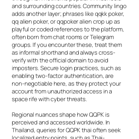
and surrounding countries. Community lingo
adds another layer; phrases like qqkk poker,
qq alien poker, or qqpoker alien crop up as
playful or coded references to the platform,
often born from chat rooms or Telegram
groups. If you encounter these, treat them
as informal shorthand and always cross-
verify with the official domain to avoid
imposters. Secure login practices, such as
enabling two-factor authentication, are
non-negotiable here, as they protect your
account from unauthorized access in a
space rife with cyber threats.
Regional nuances shape how QQPK is
perceived and accessed worldwide. In
Thailand, queries for QQPK thai often seek
localized entry points, such as Thai-