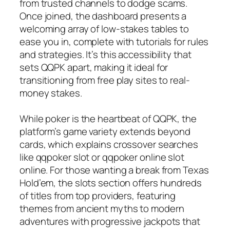
from trusted channels to dodge scams.
Once joined, the dashboard presents a
welcoming array of low-stakes tables to
ease you in, complete with tutorials for rules
and strategies. It’s this accessibility that
sets QQPK apart, making it ideal for
transitioning from free play sites to real-
money stakes.
While poker is the heartbeat of QQPK, the
platform’s game variety extends beyond
cards, which explains crossover searches
like qqpoker slot or qqpoker online slot
online. For those wanting a break from Texas
Hold’em, the slots section offers hundreds
of titles from top providers, featuring
themes from ancient myths to modern
adventures with progressive jackpots that