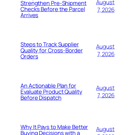
August
Strengthen Pre-Shipment
Checks Before the Parcel
7, 2026
Arrives
Steps to Track Supplier
August
Quality for Cross-Border
7, 2026
Orders
An Actionable Plan for
August
Evaluate Product Quality
7, 2026
Before Dispatch
Why It Pays to Make Better
August
Buying Decisions with a