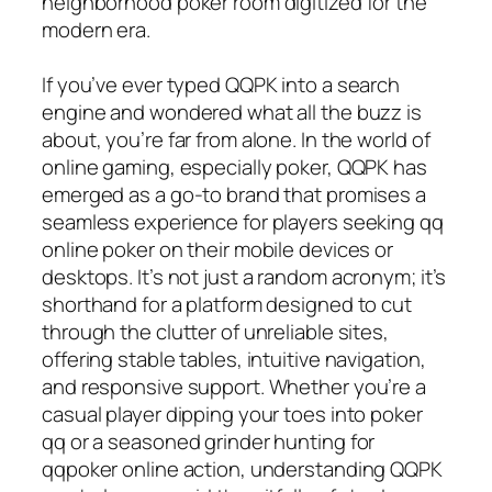
neighborhood poker room digitized for the
modern era.
If you’ve ever typed QQPK into a search
engine and wondered what all the buzz is
about, you’re far from alone. In the world of
online gaming, especially poker, QQPK has
emerged as a go-to brand that promises a
seamless experience for players seeking qq
online poker on their mobile devices or
desktops. It’s not just a random acronym; it’s
shorthand for a platform designed to cut
through the clutter of unreliable sites,
offering stable tables, intuitive navigation,
and responsive support. Whether you’re a
casual player dipping your toes into poker
qq or a seasoned grinder hunting for
qqpoker online action, understanding QQPK