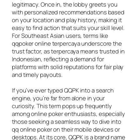
legitimacy. Once in, the lobby greets you
with personalized recommendations based
on your location and play history, making it
easy to find action that suits your skill level.
For Southeast Asian users, terms like
qqpoker online terpercaya underscore the
trust factor, as terpercaya means trusted in
Indonesian, reflecting a demand for
platforms with solid reputations for fair play
and timely payouts.
If you’ve ever typed QQPK into a search
engine, you’re far from alone in your
curiosity. This term pops up frequently
among online poker enthusiasts, especially
those seeking a seamless way to dive into
qq online poker on their mobile devices or
desktops. At its core, QQPK is a brand name