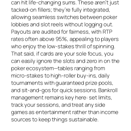
can hit life-changing sums. These aren’t just
tacked-on fillers; they’re fully integrated,
allowing seamless switches between poker
lobbies and slot reels without logging out.
Payouts are audited for fairness, with RTP
rates often above 95%, appealing to players
who enjoy the low-stakes thrill of spinning.
That said, if cards are your sole focus, you
can easily ignore the slots and zero in on the
poker ecosystem—tables ranging from
micro-stakes to high-roller buy-ins, daily
tournaments with guaranteed prize pools,
and sit-and-gos for quick sessions. Bankroll
management remains key here: set limits,
track your sessions, and treat any side
games as entertainment rather than income
sources to keep things sustainable.