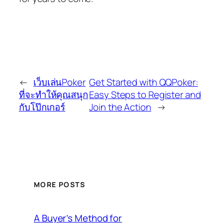
←
เว็บเล่นPoker
Get Started with QQPoker:
ที่จะทำให้คุณสนุก
Easy Steps to Register and
กับโป๊กเกอร์
Join the Action
→
MORE POSTS
A Buyer’s Method for