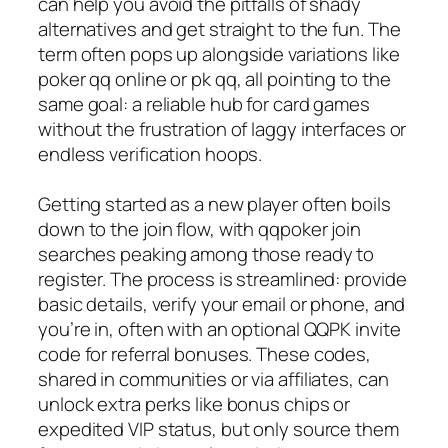
can help you avoid the pitfalls of shady
alternatives and get straight to the fun. The
term often pops up alongside variations like
poker qq online or pk qq, all pointing to the
same goal: a reliable hub for card games
without the frustration of laggy interfaces or
endless verification hoops.
Getting started as a new player often boils
down to the join flow, with qqpoker join
searches peaking among those ready to
register. The process is streamlined: provide
basic details, verify your email or phone, and
you’re in, often with an optional QQPK invite
code for referral bonuses. These codes,
shared in communities or via affiliates, can
unlock extra perks like bonus chips or
expedited VIP status, but only source them