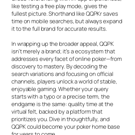
like testing a free play mode, gives the
fullest picture. Shorthand like QQPKr saves
time on mobile searches, but always expand
it to the full brand for accurate results.
In wrapping up the broader appeal, QQPK
isn’t merely a brand; it’s a ecosystem that
addresses every facet of online poker—from
discovery to mastery. By decoding the
search variations and focusing on official
channels, players unlock a world of stable,
enjoyable gaming. Whether your query
starts with a typo or a precise term, the
endgame is the same: quality time at the
virtual felt, backed by a platform that
prioritizes you. Dive in thoughtfully, and
QQPK could become your poker home base
for years to come.