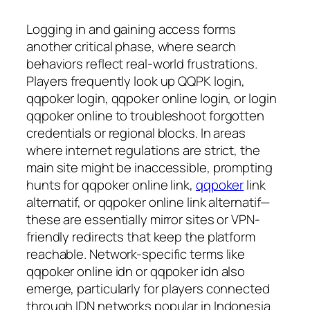
Logging in and gaining access forms
another critical phase, where search
behaviors reflect real-world frustrations.
Players frequently look up QQPK login,
qqpoker login, qqpoker online login, or login
qqpoker online to troubleshoot forgotten
credentials or regional blocks. In areas
where internet regulations are strict, the
main site might be inaccessible, prompting
hunts for qqpoker online link,
qqpoker
link
alternatif, or qqpoker online link alternatif—
these are essentially mirror sites or VPN-
friendly redirects that keep the platform
reachable. Network-specific terms like
qqpoker online idn or qqpoker idn also
emerge, particularly for players connected
through IDN networks popular in Indonesia