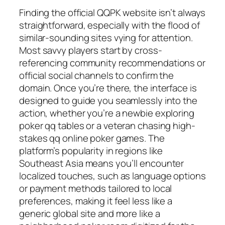
Finding the official QQPK website isn’t always
straightforward, especially with the flood of
similar-sounding sites vying for attention.
Most savvy players start by cross-
referencing community recommendations or
official social channels to confirm the
domain. Once you’re there, the interface is
designed to guide you seamlessly into the
action, whether you’re a newbie exploring
poker qq tables or a veteran chasing high-
stakes qq online poker games. The
platform’s popularity in regions like
Southeast Asia means you’ll encounter
localized touches, such as language options
or payment methods tailored to local
preferences, making it feel less like a
generic global site and more like a