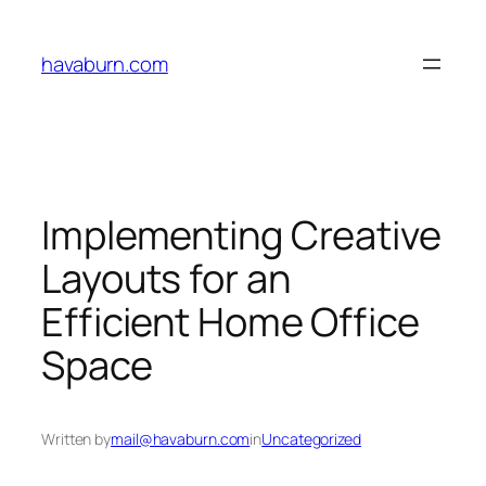
Skip
to
havaburn.com
content
Implementing Creative
Layouts for an
Efficient Home Office
Space
Written by
mail@havaburn.com
in
Uncategorized