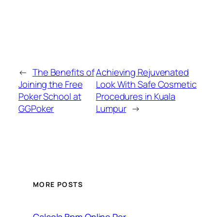
←
The Benefits of
Achieving Rejuvenated
Joining the Free
Look With Safe Cosmetic
Poker School at
Procedures in Kuala
GGPoker
Lumpur
→
MORE POSTS