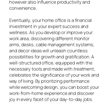
however also influence productivity and
convenience.
Eventually, your home office is a financial
investment in your expert success and
wellness. As you develop or improve your
work area, discovering different monitor
arms, desks, cable management systems,
and decor ideas will unleash countless
possibilities for growth and gratification. A
well-structured office, equipped with the
necessary tools and made with treatment,
celebrates the significance of your work and
way of living. By prioritizing performance
while welcoming design, you can boost your
work-from-home experience and discover
joy in every facet of your day-to-day jobs.