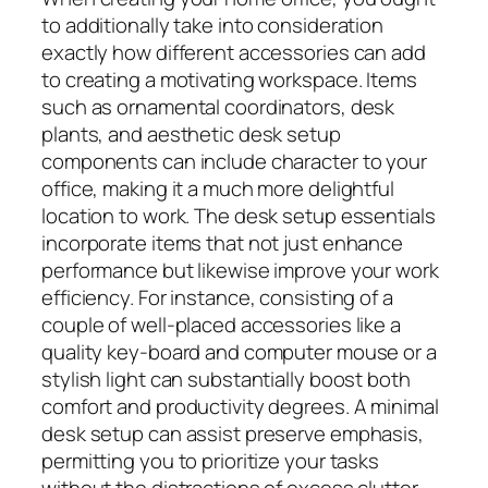
to additionally take into consideration
exactly how different accessories can add
to creating a motivating workspace. Items
such as ornamental coordinators, desk
plants, and aesthetic desk setup
components can include character to your
office, making it a much more delightful
location to work. The desk setup essentials
incorporate items that not just enhance
performance but likewise improve your work
efficiency. For instance, consisting of a
couple of well-placed accessories like a
quality key-board and computer mouse or a
stylish light can substantially boost both
comfort and productivity degrees. A minimal
desk setup can assist preserve emphasis,
permitting you to prioritize your tasks
without the distractions of excess clutter.