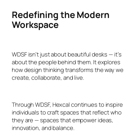
Redefining the Modern
Workspace
WDSF isn’t just about beautiful desks — it’s
about the people behind them. It explores
how design thinking transforms the way we
create, collaborate, and live.
Through WDSF, Hexcal continues to inspire
individuals to craft spaces that reflect who
they are — spaces that empower ideas,
innovation, and balance.