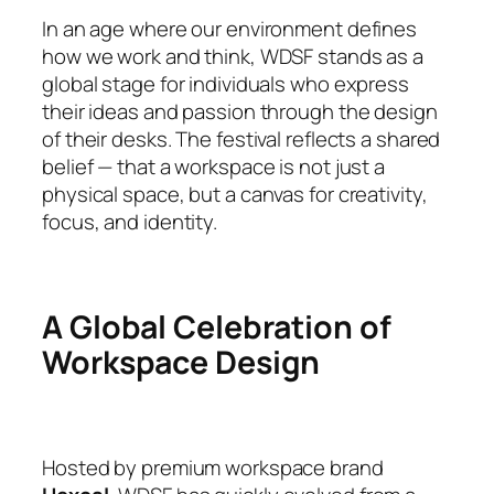
In an age where our environment defines
how we work and think, WDSF stands as a
global stage for individuals who express
their ideas and passion through the design
of their desks. The festival reflects a shared
belief — that a workspace is not just a
physical space, but a canvas for creativity,
focus, and identity.
A Global Celebration of
Workspace Design
Hosted by premium workspace brand