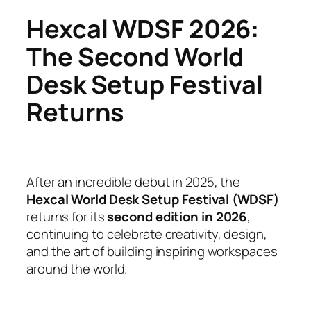
Hexcal WDSF 2026:
The Second World
Desk Setup Festival
Returns
After an incredible debut in 2025, the
Hexcal World Desk Setup Festival (WDSF)
returns for its
second edition in 2026
,
continuing to celebrate creativity, design,
and the art of building inspiring workspaces
around the world.