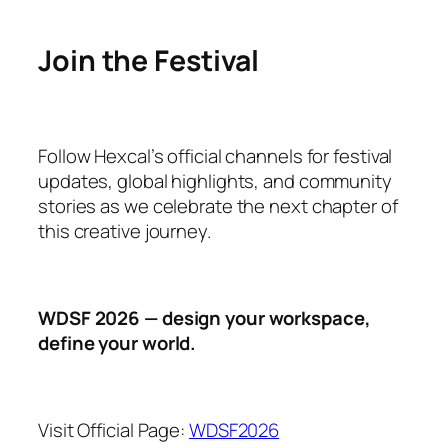
Join the Festival
Follow Hexcal’s official channels for festival
updates, global highlights, and community
stories as we celebrate the next chapter of
this creative journey.
WDSF 2026 — design your workspace,
define your world.
Visit Official Page:
WDSF2026