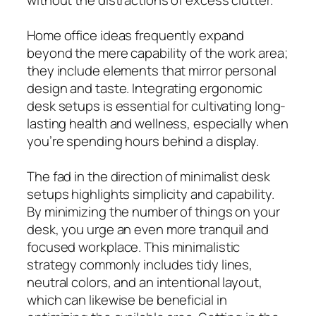
Home office ideas frequently expand
beyond the mere capability of the work area;
they include elements that mirror personal
design and taste. Integrating ergonomic
desk setups is essential for cultivating long-
lasting health and wellness, especially when
you’re spending hours behind a display.
The fad in the direction of minimalist desk
setups highlights simplicity and capability.
By minimizing the number of things on your
desk, you urge an even more tranquil and
focused workplace. This minimalistic
strategy commonly includes tidy lines,
neutral colors, and an intentional layout,
which can likewise be beneficial in