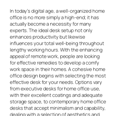
In today’s digital age, a well-organized home
office is no more simply a high-end; it has
actually become a necessity for many
experts. The ideal desk setup not only
enhances productivity but likewise
influences your total well-being throughout
lengthy working hours. With the enhancing
appeal of remote work, people are looking
for effective remedies to develop a comfy
work space in their homes. A cohesive home
office design begins with selecting the most
effective desk for your needs. Options vary
from executive desks for home office use,
with their excellent coatings and adequate
storage space, to contemporary home office
desks that accept minimalism and capability,
dealing with a selection of aesthetics and