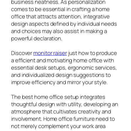
business neatness. As personalization
comes to be essential in crafting a home
office that attracts attention, integrative
design aspects defined by individual needs
and choices may also assist in making a
powerful declaration.
Discover
monitor raiser
just how to produce
a efficient and motivating home office with
essential desk setups, ergonomic services,
and individualized design suggestions to
improve efficiency and mirror your style.
The best home office setup integrates
thoughtful design with utility, developing an
atmosphere that cultivates creativity and
involvement. Home office furniture need to
not merely complement your work area