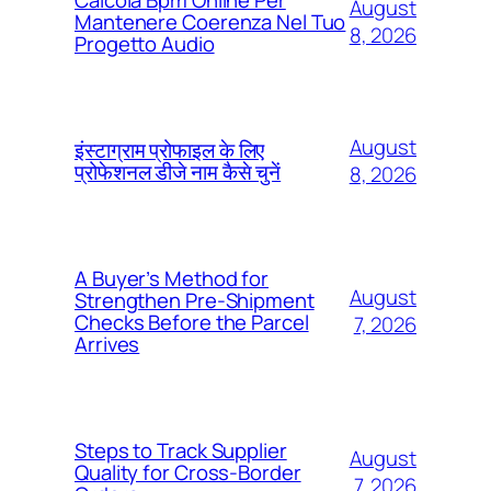
Calcola Bpm Online Per
August
Mantenere Coerenza Nel Tuo
8, 2026
Progetto Audio
August
इंस्टाग्राम प्रोफाइल के लिए
प्रोफेशनल डीजे नाम कैसे चुनें
8, 2026
A Buyer’s Method for
August
Strengthen Pre-Shipment
Checks Before the Parcel
7, 2026
Arrives
Steps to Track Supplier
August
Quality for Cross-Border
7, 2026