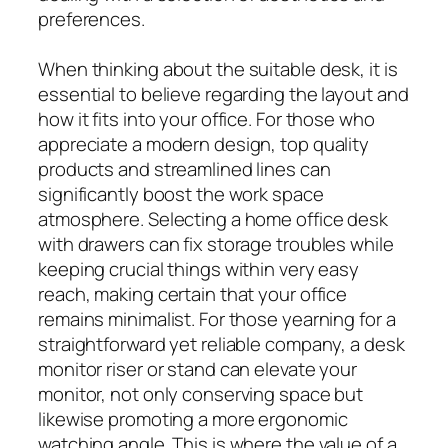
preferences.
When thinking about the suitable desk, it is
essential to believe regarding the layout and
how it fits into your office. For those who
appreciate a modern design, top quality
products and streamlined lines can
significantly boost the work space
atmosphere. Selecting a home office desk
with drawers can fix storage troubles while
keeping crucial things within very easy
reach, making certain that your office
remains minimalist. For those yearning for a
straightforward yet reliable company, a desk
monitor riser or stand can elevate your
monitor, not only conserving space but
likewise promoting a more ergonomic
watching angle. This is where the value of a