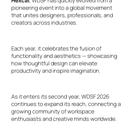
Hexcal
, WDSF has quickly evolved from a
pioneering event into a global movement
that unites designers, professionals, and
creators across industries.
Each year, it celebrates the fusion of
functionality and aesthetics — showcasing
how thoughtful design can elevate
productivity and inspire imagination.
As it enters its second year, WDSF 2026
continues to expand its reach, connecting a
growing community of workspace
enthusiasts and creative minds worldwide.