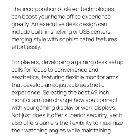
The incorporation of clever technologies
can boost your home office experience
greatly. An executive desk design can
include built-in shelving or USB centers,
merging style with sophisticated features
effortlessly.
For players, developing a gaming desk setup
calls for focus to convenience and
aesthetics, featuring flexible monitor arms
that develop an adjustable aesthetic
experience. Selecting the best 49 inch
monitor arm can change how you connect
with your gaming display or work displays.
Not just does it offer superior security, yet it
also offers gamers the flexibility to maximize
their watching angles while maintaining