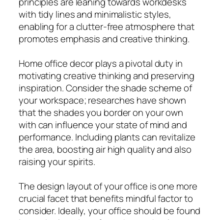
principles are leaning towards workdesks
with tidy lines and minimalistic styles,
enabling for a clutter-free atmosphere that
promotes emphasis and creative thinking.
Home office decor plays a pivotal duty in
motivating creative thinking and preserving
inspiration. Consider the shade scheme of
your workspace; researches have shown
that the shades you border on your own
with can influence your state of mind and
performance. Including plants can revitalize
the area, boosting air high quality and also
raising your spirits.
The design layout of your office is one more
crucial facet that benefits mindful factor to
consider. Ideally, your office should be found