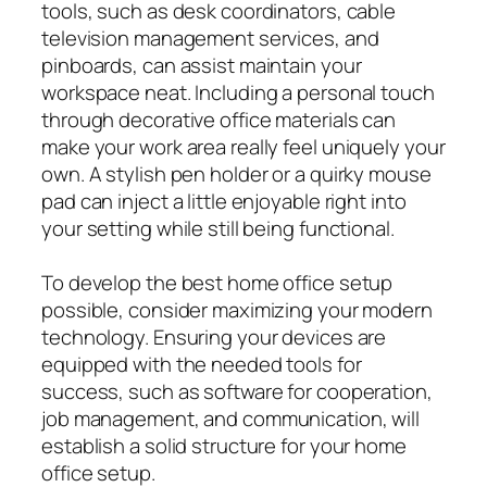
tools, such as desk coordinators, cable
television management services, and
pinboards, can assist maintain your
workspace neat. Including a personal touch
through decorative office materials can
make your work area really feel uniquely your
own. A stylish pen holder or a quirky mouse
pad can inject a little enjoyable right into
your setting while still being functional.
To develop the best home office setup
possible, consider maximizing your modern
technology. Ensuring your devices are
equipped with the needed tools for
success, such as software for cooperation,
job management, and communication, will
establish a solid structure for your home
office setup.