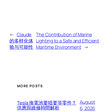
←
Claude
The Contribution of Marine
的多样化体
Lighting to a Safe and Efficient
验与可能性
Maritime Environment
→
MORE POSTS
August
Tesla 換電池要唔要等零件？
供應與維修時間解析
6, 2026