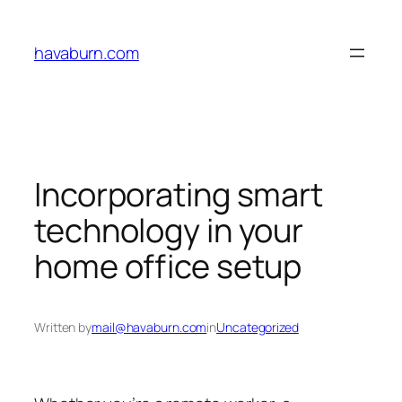
Skip
to
havaburn.com
content
Incorporating smart
technology in your
home office setup
Written by
mail@havaburn.com
in
Uncategorized