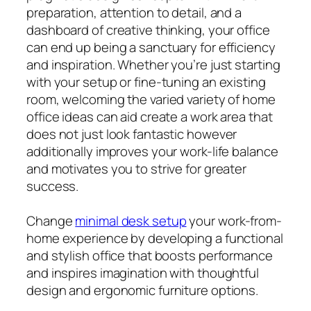
preparation, attention to detail, and a
dashboard of creative thinking, your office
can end up being a sanctuary for efficiency
and inspiration. Whether you’re just starting
with your setup or fine-tuning an existing
room, welcoming the varied variety of home
office ideas can aid create a work area that
does not just look fantastic however
additionally improves your work-life balance
and motivates you to strive for greater
success.
Change
minimal desk setup
your work-from-
home experience by developing a functional
and stylish office that boosts performance
and inspires imagination with thoughtful
design and ergonomic furniture options.