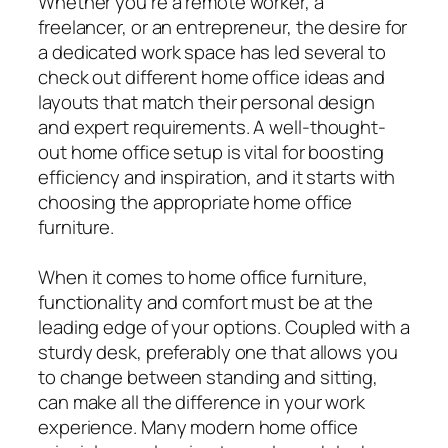
Whether you’re a remote worker, a
freelancer, or an entrepreneur, the desire for
a dedicated work space has led several to
check out different home office ideas and
layouts that match their personal design
and expert requirements. A well-thought-
out home office setup is vital for boosting
efficiency and inspiration, and it starts with
choosing the appropriate home office
furniture.
When it comes to home office furniture,
functionality and comfort must be at the
leading edge of your options. Coupled with a
sturdy desk, preferably one that allows you
to change between standing and sitting,
can make all the difference in your work
experience. Many modern home office