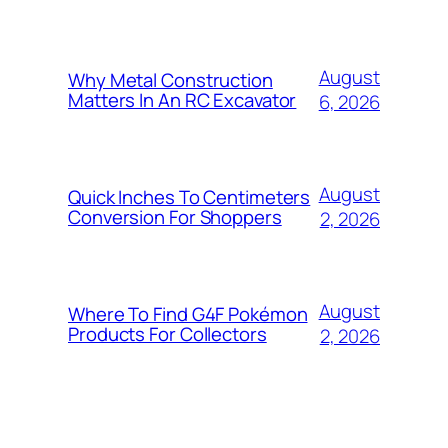
August
Why Metal Construction
Matters In An RC Excavator
6, 2026
August
Quick Inches To Centimeters
Conversion For Shoppers
2, 2026
August
Where To Find G4F Pokémon
Products For Collectors
2, 2026