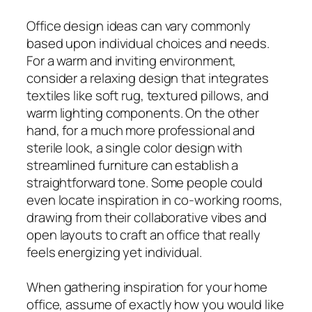
Office design ideas can vary commonly
based upon individual choices and needs.
For a warm and inviting environment,
consider a relaxing design that integrates
textiles like soft rug, textured pillows, and
warm lighting components. On the other
hand, for a much more professional and
sterile look, a single color design with
streamlined furniture can establish a
straightforward tone. Some people could
even locate inspiration in co-working rooms,
drawing from their collaborative vibes and
open layouts to craft an office that really
feels energizing yet individual.
When gathering inspiration for your home
office, assume of exactly how you would like