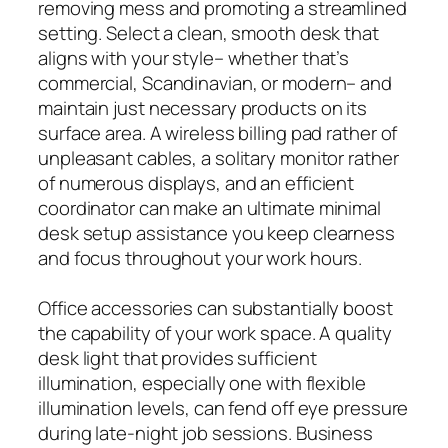
removing mess and promoting a streamlined
setting. Select a clean, smooth desk that
aligns with your style– whether that’s
commercial, Scandinavian, or modern– and
maintain just necessary products on its
surface area. A wireless billing pad rather of
unpleasant cables, a solitary monitor rather
of numerous displays, and an efficient
coordinator can make an ultimate minimal
desk setup assistance you keep clearness
and focus throughout your work hours.
Office accessories can substantially boost
the capability of your work space. A quality
desk light that provides sufficient
illumination, especially one with flexible
illumination levels, can fend off eye pressure
during late-night job sessions. Business