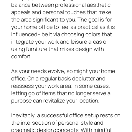
balance between professional aesthetic
appeals and personal touches that make
the area significant to you. The goal is for
your home office to feel as practical as it is
influenced– be it via choosing colors that
integrate your work and leisure areas or
using furniture that mixes design with
comfort.
As your needs evolve, so might your home
office. On a regular basis declutter and
reassess your work area; in some cases,
letting go of items that no longer serve a
purpose can revitalize your location.
Inevitably, a successful office setup rests on
the intersection of personal style and
pragmatic design concepts. With mindful