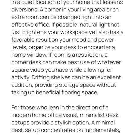
in a quiet location of your home that lessens
diversions. A corner in your living area or an
extra room can be changed right into an
effective office. If possible; natural light not
just brightens your workspace yet also has a
favorable result on your mood and power
levels, organize your desk to encounter a
home window. If room is a restriction, a
corner desk can make best use of whatever
square video you have while allowing for
activity. Drifting shelves can be an excellent
addition, providing storage space without
taking up beneficial flooring space.
For those who lean in the direction of a
modern home office visual, minimalist desk
setups provide a stylish option. A minimal
desk setup concentrates on fundamentals,