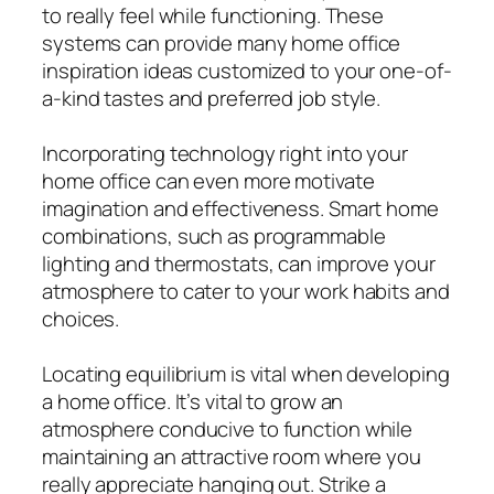
to really feel while functioning. These
systems can provide many home office
inspiration ideas customized to your one-of-
a-kind tastes and preferred job style.
Incorporating technology right into your
home office can even more motivate
imagination and effectiveness. Smart home
combinations, such as programmable
lighting and thermostats, can improve your
atmosphere to cater to your work habits and
choices.
Locating equilibrium is vital when developing
a home office. It’s vital to grow an
atmosphere conducive to function while
maintaining an attractive room where you
really appreciate hanging out. Strike a