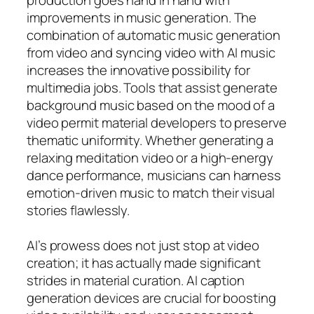
improvements in music generation. The
combination of automatic music generation
from video and syncing video with AI music
increases the innovative possibility for
multimedia jobs. Tools that assist generate
background music based on the mood of a
video permit material developers to preserve
thematic uniformity. Whether generating a
relaxing meditation video or a high-energy
dance performance, musicians can harness
emotion-driven music to match their visual
stories flawlessly.
AI’s prowess does not just stop at video
creation; it has actually made significant
strides in material curation. AI caption
generation devices are crucial for boosting