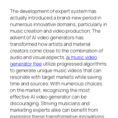
The development of expert system has
actually introduced a brand-new period in
numerous innovative domains, particularly in
music creation and video production. The
advent of AI video generators has
transformed how artists and material
creators come close to the combination of
audio and visual aspects.
ai music video
generator free
utilize progressed algorithms
to generate unique music videos that can
resonate with target markets while saving
time and sources. With numerous choices
on the market, recognizing the most
effective AI video generator can be
discouraging. Striving musicians and
marketing experts alike can benefit from
exploring these transformative innovations