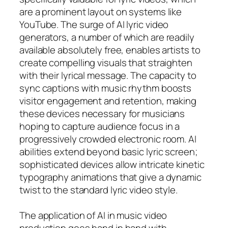
are a prominent layout on systems like
YouTube. The surge of AI lyric video
generators, a number of which are readily
available absolutely free, enables artists to
create compelling visuals that straighten
with their lyrical message. The capacity to
sync captions with music rhythm boosts
visitor engagement and retention, making
these devices necessary for musicians
hoping to capture audience focus in a
progressively crowded electronic room. AI
abilities extend beyond basic lyric screen;
sophisticated devices allow intricate kinetic
typography animations that give a dynamic
twist to the standard lyric video style.
The application of AI in music video
production goes hand in hand with