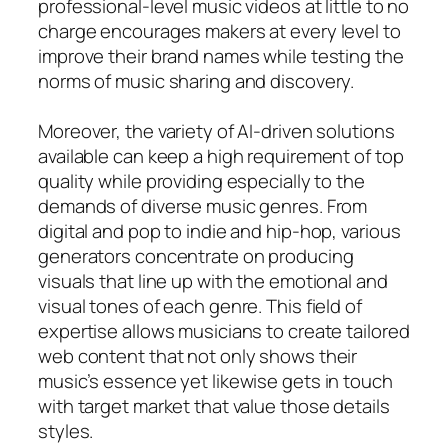
professional-level music videos at little to no
charge encourages makers at every level to
improve their brand names while testing the
norms of music sharing and discovery.
Moreover, the variety of AI-driven solutions
available can keep a high requirement of top
quality while providing especially to the
demands of diverse music genres. From
digital and pop to indie and hip-hop, various
generators concentrate on producing
visuals that line up with the emotional and
visual tones of each genre. This field of
expertise allows musicians to create tailored
web content that not only shows their
music’s essence yet likewise gets in touch
with target market that value those details
styles.