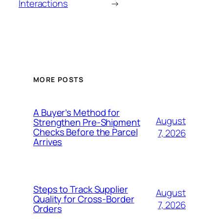
Interactions
→
MORE POSTS
A Buyer’s Method for
August
Strengthen Pre-Shipment
Checks Before the Parcel
7, 2026
Arrives
Steps to Track Supplier
August
Quality for Cross-Border
7, 2026
Orders