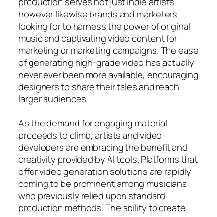
production serves not just indie artists
however likewise brands and marketers
looking for to harness the power of original
music and captivating video content for
marketing or marketing campaigns. The ease
of generating high-grade video has actually
never ever been more available, encouraging
designers to share their tales and reach
larger audiences.
As the demand for engaging material
proceeds to climb, artists and video
developers are embracing the benefit and
creativity provided by AI tools. Platforms that
offer video generation solutions are rapidly
coming to be prominent among musicians
who previously relied upon standard
production methods. The ability to create