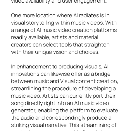
video availability and user engagement.
One more location where AI radiates is in
visual storytelling within music videos. With
a range of AI music video creation platforms
readily available, artists and material
creators can select tools that straighten
with their unique vision and choices.
In enhancement to producing visuals, AI
innovations can likewise offer as a bridge
between music and Visual content creation,
streamlining the procedure of developing a
music video. Artists can currently port their
song directly right into an AI music video
generator, enabling the platform to evaluate
the audio and correspondingly produce a
striking visual narrative. This streamlining of