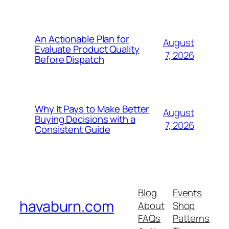
An Actionable Plan for
August
Evaluate Product Quality
7, 2026
Before Dispatch
Why It Pays to Make Better
August
Buying Decisions with a
7, 2026
Consistent Guide
Blog
Events
havaburn.com
About
Shop
FAQs
Patterns