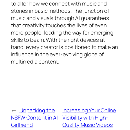
to alter how we connect with music and
stories in basic methods. The junction of
music and visuals through AI guarantees
that creativity touches the lives of even
more people, leading the way for emerging
skills to beam. With the right devices at
hand, every creator is positioned to make an
influence in the ever-evolving globe of
multimedia content.
←
Unpacking the
Increasing Your Online
NSFW Content in AI
Visibility with High-
Girlfriend
Quality Music Videos