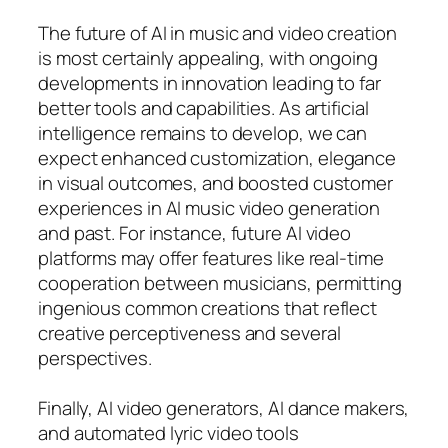
The future of AI in music and video creation
is most certainly appealing, with ongoing
developments in innovation leading to far
better tools and capabilities. As artificial
intelligence remains to develop, we can
expect enhanced customization, elegance
in visual outcomes, and boosted customer
experiences in AI music video generation
and past. For instance, future AI video
platforms may offer features like real-time
cooperation between musicians, permitting
ingenious common creations that reflect
creative perceptiveness and several
perspectives.
Finally, AI video generators, AI dance makers,
and automated lyric video tools