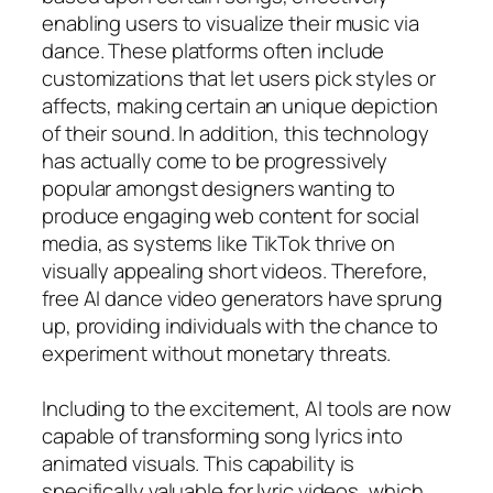
enabling users to visualize their music via
dance. These platforms often include
customizations that let users pick styles or
affects, making certain an unique depiction
of their sound. In addition, this technology
has actually come to be progressively
popular amongst designers wanting to
produce engaging web content for social
media, as systems like TikTok thrive on
visually appealing short videos. Therefore,
free AI dance video generators have sprung
up, providing individuals with the chance to
experiment without monetary threats.
Including to the excitement, AI tools are now
capable of transforming song lyrics into
animated visuals. This capability is
specifically valuable for lyric videos, which