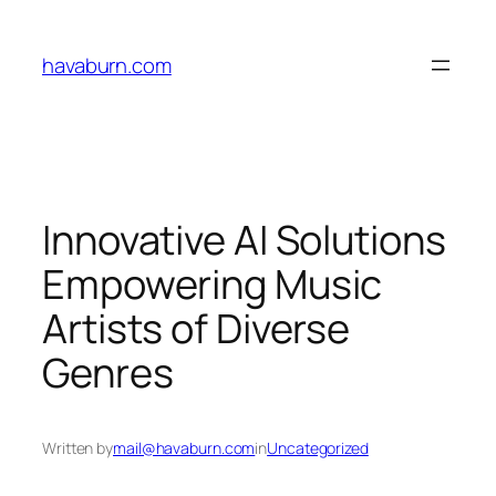
Skip
to
havaburn.com
content
Innovative AI Solutions
Empowering Music
Artists of Diverse
Genres
Written by
mail@havaburn.com
in
Uncategorized