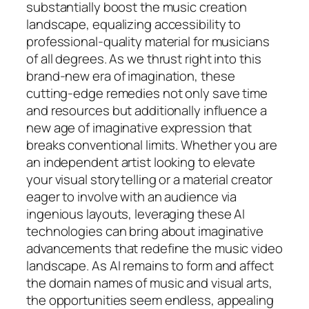
substantially boost the music creation
landscape, equalizing accessibility to
professional-quality material for musicians
of all degrees. As we thrust right into this
brand-new era of imagination, these
cutting-edge remedies not only save time
and resources but additionally influence a
new age of imaginative expression that
breaks conventional limits. Whether you are
an independent artist looking to elevate
your visual storytelling or a material creator
eager to involve with an audience via
ingenious layouts, leveraging these AI
technologies can bring about imaginative
advancements that redefine the music video
landscape. As AI remains to form and affect
the domain names of music and visual arts,
the opportunities seem endless, appealing