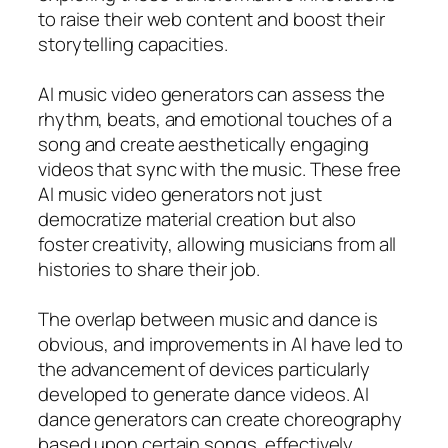
to raise their web content and boost their
storytelling capacities.
AI music video generators can assess the
rhythm, beats, and emotional touches of a
song and create aesthetically engaging
videos that sync with the music. These free
AI music video generators not just
democratize material creation but also
foster creativity, allowing musicians from all
histories to share their job.
The overlap between music and dance is
obvious, and improvements in AI have led to
the advancement of devices particularly
developed to generate dance videos. AI
dance generators can create choreography
based upon certain songs, effectively