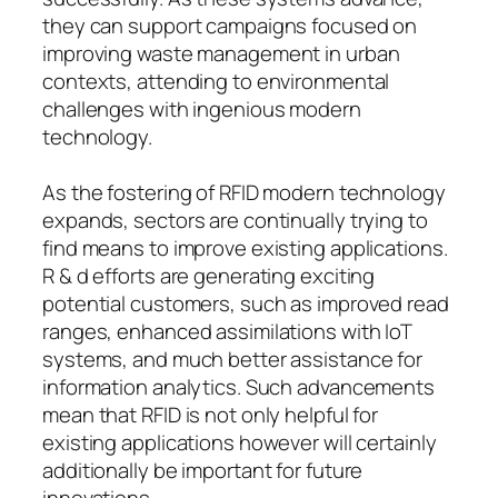
they can support campaigns focused on
improving waste management in urban
contexts, attending to environmental
challenges with ingenious modern
technology.
As the fostering of RFID modern technology
expands, sectors are continually trying to
find means to improve existing applications.
R & d efforts are generating exciting
potential customers, such as improved read
ranges, enhanced assimilations with IoT
systems, and much better assistance for
information analytics. Such advancements
mean that RFID is not only helpful for
existing applications however will certainly
additionally be important for future
innovations.