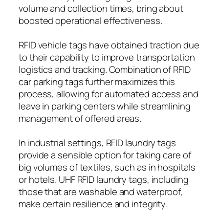
volume and collection times, bring about
boosted operational effectiveness.
RFID vehicle tags have obtained traction due
to their capability to improve transportation
logistics and tracking. Combination of RFID
car parking tags further maximizes this
process, allowing for automated access and
leave in parking centers while streamlining
management of offered areas.
In industrial settings, RFID laundry tags
provide a sensible option for taking care of
big volumes of textiles, such as in hospitals
or hotels. UHF RFID laundry tags, including
those that are washable and waterproof,
make certain resilience and integrity.