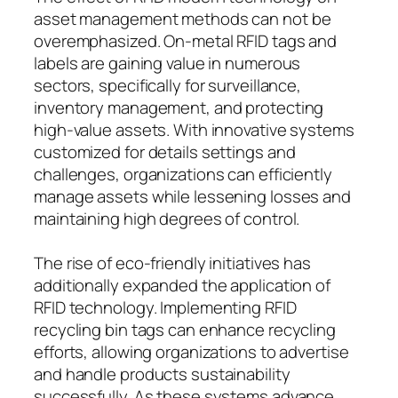
asset management methods can not be
overemphasized. On-metal RFID tags and
labels are gaining value in numerous
sectors, specifically for surveillance,
inventory management, and protecting
high-value assets. With innovative systems
customized for details settings and
challenges, organizations can efficiently
manage assets while lessening losses and
maintaining high degrees of control.
The rise of eco-friendly initiatives has
additionally expanded the application of
RFID technology. Implementing RFID
recycling bin tags can enhance recycling
efforts, allowing organizations to advertise
and handle products sustainability
successfully. As these systems advance,