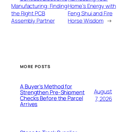
Manufacturing: Finding
Home’s Energy with
the Right PCB
Feng Shui and Fire
Assembly Partner
Horse Wisdom
→
MORE POSTS
A Buyer’s Method for
August
Strengthen Pre-Shipment
Checks Before the Parcel
7, 2026
Arrives