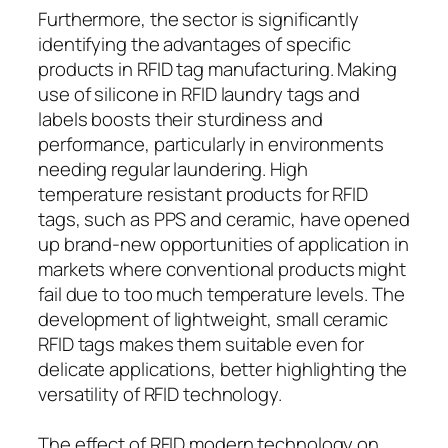
Furthermore, the sector is significantly
identifying the advantages of specific
products in RFID tag manufacturing. Making
use of silicone in RFID laundry tags and
labels boosts their sturdiness and
performance, particularly in environments
needing regular laundering. High
temperature resistant products for RFID
tags, such as PPS and ceramic, have opened
up brand-new opportunities of application in
markets where conventional products might
fail due to too much temperature levels. The
development of lightweight, small ceramic
RFID tags makes them suitable even for
delicate applications, better highlighting the
versatility of RFID technology.
The effect of RFID modern technology on