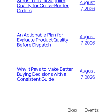
Steps to Track Supplier
August
Quality for Cross-Border
7, 2026
Orders
An Actionable Plan for
August
Evaluate Product Quality
7, 2026
Before Dispatch
Why It Pays to Make Better
August
Buying Decisions with a
7, 2026
Consistent Guide
Blog
Events