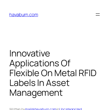
Skip
to
havaburn.com
content
Innovative
Applications Of
Flexible On Metal RFID
Labels In Asset
Management
Written by
mail@havaburn.com
in
Uncategorized