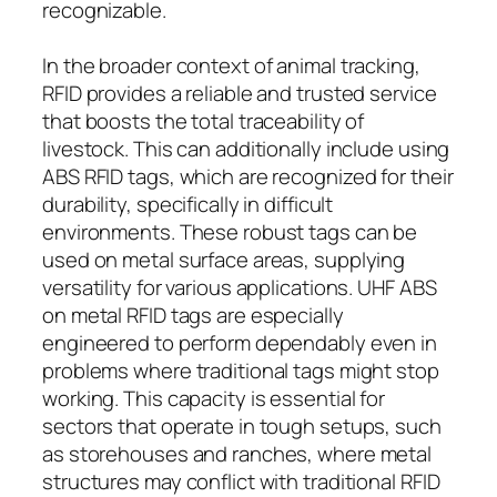
recognizable.
In the broader context of animal tracking,
RFID provides a reliable and trusted service
that boosts the total traceability of
livestock. This can additionally include using
ABS RFID tags, which are recognized for their
durability, specifically in difficult
environments. These robust tags can be
used on metal surface areas, supplying
versatility for various applications. UHF ABS
on metal RFID tags are especially
engineered to perform dependably even in
problems where traditional tags might stop
working. This capacity is essential for
sectors that operate in tough setups, such
as storehouses and ranches, where metal
structures may conflict with traditional RFID