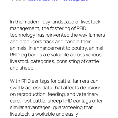
In the modern-day landscape of livestock
management, the fostering of RFID
technology has reinvented the way farmers
and producers track and handle their
animals. In enhancement to poultry, animal
RFID leg bands are valuable across various
livestock categories, consisting of cattle
and sheep.
With RFID ear tags for cattle, farmers can
swiftly access data that affects decisions
on reproduction, feeding, and veterinary
care. Past cattle, sheep RFID ear tags offer
similar advantages, guaranteeing that
livestock is workable and easily