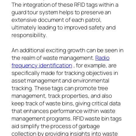
The integration of these RFID tags within a
guard tour system helps to preserve an
extensive document of each patrol,
ultimately leading to improved safety and
responsibility.
An additional exciting growth can be seen in
the realm of waste management.
Radio
frequency identification
, for example, are
specifically made for tracking objectives in
asset management and environmental
tracking. These tags can promote tree
management, track properties, and also
keep track of waste bins, giving critical data
that enhances performance within waste
management programs. RFID waste bin tags
aid simplify the process of garbage
collection by providing insights into waste