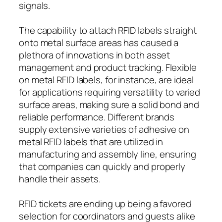
signals.
The capability to attach RFID labels straight
onto metal surface areas has caused a
plethora of innovations in both asset
management and product tracking. Flexible
on metal RFID labels, for instance, are ideal
for applications requiring versatility to varied
surface areas, making sure a solid bond and
reliable performance. Different brands
supply extensive varieties of adhesive on
metal RFID labels that are utilized in
manufacturing and assembly line, ensuring
that companies can quickly and properly
handle their assets.
RFID tickets are ending up being a favored
selection for coordinators and guests alike