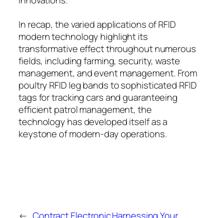
In recap, the varied applications of RFID
modern technology highlight its
transformative effect throughout numerous
fields, including farming, security, waste
management, and event management. From
poultry RFID leg bands to sophisticated RFID
tags for tracking cars and guaranteeing
efficient patrol management, the
technology has developed itself as a
keystone of modern-day operations.
←
Contract Electronic
Harnessing Your