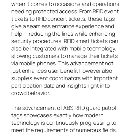
when it comes to occasions and operations
needing protected access. From RFID event
tickets to RFID concert tickets, these tags
give a seamless entrance experience and
help in reducing the lines while enhancing
security procedures. RFID smart tickets can
also be integrated with mobile technology,
allowing customers to manage their tickets
via mobile phones. This advancement not
just enhances user benefit however also
supplies event coordinators with important
participation data and insights right into
crowd behavior.
The advancement of ABS RFID guard patrol
tags showcases exactly how modern
technology is continuously progressing to
meet the requirements of numerous fields.