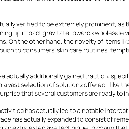
ually verified to be extremely prominent, as 
htening up impact gravitate towards wholesale 
. On the other hand, the novelty of items like
 touch to consumers’ skin care routines, temp
 actually additionally gained traction, specif
th a vast selection of solutions offered– like
o surprise that several customers are ready to
ctivities has actually led to a notable interest
face has actually expanded to consist of reme
ing an extra extensive technique to charm that