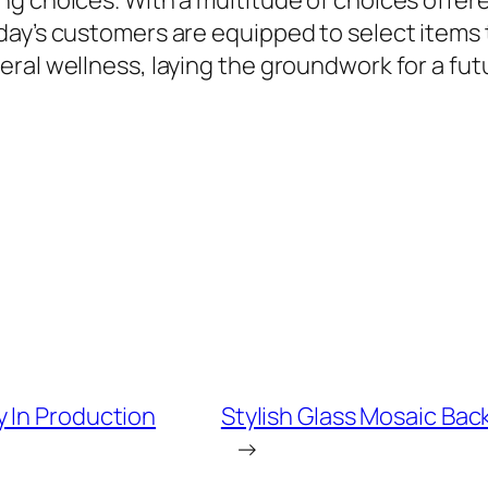
ng choices. With a multitude of choices offe
ay’s customers are equipped to select items t
eral wellness, laying the groundwork for a fu
 In Production
Stylish Glass Mosaic Bac
→