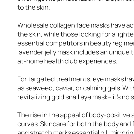
to the skin.
Wholesale collagen face masks have act
the skin, while those looking for a lig
essential competitors in beauty regimens
lavender jelly mask includes an unique
at-home health club experiences.
For targeted treatments, eye masks have
as seaweed, caviar, or calming gels. Wi
revitalizing gold snail eye mask– it’s n
The rise in the appeal of body-positive a
curves. Skincare for both the body and 
and stretch marks essential oil, mirror