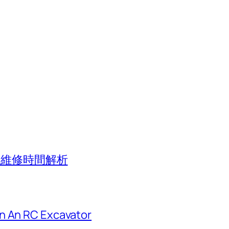
應與維修時間解析
n An RC Excavator