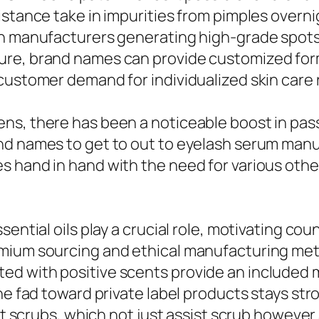
istance take in impurities from pimples overn
ch manufacturers generating high-grade spots
ure, brand names can provide customized form
 customer demand for individualized skin care
ns, there has been a noticeable boost in pas
nd names to get to out to eyelash serum manu
s hand in hand with the need for various othe
ential oils play a crucial role, motivating cou
mium sourcing and ethical manufacturing met
ed with positive scents provide an included 
he fad toward private label products stays str
alt scrubs, which not just assist scrub howeve