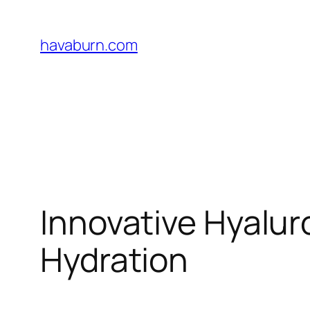
Skip
to
havaburn.com
content
Innovative Hyalur
Hydration