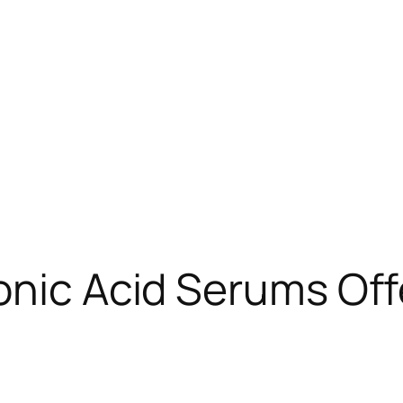
onic Acid Serums Of