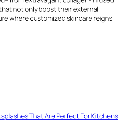
red– from extravagant collagen-infused
hat not only boost their external
ture where customized skincare reigns
ksplashes That Are Perfect For Kitchens