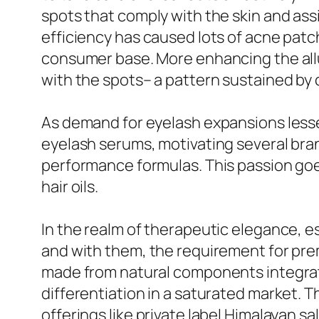
spots that comply with the skin and ass
efficiency has caused lots of acne pat
consumer base. More enhancing the all
with the spots– a pattern sustained by
As demand for eyelash expansions lesse
eyelash serums, motivating several bra
performance formulas. This passion goe
hair oils.
In the realm of therapeutic elegance, ess
and with them, the requirement for pre
made from natural components integrat
differentiation in a saturated market. T
offerings like private label Himalayan s