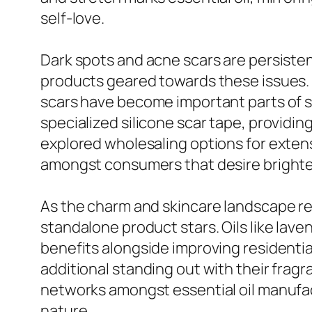
self-love.
Dark spots and acne scars are persistent
products geared towards these issues. 
scars have become important parts of s
specialized silicone scar tape, providi
explored wholesaling options for exten
amongst consumers that desire brighter,
As the charm and skincare landscape rem
standalone product stars. Oils like lave
benefits alongside improving residentia
additional standing out with their frag
networks amongst essential oil manufac
nature.