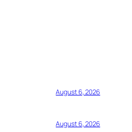
August 6, 2026
August 6, 2026