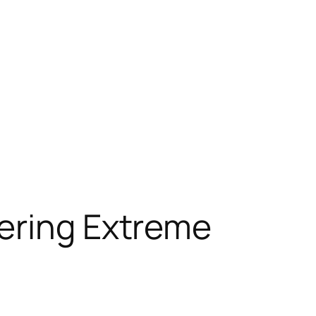
fering Extreme