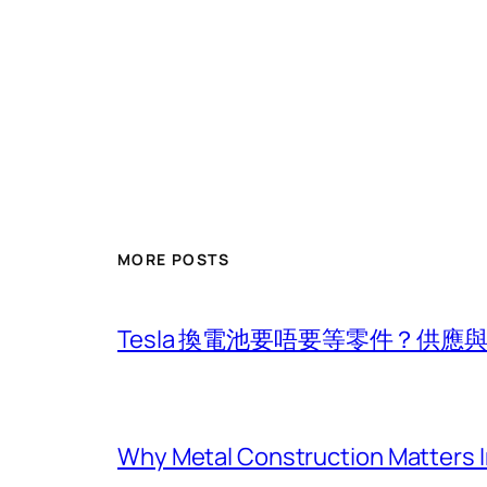
MORE POSTS
Tesla 換電池要唔要等零件？供
Why Metal Construction Matters I