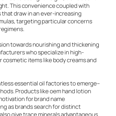
ight. This convenience coupled with
 that draw in an ever-increasing
ulas, targeting particular concerns
 regimens.
sion towards nourishing and thickening
facturers who specialize in high-
r cosmetic items like body creams and
ntless essential oil factories to emerge–
hods. Products like oem hand lotion
motivation for brand name
ong as brands search for distinct
r also give trace minerals advantageous