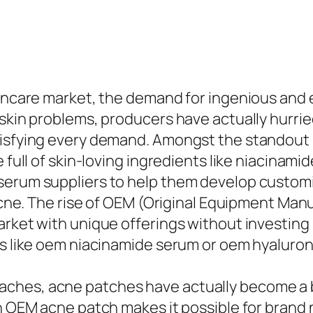
kincare market, the demand for ingenious and e
skin problems, producers have actually hurried
atisfying every demand. Amongst the standou
 full of skin-loving ingredients like niacinamid
serum suppliers to help them develop customi
 acne. The rise of OEM (Original Equipment Man
arket with unique offerings without investing
ns like oem niacinamide serum or oem hyaluron
ches, acne patches have actually become a b
An OEM acne patch makes it possible for brand