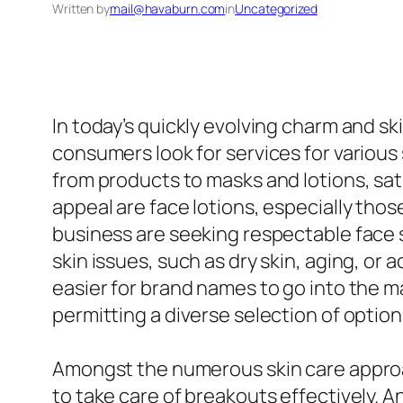
Written by
mail@havaburn.com
in
Uncategorized
In today’s quickly evolving charm and s
consumers look for services for various 
from products to masks and lotions, s
appeal are face lotions, especially those
business are seeking respectable face 
skin issues, such as dry skin, aging, or
easier for brand names to go into the m
permitting a diverse selection of optio
Amongst the numerous skin care approa
to take care of breakouts effectively. 