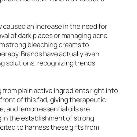
ly caused an increase in the need for
val of dark places or managing acne
om strong bleaching creams to
therapy. Brands have actually even
g solutions, recognizing trends
from plain active ingredients right into
ront of this fad, giving therapeutic
, and lemon essential oils are
g in the establishment of strong
cited to harness these gifts from