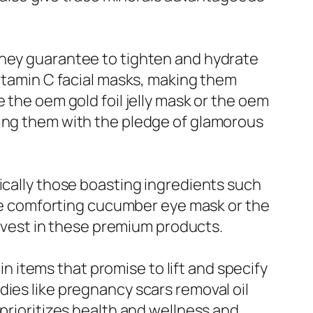
they guarantee to tighten and hydrate
vitamin C facial masks, making them
 the oem gold foil jelly mask or the oem
ting them with the pledge of glamorous
ically those boasting ingredients such
 the comforting cucumber eye mask or the
 invest in these premium products.
 in items that promise to lift and specify
dies like pregnancy scars removal oil
 prioritizes health and wellness and