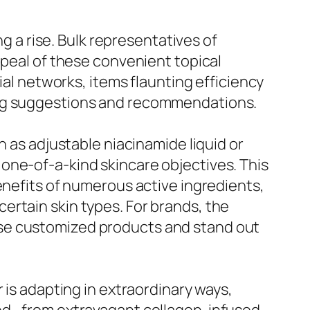
ng a rise. Bulk representatives of
ppeal of these convenient topical
ial networks, items flaunting efficiency
ing suggestions and recommendations.
h as adjustable niacinamide liquid or
one-of-a-kind skincare objectives. This
enefits of numerous active ingredients,
ertain skin types. For brands, the
ese customized products and stand out
 is adapting in extraordinary ways,