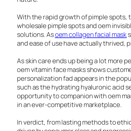
With the rapid growth of pimple spots, th
wholesale pimple spots and oem invisibl
solutions. As
oem collagen facial mask
s
and ease of use have actually thrived
As skin care ends up being a lot more pe
oem vitamin face masks shows customers
personalization fad appears in the popu
such as the hydrating hyaluronic acid s
opportunity to companion with oem man
in an ever-competitive marketplace.
In verdict, from lasting methods to ethi