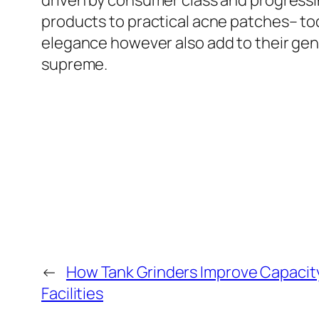
driven by consumer class and progressi
products to practical acne patches– tod
elegance however also add to their gen
supreme.
←
How Tank Grinders Improve Capacity
Facilities