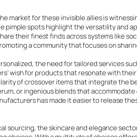
e market for these invisible allies is witnessi
e pimple spots highlight the versatility and a
hare their finest finds across systems like soc
, promoting a community that focuses on shar
rsonalized, the need for tailored services suc
’ wish for products that resonate with their 
larity of crossover items that integrate the b
erum, or ingenious blends that accommodate c
ufacturers has made it easier to release th
cal sourcing, the skincare and elegance sector