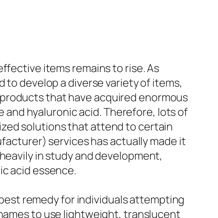
ffective items remains to rise. As
 to develop a diverse variety of items,
t products that have acquired enormous
e and hyaluronic acid. Therefore, lots of
zed solutions that attend to certain
ufacturer) services has actually made it
 heavily in study and development,
ic acid essence.
est remedy for individuals attempting
 names to use lightweight, translucent