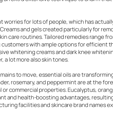
 worries for lots of people, which has actual
Creams and gels created particularly for remo
kin care routines. Tailored remedies range fr
ng customers with ample options for efficient 
sive whitening creams and dark knee whitenin
 a lot more also skin tones.
ains to move, essential oils are transforming 
nder, rosemary, and peppermint are at the foref
l or commercial properties. Eucalyptus, orange
rant and health-boosting advantages, resultin
turing facilities and skincare brand names ex