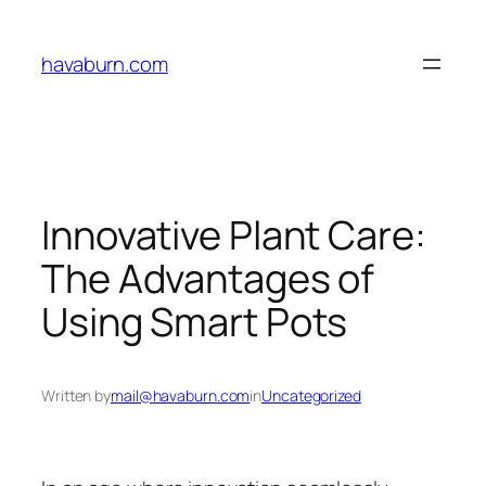
Skip
to
havaburn.com
content
Innovative Plant Care:
The Advantages of
Using Smart Pots
Written by
mail@havaburn.com
in
Uncategorized