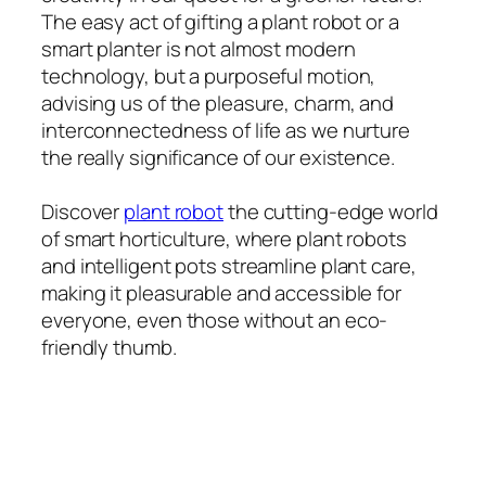
The easy act of gifting a plant robot or a
smart planter is not almost modern
technology, but a purposeful motion,
advising us of the pleasure, charm, and
interconnectedness of life as we nurture
the really significance of our existence.
Discover
plant robot
the cutting-edge world
of smart horticulture, where plant robots
and intelligent pots streamline plant care,
making it pleasurable and accessible for
everyone, even those without an eco-
friendly thumb.