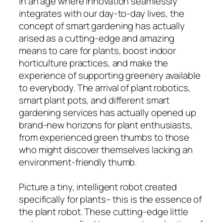
In an age where innovation seamlessly
integrates with our day-to-day lives, the
concept of smart gardening has actually
arised as a cutting-edge and amazing
means to care for plants, boost indoor
horticulture practices, and make the
experience of supporting greenery available
to everybody. The arrival of plant robotics,
smart plant pots, and different smart
gardening services has actually opened up
brand-new horizons for plant enthusiasts,
from experienced green thumbs to those
who might discover themselves lacking an
environment-friendly thumb.
Picture a tiny, intelligent robot created
specifically for plants– this is the essence of
the plant robot. These cutting-edge little