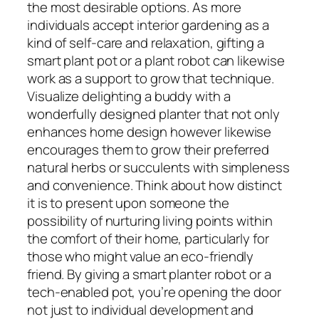
the most desirable options. As more
individuals accept interior gardening as a
kind of self-care and relaxation, gifting a
smart plant pot or a plant robot can likewise
work as a support to grow that technique.
Visualize delighting a buddy with a
wonderfully designed planter that not only
enhances home design however likewise
encourages them to grow their preferred
natural herbs or succulents with simpleness
and convenience. Think about how distinct
it is to present upon someone the
possibility of nurturing living points within
the comfort of their home, particularly for
those who might value an eco-friendly
friend. By giving a smart planter robot or a
tech-enabled pot, you’re opening the door
not just to individual development and