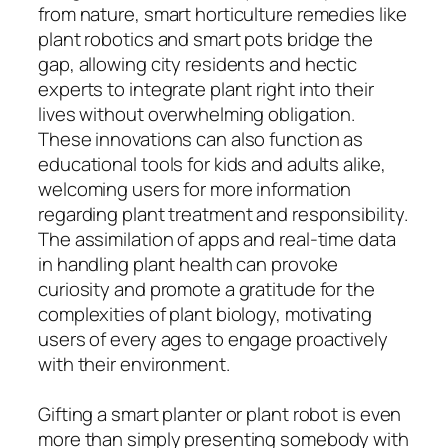
from nature, smart horticulture remedies like
plant robotics and smart pots bridge the
gap, allowing city residents and hectic
experts to integrate plant right into their
lives without overwhelming obligation.
These innovations can also function as
educational tools for kids and adults alike,
welcoming users for more information
regarding plant treatment and responsibility.
The assimilation of apps and real-time data
in handling plant health can provoke
curiosity and promote a gratitude for the
complexities of plant biology, motivating
users of every ages to engage proactively
with their environment.
Gifting a smart planter or plant robot is even
more than simply presenting somebody with