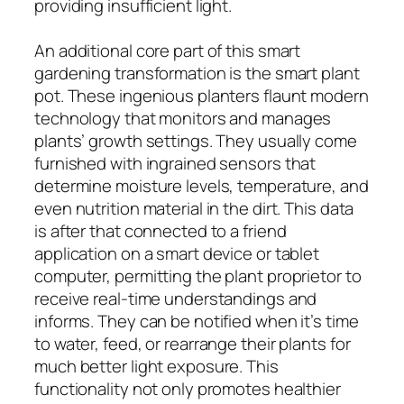
providing insufficient light.
An additional core part of this smart
gardening transformation is the smart plant
pot. These ingenious planters flaunt modern
technology that monitors and manages
plants’ growth settings. They usually come
furnished with ingrained sensors that
determine moisture levels, temperature, and
even nutrition material in the dirt. This data
is after that connected to a friend
application on a smart device or tablet
computer, permitting the plant proprietor to
receive real-time understandings and
informs. They can be notified when it’s time
to water, feed, or rearrange their plants for
much better light exposure. This
functionality not only promotes healthier