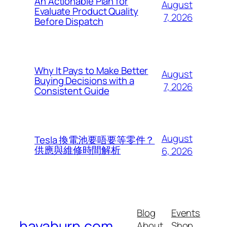
An Actionable Plan for
August
Evaluate Product Quality
7, 2026
Before Dispatch
Why It Pays to Make Better
August
Buying Decisions with a
7, 2026
Consistent Guide
August
Tesla 換電池要唔要等零件？
供應與維修時間解析
6, 2026
Blog
Events
havaburn.com
About
Shop