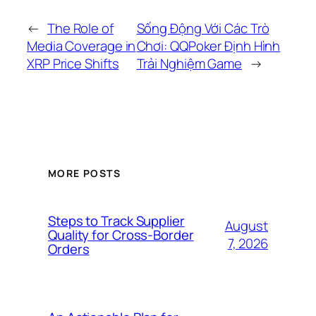
←
The Role of
Sống Động Với Các Trò
Media Coverage in
Chơi: QQPoker Định Hình
XRP Price Shifts
Trải Nghiệm Game
→
MORE POSTS
Steps to Track Supplier
August
Quality for Cross-Border
7, 2026
Orders