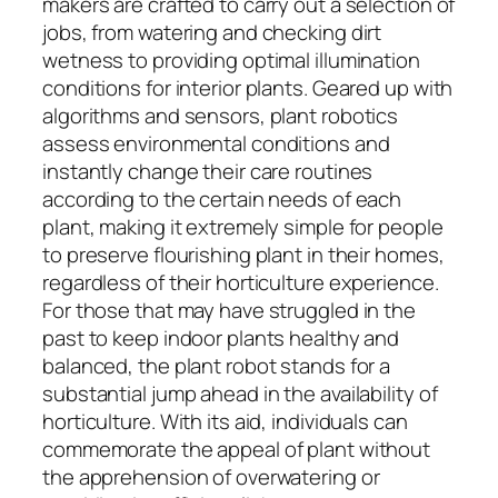
makers are crafted to carry out a selection of
jobs, from watering and checking dirt
wetness to providing optimal illumination
conditions for interior plants. Geared up with
algorithms and sensors, plant robotics
assess environmental conditions and
instantly change their care routines
according to the certain needs of each
plant, making it extremely simple for people
to preserve flourishing plant in their homes,
regardless of their horticulture experience.
For those that may have struggled in the
past to keep indoor plants healthy and
balanced, the plant robot stands for a
substantial jump ahead in the availability of
horticulture. With its aid, individuals can
commemorate the appeal of plant without
the apprehension of overwatering or