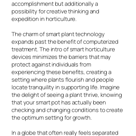
accomplishment but additionally a
possibility for creative thinking and
expedition in horticulture.
The charm of smart plant technology
expands past the benefit of computerized
treatment. The intro of smart horticulture
devices minimizes the barriers that may
protect against individuals from
experiencing these benefits, creating a
setting where plants flourish and people
locate tranquility in supporting life. Imagine
the delight of seeing a plant thrive, knowing
that your smart pot has actually been
checking and changing conditions to create
the optimum setting for growth.
In a globe that often really feels separated