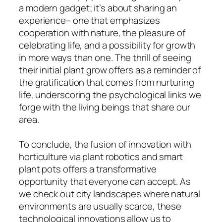
a modern gadget; it’s about sharing an
experience– one that emphasizes
cooperation with nature, the pleasure of
celebrating life, and a possibility for growth
in more ways than one. The thrill of seeing
their initial plant grow offers as a reminder of
the gratification that comes from nurturing
life, underscoring the psychological links we
forge with the living beings that share our
area.
To conclude, the fusion of innovation with
horticulture via plant robotics and smart
plant pots offers a transformative
opportunity that everyone can accept. As
we check out city landscapes where natural
environments are usually scarce, these
technological innovations allow us to