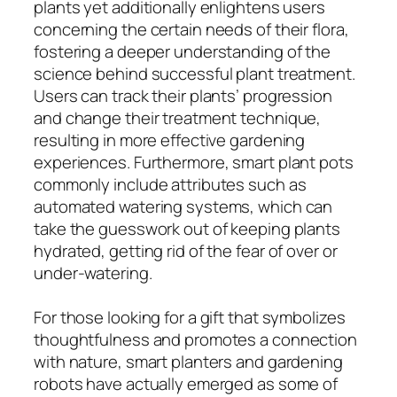
plants yet additionally enlightens users
concerning the certain needs of their flora,
fostering a deeper understanding of the
science behind successful plant treatment.
Users can track their plants’ progression
and change their treatment technique,
resulting in more effective gardening
experiences. Furthermore, smart plant pots
commonly include attributes such as
automated watering systems, which can
take the guesswork out of keeping plants
hydrated, getting rid of the fear of over or
under-watering.
For those looking for a gift that symbolizes
thoughtfulness and promotes a connection
with nature, smart planters and gardening
robots have actually emerged as some of