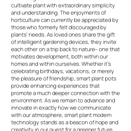
cultivate plant with extraordinary simplicity
and understanding. The enjoyments of
horticulture can currently be appreciated by
those who formerly felt discouraged by
plants’ needs. As loved ones share the gift
of intelligent gardening devices, they invite
each other on a trip back to nature– one that
motivates development, both within our
homes and within ourselves. Whether it’s
celebrating birthdays, vacations, or merely
the pleasure of friendship, smart plant pots
provide enhancing experiences that
promote a much deeper connection with the
environment. As we remain to advance and
innovate in exactly how we communicate
with our atmosphere, smart plant modern
technology stands as a beacon of hope and
creativity in our quest for a greener future.