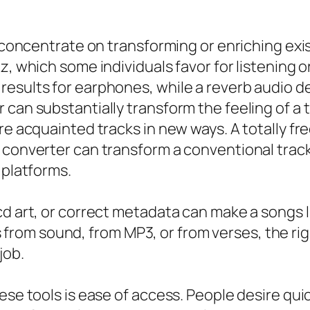
at concentrate on transforming or enriching ex
z, which some individuals favor for listening o
results for earphones, while a reverb audio d
 can substantially transform the feeling of a 
ore acquainted tracks in new ways. A totally 
e converter can transform a conventional tra
 platforms.
cd art, or correct metadata can make a songs l
om sound, from MP3, or from verses, the righ
job.
ese tools is ease of access. People desire quic