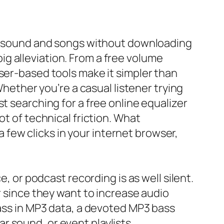
lop sound and songs without downloading
 big alleviation. From a free volume
ser-based tools make it simpler than
Whether you’re a casual listener trying
t searching for a free online equalizer
ot of technical friction. What
few clicks in your internet browser,
e, or podcast recording is as well silent.
r since they want to increase audio
bass in MP3 data, a devoted MP3 bass
 sound, or event playlists.