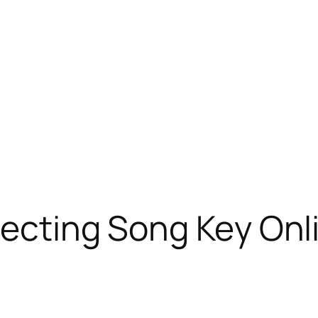
tecting Song Key Onl