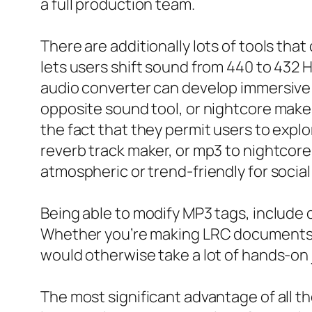
a full production team.
There are additionally lots of tools th
lets users shift sound from 440 to 432 H
audio converter can develop immersive 
opposite sound tool, or nightcore maker
the fact that they permit users to expl
reverb track maker, or mp3 to nightcor
atmospheric or trend-friendly for social
Being able to modify MP3 tags, include 
Whether you’re making LRC documents fr
would otherwise take a lot of hands-on 
The most significant advantage of all th