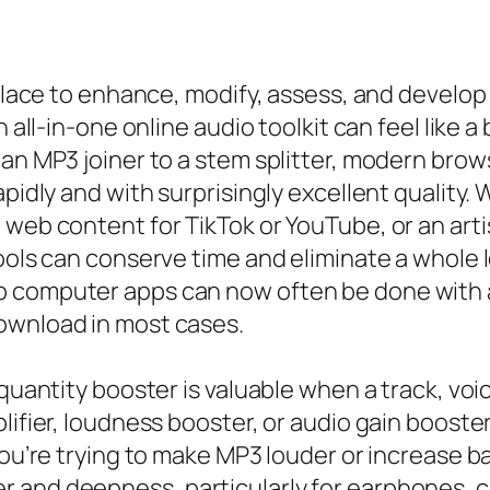
ry place to enhance, modify, assess, and deve
 all-in-one online audio toolkit can feel like a
 an MP3 joiner to a stem splitter, modern brow
pidly and with surprisingly excellent quality. 
web content for TikTok or YouTube, or an artis
ools can conserve time and eliminate a whole l
 computer apps can now often be done with a 
ownload in most cases.
quantity booster is valuable when a track, voic
lifier, loudness booster, or audio gain booste
 you’re trying to make MP3 louder or increase 
and deepness, particularly for earphones, car