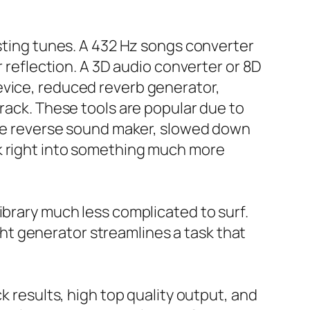
isting tunes. A 432 Hz songs converter
r reflection. A 3D audio converter or 8D
evice, reduced reverb generator,
track. These tools are popular due to
free reverse sound maker, slowed down
ck right into something much more
ibrary much less complicated to surf.
t generator streamlines a task that
k results, high top quality output, and