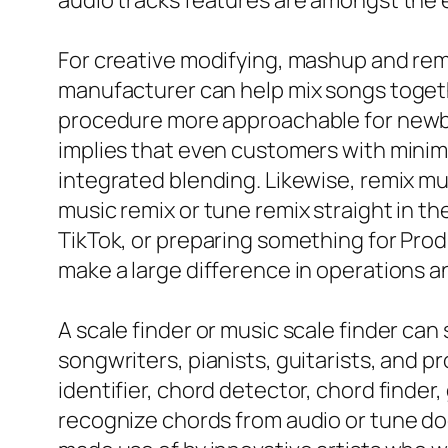
audio tracks features are amongst the 
For creative modifying, mashup and rem
manufacturer can help mix songs togeth
procedure more approachable for newbie
implies that even customers with minima
integrated blending. Likewise, remix mu
music remix or tune remix straight in t
TikTok, or preparing something for Prod
make a large difference in operations an
A scale finder or music scale finder can
songwriters, pianists, guitarists, and
identifier, chord detector, chord finder,
recognize chords from audio or tune do