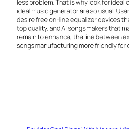
less problem. That is why look for ideal 
ideal music generator are so usual. Us
desire free on-line equalizer devices t
top quality, and AI songs makers that ma
remain to enhance, the line between ex
songs manufacturing more friendly for 