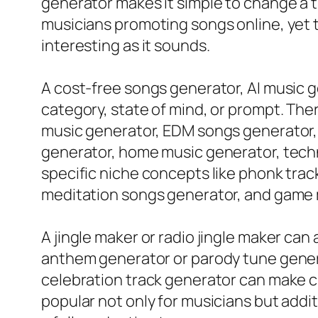
generator makes it simple to change a tr
musicians promoting songs online, yet 
interesting as it sounds.
A cost-free songs generator, AI music g
category, state of mind, or prompt. The
music generator, EDM songs generator, 
generator, home music generator, techno
specific niche concepts like phonk tra
meditation songs generator, and game 
A jingle maker or radio jingle maker can
anthem generator or parody tune gener
celebration track generator can make 
popular not only for musicians but addi