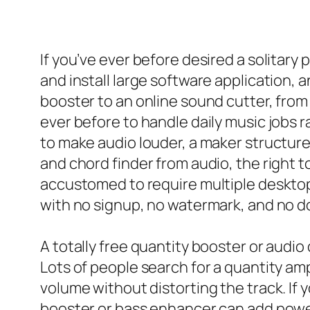
If you’ve ever before desired a solita
and install large software application, an
booster to an online sound cutter, from
ever before to handle daily music jobs ra
to make audio louder, a maker structure 
and chord finder from audio, the right t
accustomed to require multiple desktop
with no signup, no watermark, and no d
A totally free quantity booster or audio 
Lots of people search for a quantity amp
volume without distorting the track. If
booster or bass enhancer can add power 