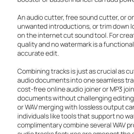
An audio cutter, free sound cutter, or o
unwanted introductions, or trim down lo
on the internet cut sound tool. For cre
quality and no watermark is a functional
accurate edit.
Combining tracks is just as crucial as 
audio documents into one seamless track
cost-free online audio joiner or MP3 jo
documents without challenging editing 
or WAV merging with lossless output can
individuals like tools that support no
complimentary combine several WAV pro