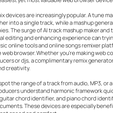
easiest yet most valuable web browser device
ix devices are increasingly popular. A tune 
er into a single track, while a mashup gene
s. The surge of AI track mashup maker and to
l editing and enhancing experience can trying
sic online tools and online songs remixer plat
he web browser. Whether you’re making web con
ucers or djs, a complimentary remix generator
d creativity.
 spot the range of a track from audio, MP3, or
 producers understand harmonic framework quic
 guitar chord identifier, and piano chord ident
cuments. These devices are especially benefic