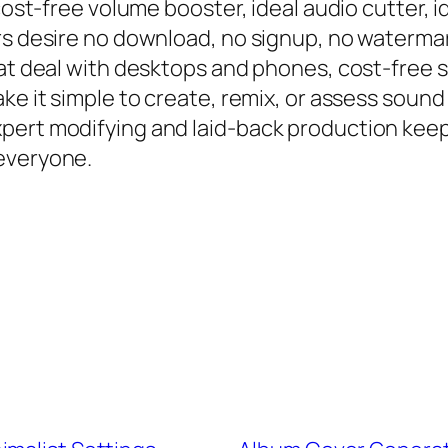
cost-free volume booster, ideal audio cutter, id
ers desire no download, no signup, no waterm
hat deal with desktops and phones, cost-free 
ke it simple to create, remix, or assess sound
pert modifying and laid-back production keep
everyone.