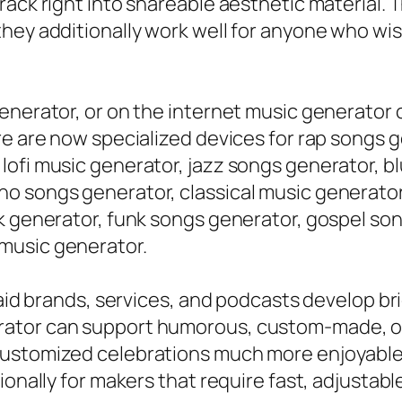
ack right into shareable aesthetic material. Th
they additionally work well for anyone who wi
enerator, or on the internet music generator c
re are now specialized devices for rap songs 
lofi music generator, jazz songs generator, b
 songs generator, classical music generator, 
ck generator, funk songs generator, gospel so
music generator.
 aid brands, services, and podcasts develop br
ator can support humorous, custom-made, or 
customized celebrations much more enjoyable
tionally for makers that require fast, adjust