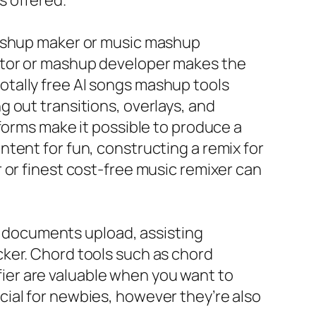
s offered.
mashup maker or music mashup
rator or mashup developer makes the
tally free AI songs mashup tools
 out transitions, overlays, and
forms make it possible to produce a
tent for fun, constructing a remix for
 or finest cost-free music remixer can
 a documents upload, assisting
ker. Chord tools such as chord
ifier are valuable when you want to
ial for newbies, however they’re also