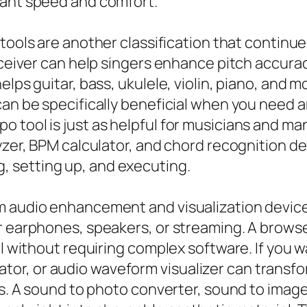
want speed and comfort.
tools are another classification that continues
receiver can help singers enhance pitch accura
lps guitar, bass, ukulele, violin, piano, and m
can be specifically beneficial when you need 
 tool is just as helpful for musicians and m
lyzer, BPM calculator, and chord recognition d
 setting up, and executing.
m audio enhancement and visualization devices
r earphones, speakers, or streaming. A browse
ol without requiring complex software. If you 
r, or audio waveform visualizer can transform
ays. A sound to photo converter, sound to ima