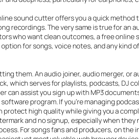
nline sound cutter offers you a quick method t
ng recordings. The very same is true for an au
ators who want clean outcomes, a free online 
 option for songs, voice notes, and any kind o
cutting them. An audio joiner, audio merger, o
, which serves for playlists, podcasts, DJ co
iner can assist you sign up with MP3 documen
software program. If you’re managing podcast
 protect high quality while giving you a comp
 watermark and no signup, especially when the
cess. For songs fans and producers, on the i