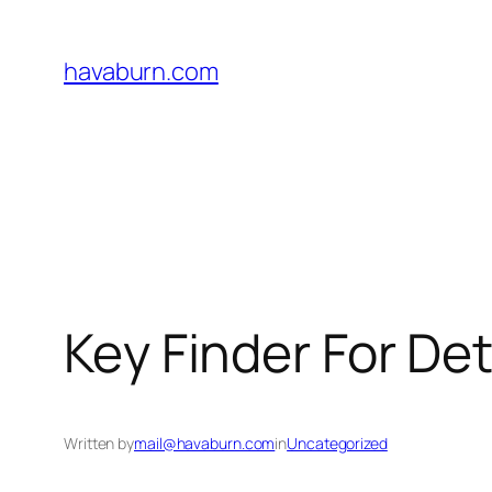
Skip
to
havaburn.com
content
Key Finder For De
Written by
mail@havaburn.com
in
Uncategorized