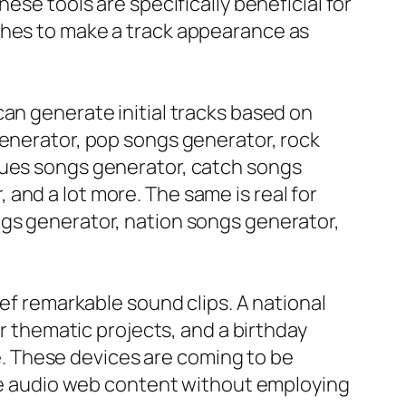
ese tools are specifically beneficial for
shes to make a track appearance as
an generate initial tracks based on
generator, pop songs generator, rock
lues songs generator, catch songs
and a lot more. The same is real for
ngs generator, nation songs generator,
ief remarkable sound clips. A national
thematic projects, and a birthday
. These devices are coming to be
able audio web content without employing