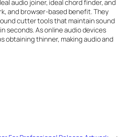
eal audio joiner, ideal chord finder, and
ark, and browser-based benefit. They
sound cutter tools that maintain sound
 in seconds. As online audio devices
s obtaining thinner, making audio and