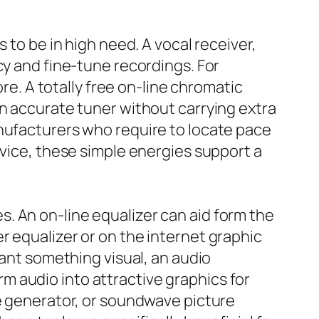
 to be in high need. A vocal receiver,
cy and fine-tune recordings. For
ore. A totally free on-line chromatic
an accurate tuner without carrying extra
anufacturers who require to locate pace
evice, these simple energies support a
. An on-line equalizer can aid form the
r equalizer or on the internet graphic
want something visual, an audio
 audio into attractive graphics for
ge generator, or soundwave picture