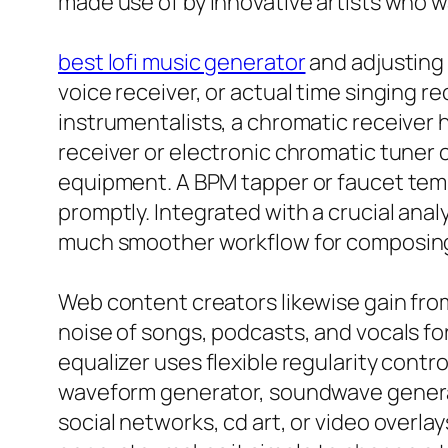
made use of by innovative artists who 
best lofi music generator
and adjusting 
voice receiver, or actual time singing 
instrumentalists, a chromatic receiver he
receiver or electronic chromatic tuner 
equipment. A BPM tapper or faucet tempo
promptly. Integrated with a crucial ana
much smoother workflow for composing,
Web content creators likewise gain fro
noise of songs, podcasts, and vocals fo
equalizer uses flexible regularity contr
waveform generator, soundwave generato
social networks, cd art, or video overl