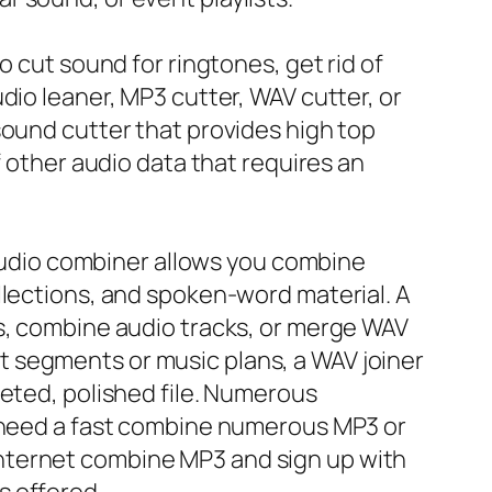
o cut sound for ringtones, get rid of
dio leaner, MP3 cutter, WAV cutter, or
sound cutter that provides high top
f other audio data that requires an
r audio combiner allows you combine
llections, and spoken-word material. A
ts, combine audio tracks, or merge WAV
 segments or music plans, a WAV joiner
leted, polished file. Numerous
y need a fast combine numerous MP3 or
nternet combine MP3 and sign up with