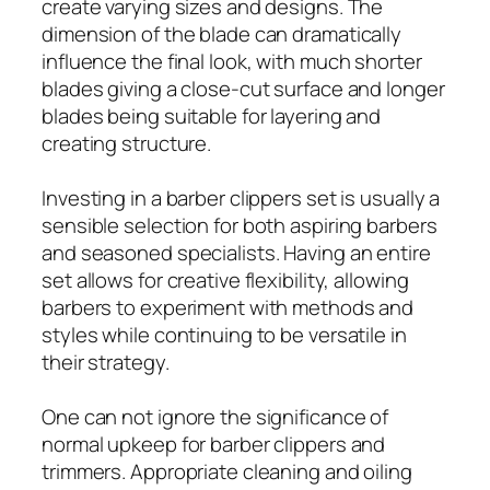
create varying sizes and designs. The
dimension of the blade can dramatically
influence the final look, with much shorter
blades giving a close-cut surface and longer
blades being suitable for layering and
creating structure.
Investing in a barber clippers set is usually a
sensible selection for both aspiring barbers
and seasoned specialists. Having an entire
set allows for creative flexibility, allowing
barbers to experiment with methods and
styles while continuing to be versatile in
their strategy.
One can not ignore the significance of
normal upkeep for barber clippers and
trimmers. Appropriate cleaning and oiling