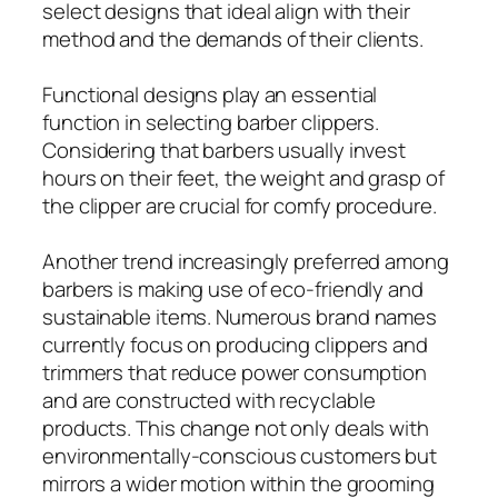
select designs that ideal align with their
method and the demands of their clients.
Functional designs play an essential
function in selecting barber clippers.
Considering that barbers usually invest
hours on their feet, the weight and grasp of
the clipper are crucial for comfy procedure.
Another trend increasingly preferred among
barbers is making use of eco-friendly and
sustainable items. Numerous brand names
currently focus on producing clippers and
trimmers that reduce power consumption
and are constructed with recyclable
products. This change not only deals with
environmentally-conscious customers but
mirrors a wider motion within the grooming