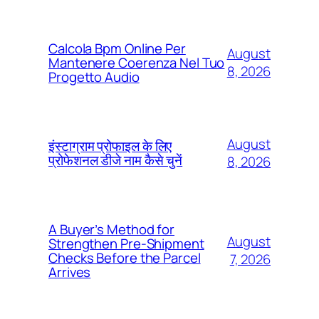
Calcola Bpm Online Per
August
Mantenere Coerenza Nel Tuo
8, 2026
Progetto Audio
August
इंस्टाग्राम प्रोफाइल के लिए
प्रोफेशनल डीजे नाम कैसे चुनें
8, 2026
A Buyer’s Method for
August
Strengthen Pre-Shipment
Checks Before the Parcel
7, 2026
Arrives