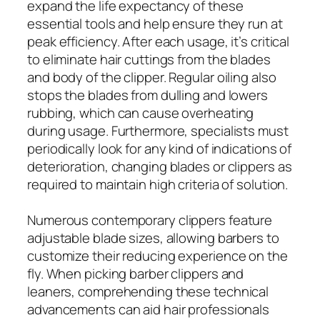
expand the life expectancy of these
essential tools and help ensure they run at
peak efficiency. After each usage, it’s critical
to eliminate hair cuttings from the blades
and body of the clipper. Regular oiling also
stops the blades from dulling and lowers
rubbing, which can cause overheating
during usage. Furthermore, specialists must
periodically look for any kind of indications of
deterioration, changing blades or clippers as
required to maintain high criteria of solution.
Numerous contemporary clippers feature
adjustable blade sizes, allowing barbers to
customize their reducing experience on the
fly. When picking barber clippers and
leaners, comprehending these technical
advancements can aid hair professionals