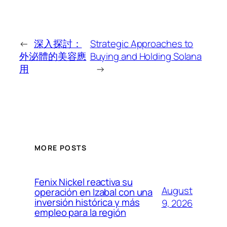
←
深入探討：
Strategic Approaches to
外泌體的美容應
Buying and Holding Solana
用
→
MORE POSTS
Fenix Nickel reactiva su
August
operación en Izabal con una
inversión histórica y más
9, 2026
empleo para la región