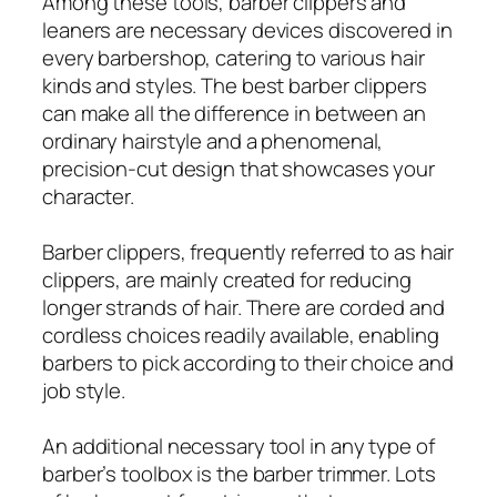
Among these tools, barber clippers and
leaners are necessary devices discovered in
every barbershop, catering to various hair
kinds and styles. The best barber clippers
can make all the difference in between an
ordinary hairstyle and a phenomenal,
precision-cut design that showcases your
character.
Barber clippers, frequently referred to as hair
clippers, are mainly created for reducing
longer strands of hair. There are corded and
cordless choices readily available, enabling
barbers to pick according to their choice and
job style.
An additional necessary tool in any type of
barber’s toolbox is the barber trimmer. Lots