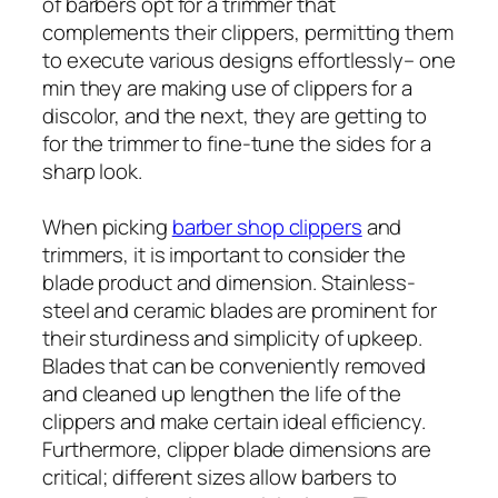
of barbers opt for a trimmer that
complements their clippers, permitting them
to execute various designs effortlessly– one
min they are making use of clippers for a
discolor, and the next, they are getting to
for the trimmer to fine-tune the sides for a
sharp look.
When picking
barber shop clippers
and
trimmers, it is important to consider the
blade product and dimension. Stainless-
steel and ceramic blades are prominent for
their sturdiness and simplicity of upkeep.
Blades that can be conveniently removed
and cleaned up lengthen the life of the
clippers and make certain ideal efficiency.
Furthermore, clipper blade dimensions are
critical; different sizes allow barbers to