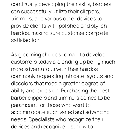
continually developing their skills, barbers
can successfully utilize their clippers,
trimmers, and various other devices to
provide clients with polished and stylish
hairdos, making sure customer complete
satisfaction.
As grooming choices remain to develop,
customers today are ending up being much
more adventurous with their hairdos,
commonly requesting intricate layouts and
discolors that need a greater degree of
ability and precision. Purchasing the best
barber clippers and trimmers comes to be
paramount for those who want to
accommodate such varied and advancing
needs. Specialists who recognize their
devices and recognize just how to