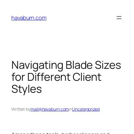
Skip
to
havaburn.com
content
Navigating Blade Sizes
for Different Client
Styles
Written by
mail@havaburn.com
in
Uncategorized