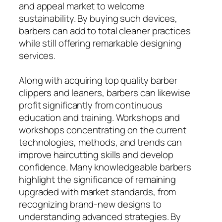
and appeal market to welcome
sustainability. By buying such devices,
barbers can add to total cleaner practices
while still offering remarkable designing
services.
Along with acquiring top quality barber
clippers and leaners, barbers can likewise
profit significantly from continuous
education and training. Workshops and
workshops concentrating on the current
technologies, methods, and trends can
improve haircutting skills and develop
confidence. Many knowledgeable barbers
highlight the significance of remaining
upgraded with market standards, from
recognizing brand-new designs to
understanding advanced strategies. By