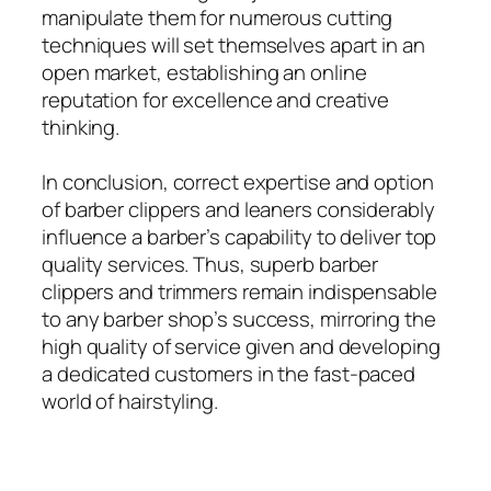
manipulate them for numerous cutting
techniques will set themselves apart in an
open market, establishing an online
reputation for excellence and creative
thinking.
In conclusion, correct expertise and option
of barber clippers and leaners considerably
influence a barber’s capability to deliver top
quality services. Thus, superb barber
clippers and trimmers remain indispensable
to any barber shop’s success, mirroring the
high quality of service given and developing
a dedicated customers in the fast-paced
world of hairstyling.