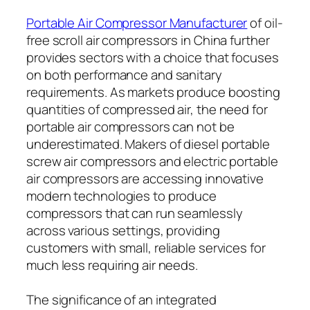
Portable Air Compressor Manufacturer
of oil-
free scroll air compressors in China further
provides sectors with a choice that focuses
on both performance and sanitary
requirements. As markets produce boosting
quantities of compressed air, the need for
portable air compressors can not be
underestimated. Makers of diesel portable
screw air compressors and electric portable
air compressors are accessing innovative
modern technologies to produce
compressors that can run seamlessly
across various settings, providing
customers with small, reliable services for
much less requiring air needs.
The significance of an integrated