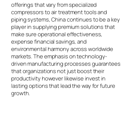
offerings that vary from specialized
compressors to air treatment tools and
piping systems, China continues to be a key
player in supplying premium solutions that
make sure operational effectiveness,
expense financial savings, and
environmental harmony across worldwide
markets. The emphasis on technology-
driven manufacturing processes guarantees
that organizations not just boost their
productivity however likewise invest in
lasting options that lead the way for future
growth.