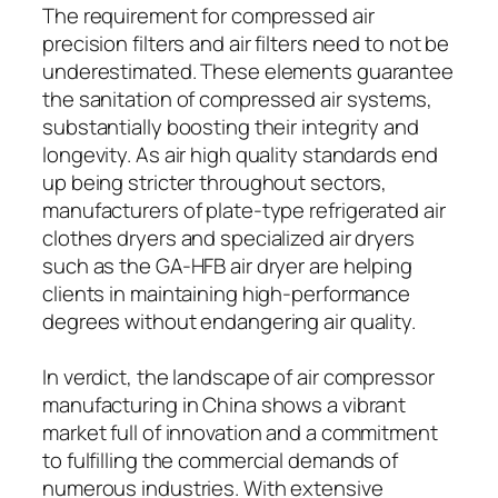
The requirement for compressed air
precision filters and air filters need to not be
underestimated. These elements guarantee
the sanitation of compressed air systems,
substantially boosting their integrity and
longevity. As air high quality standards end
up being stricter throughout sectors,
manufacturers of plate-type refrigerated air
clothes dryers and specialized air dryers
such as the GA-HFB air dryer are helping
clients in maintaining high-performance
degrees without endangering air quality.
In verdict, the landscape of air compressor
manufacturing in China shows a vibrant
market full of innovation and a commitment
to fulfilling the commercial demands of
numerous industries. With extensive