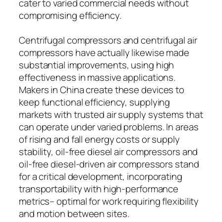
cater to varied commercial needs without
compromising efficiency.
Centrifugal compressors and centrifugal air
compressors have actually likewise made
substantial improvements, using high
effectiveness in massive applications.
Makers in China create these devices to
keep functional efficiency, supplying
markets with trusted air supply systems that
can operate under varied problems. In areas
of rising and fall energy costs or supply
stability, oil-free diesel air compressors and
oil-free diesel-driven air compressors stand
for a critical development, incorporating
transportability with high-performance
metrics– optimal for work requiring flexibility
and motion between sites.