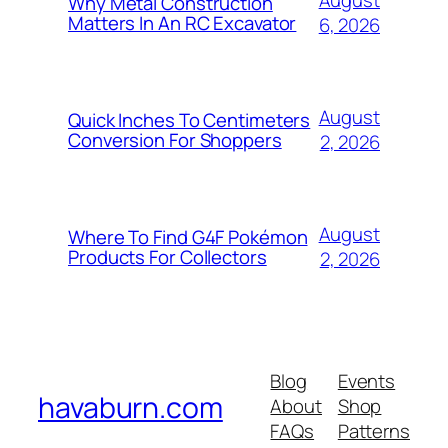
August
Why Metal Construction
Matters In An RC Excavator
6, 2026
August
Quick Inches To Centimeters
Conversion For Shoppers
2, 2026
August
Where To Find G4F Pokémon
Products For Collectors
2, 2026
Blog
Events
havaburn.com
About
Shop
FAQs
Patterns