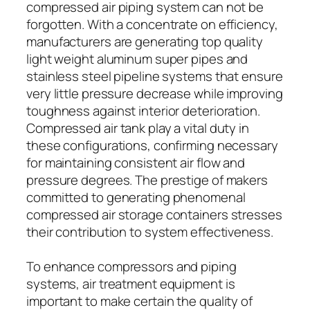
compressed air piping system can not be
forgotten. With a concentrate on efficiency,
manufacturers are generating top quality
light weight aluminum super pipes and
stainless steel pipeline systems that ensure
very little pressure decrease while improving
toughness against interior deterioration.
Compressed air tank play a vital duty in
these configurations, confirming necessary
for maintaining consistent air flow and
pressure degrees. The prestige of makers
committed to generating phenomenal
compressed air storage containers stresses
their contribution to system effectiveness.
To enhance compressors and piping
systems, air treatment equipment is
important to make certain the quality of