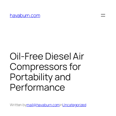
Skip
to
havaburn.com
content
Oil-Free Diesel Air
Compressors for
Portability and
Performance
Written by
mail@havaburn.com
in
Uncategorized