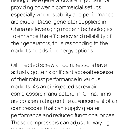
providing power in commercial setups,
especially where stability and performance
are crucial. Diesel generator suppliers in
China are leveraging modern technologies
to enhance the efficiency and reliability of
their generators, thus responding to the
market’s needs for energy options.
Oil-injected screw air compressors have
actually gotten significant appeal because
of their robust performance in various
markets. As an oil-injected screw air
compressors manufacturer in China, firms
are concentrating on the advancement of air
compressors that can supply greater
performance and reduced functional prices.
These compressors can adjust to varying