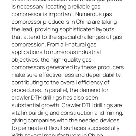
is necessary, locating a reliable gas
compressor is important. Numerous gas
compressor producers in China are taking
the lead, providing sophisticated layouts
that attend to the special challenges of gas
compression. From all-natural gas
applications to numerous industrial
objectives, the high-quality gas
compressors generated by these producers
make sure effectiveness and dependability,
contributing to the overall efficiency of
procedures. In parallel, the demand for
crawler DTH drill rigs has also seen
substantial growth. Crawler DTH drill rigs are
vital in building and construction and mining,
giving companies with the needed devices
to permeate difficult surfaces successfully.
With several manufacturers in China