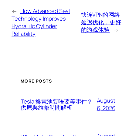
←
How Advanced Seal
快连VPN的网络
Technology Improves
延迟优化，更好
Hydraulic Cylinder
的游戏体验
→
Reliability
MORE POSTS
August
Tesla 換電池要唔要等零件？
供應與維修時間解析
6, 2026