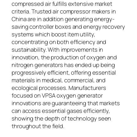
compressed air fulfills extensive market
criteria. Trusted air compressor makers in
China are in addition generating energy-
saving controller boxes and energy recovery
systems which boost item utility,
concentrating on both efficiency and
sustainability. With improvements in
innovation, the production of oxygen and
nitrogen generators has ended up being
progressively efficient, offering essential
materials in medical, commercial, and
ecological processes. Manufacturers
focused on VPSA oxygen generator
innovations are guaranteeing that markets
can access essential gases efficiently,
showing the depth of technology seen
throughout the field.