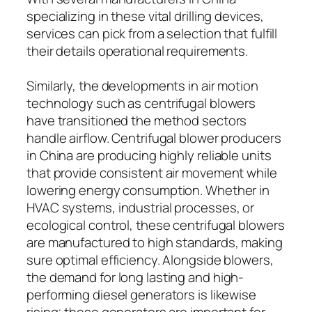
specializing in these vital drilling devices,
services can pick from a selection that fulfill
their details operational requirements.
Similarly, the developments in air motion
technology such as centrifugal blowers
have transitioned the method sectors
handle airflow. Centrifugal blower producers
in China are producing highly reliable units
that provide consistent air movement while
lowering energy consumption. Whether in
HVAC systems, industrial processes, or
ecological control, these centrifugal blowers
are manufactured to high standards, making
sure optimal efficiency. Alongside blowers,
the demand for long lasting and high-
performing diesel generators is likewise
rising; these generators are important for