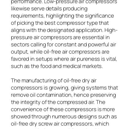
performance. Low-pressure air compressors
likewise serve details producing
requirements, highlighting the significance
of picking the best compressor type that
aligns with the designated application. High-
pressure air compressors are essential in
sectors calling for constant and powerful air
output, while oil-free air compressors are
favored in setups where air pureness is vital,
such as the food and medical markets.
The manufacturing of oil-free dry air
compressors is growing, giving systems that
remove oil contamination, hence preserving
the integrity of the compressed air. The
convenience of these compressors is more
showed through numerous designs such as
oil-free dry screw air compressors, which