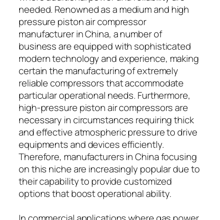
needed. Renowned as a medium and high
pressure piston air compressor
manufacturer in China, a number of
business are equipped with sophisticated
modern technology and experience, making
certain the manufacturing of extremely
reliable compressors that accommodate
particular operational needs. Furthermore,
high-pressure piston air compressors are
necessary in circumstances requiring thick
and effective atmospheric pressure to drive
equipments and devices efficiently.
Therefore, manufacturers in China focusing
on this niche are increasingly popular due to
their capability to provide customized
options that boost operational ability.
In commercial applications where gas power