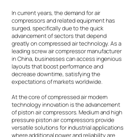
In current years, the demand for air
compressors and related equipment has
surged, specifically due to the quick
advancement of sectors that depend
greatly on compressed air technology. As a
leading screw air compressor manufacturer
in China, businesses can access ingenious
layouts that boost performance and
decrease downtime, satisfying the
expectations of markets worldwide.
At the core of compressed air modern
technology innovation is the advancement
of piston air compressors. Medium and high
pressure piston air compressors provide
versatile solutions for industrial applications
where additional power and reliability are