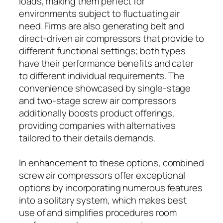
loads, making them perfect for
environments subject to fluctuating air
need. Firms are also generating belt and
direct-driven air compressors that provide to
different functional settings; both types
have their performance benefits and cater
to different individual requirements. The
convenience showcased by single-stage
and two-stage screw air compressors
additionally boosts product offerings,
providing companies with alternatives
tailored to their details demands.
In enhancement to these options, combined
screw air compressors offer exceptional
options by incorporating numerous features
into a solitary system, which makes best
use of and simplifies procedures room