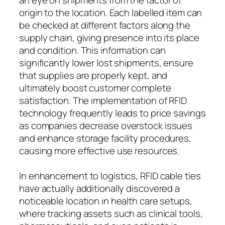
origin to the location. Each labelled item can
be checked at different factors along the
supply chain, giving presence into its place
and condition. This information can
significantly lower lost shipments, ensure
that supplies are properly kept, and
ultimately boost customer complete
satisfaction. The implementation of RFID
technology frequently leads to price savings
as companies decrease overstock issues
and enhance storage facility procedures,
causing more effective use resources.
In enhancement to logistics, RFID cable ties
have actually additionally discovered a
noticeable location in health care setups,
where tracking assets such as clinical tools,