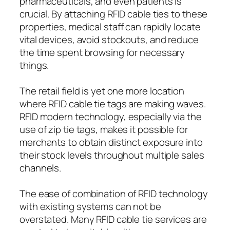
pharmaceuticals, and even patients is
crucial. By attaching RFID cable ties to these
properties, medical staff can rapidly locate
vital devices, avoid stockouts, and reduce
the time spent browsing for necessary
things.
The retail field is yet one more location
where RFID cable tie tags are making waves.
RFID modern technology, especially via the
use of zip tie tags, makes it possible for
merchants to obtain distinct exposure into
their stock levels throughout multiple sales
channels.
The ease of combination of RFID technology
with existing systems can not be
overstated. Many RFID cable tie services are