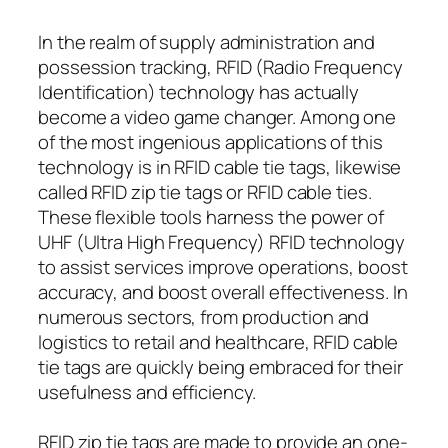
In the realm of supply administration and
possession tracking, RFID (Radio Frequency
Identification) technology has actually
become a video game changer. Among one
of the most ingenious applications of this
technology is in RFID cable tie tags, likewise
called RFID zip tie tags or RFID cable ties.
These flexible tools harness the power of
UHF (Ultra High Frequency) RFID technology
to assist services improve operations, boost
accuracy, and boost overall effectiveness. In
numerous sectors, from production and
logistics to retail and healthcare, RFID cable
tie tags are quickly being embraced for their
usefulness and efficiency.
RFID zip tie tags are made to provide an one-