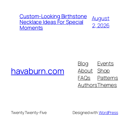
Custom-Looking Birthstone
August
Necklace Ideas For Special
2, 2026
Moments
Blog
Events
havaburn.com
About
Shop
FAQs
Patterns
Authors
Themes
Twenty Twenty-Five
Designed with
WordPress