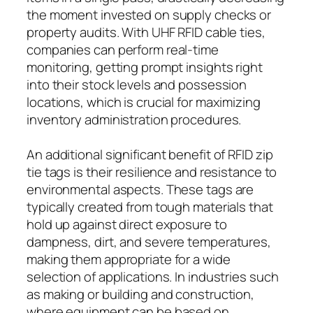
the moment invested on supply checks or
property audits. With UHF RFID cable ties,
companies can perform real-time
monitoring, getting prompt insights right
into their stock levels and possession
locations, which is crucial for maximizing
inventory administration procedures.
An additional significant benefit of RFID zip
tie tags is their resilience and resistance to
environmental aspects. These tags are
typically created from tough materials that
hold up against direct exposure to
dampness, dirt, and severe temperatures,
making them appropriate for a wide
selection of applications. In industries such
as making or building and construction,
where equipment can be based on