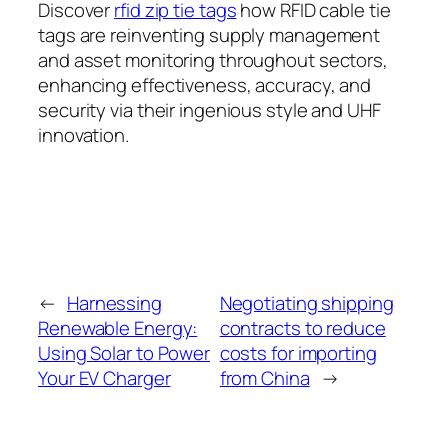
Discover
rfid zip tie tags
how RFID cable tie
tags are reinventing supply management
and asset monitoring throughout sectors,
enhancing effectiveness, accuracy, and
security via their ingenious style and UHF
innovation.
←
Harnessing
Negotiating shipping
Renewable Energy:
contracts to reduce
Using Solar to Power
costs for importing
Your EV Charger
from China
→