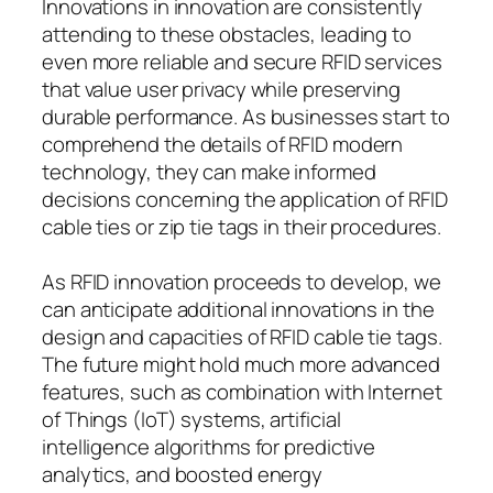
Innovations in innovation are consistently
attending to these obstacles, leading to
even more reliable and secure RFID services
that value user privacy while preserving
durable performance. As businesses start to
comprehend the details of RFID modern
technology, they can make informed
decisions concerning the application of RFID
cable ties or zip tie tags in their procedures.
As RFID innovation proceeds to develop, we
can anticipate additional innovations in the
design and capacities of RFID cable tie tags.
The future might hold much more advanced
features, such as combination with Internet
of Things (IoT) systems, artificial
intelligence algorithms for predictive
analytics, and boosted energy