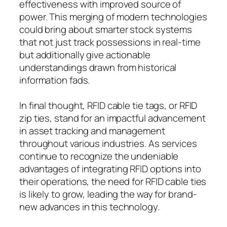
effectiveness with improved source of
power. This merging of modern technologies
could bring about smarter stock systems
that not just track possessions in real-time
but additionally give actionable
understandings drawn from historical
information fads.
In final thought, RFID cable tie tags, or RFID
zip ties, stand for an impactful advancement
in asset tracking and management
throughout various industries. As services
continue to recognize the undeniable
advantages of integrating RFID options into
their operations, the need for RFID cable ties
is likely to grow, leading the way for brand-
new advances in this technology.