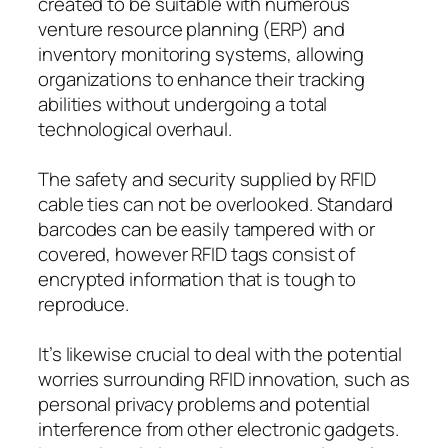
created to be suitable with numerous
venture resource planning (ERP) and
inventory monitoring systems, allowing
organizations to enhance their tracking
abilities without undergoing a total
technological overhaul.
The safety and security supplied by RFID
cable ties can not be overlooked. Standard
barcodes can be easily tampered with or
covered, however RFID tags consist of
encrypted information that is tough to
reproduce.
It’s likewise crucial to deal with the potential
worries surrounding RFID innovation, such as
personal privacy problems and potential
interference from other electronic gadgets.