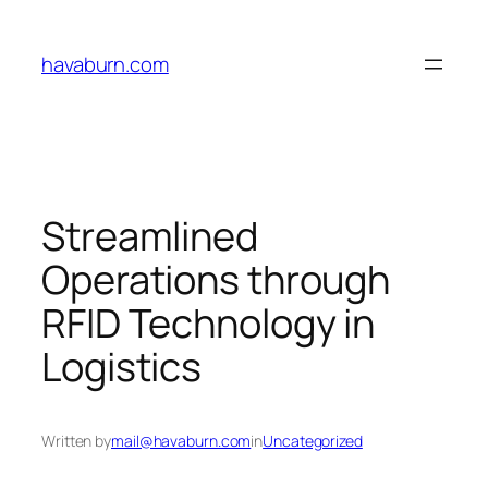
Skip
to
havaburn.com
content
Streamlined
Operations through
RFID Technology in
Logistics
Written by
mail@havaburn.com
in
Uncategorized