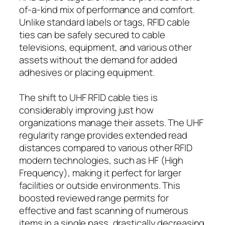
of-a-kind mix of performance and comfort.
Unlike standard labels or tags, RFID cable
ties can be safely secured to cable
televisions, equipment, and various other
assets without the demand for added
adhesives or placing equipment.
The shift to UHF RFID cable ties is
considerably improving just how
organizations manage their assets. The UHF
regularity range provides extended read
distances compared to various other RFID
modern technologies, such as HF (High
Frequency), making it perfect for larger
facilities or outside environments. This
boosted reviewed range permits for
effective and fast scanning of numerous
items in a single pass, drastically decreasing