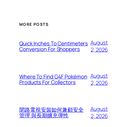
MORE POSTS
August
Quick Inches To Centimeters
Conversion For Shoppers
2, 2026
August
Where To Find G4F Pokémon
Products For Collectors
2, 2026
August
閉路電視安裝如何兼顧安全
管理 與長期擴充彈性
2, 2026