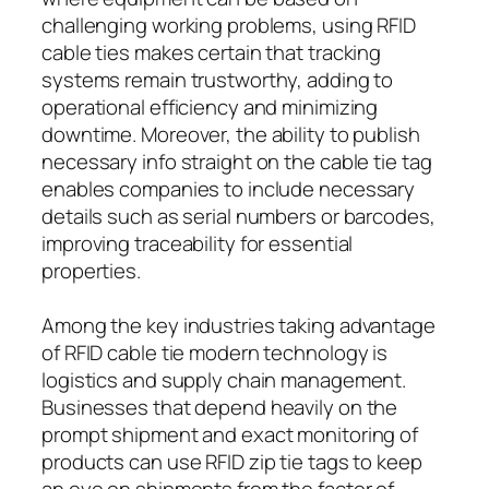
challenging working problems, using RFID
cable ties makes certain that tracking
systems remain trustworthy, adding to
operational efficiency and minimizing
downtime. Moreover, the ability to publish
necessary info straight on the cable tie tag
enables companies to include necessary
details such as serial numbers or barcodes,
improving traceability for essential
properties.
Among the key industries taking advantage
of RFID cable tie modern technology is
logistics and supply chain management.
Businesses that depend heavily on the
prompt shipment and exact monitoring of
products can use RFID zip tie tags to keep
an eye on shipments from the factor of