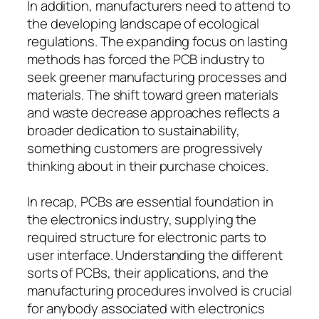
In addition, manufacturers need to attend to
the developing landscape of ecological
regulations. The expanding focus on lasting
methods has forced the PCB industry to
seek greener manufacturing processes and
materials. The shift toward green materials
and waste decrease approaches reflects a
broader dedication to sustainability,
something customers are progressively
thinking about in their purchase choices.
In recap, PCBs are essential foundation in
the electronics industry, supplying the
required structure for electronic parts to
user interface. Understanding the different
sorts of PCBs, their applications, and the
manufacturing procedures involved is crucial
for anybody associated with electronics