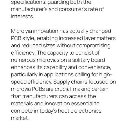
specifications, guarding both the
manufacturer’s and consumer’s rate of
interests.
Micro via innovation has actually changed
PCB style, enabling increased layer matters
and reduced sizes without compromising
efficiency. The capacity to consist of
numerous microvias on a solitary board
enhances its capability and convenience,
particularly in applications calling for high-
speed efficiency. Supply chains focused on
microvia PCBs are crucial, making certain
that manufacturers can access the
materials and innovation essential to
compete in today’s hectic electronics
market.