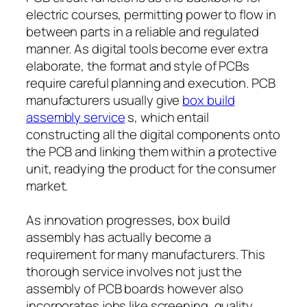
electric courses, permitting power to flow in
between parts in a reliable and regulated
manner. As digital tools become ever extra
elaborate, the format and style of PCBs
require careful planning and execution. PCB
manufacturers usually give
box build
assembly service
s, which entail
constructing all the digital components onto
the PCB and linking them within a protective
unit, readying the product for the consumer
market.
As innovation progresses, box build
assembly has actually become a
requirement for many manufacturers. This
thorough service involves not just the
assembly of PCB boards however also
incorporates jobs like screening, quality