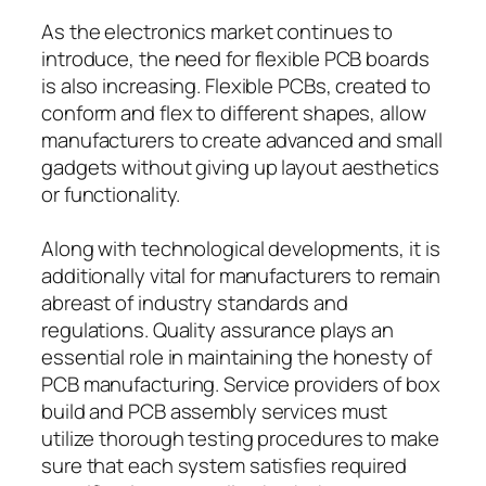
As the electronics market continues to
introduce, the need for flexible PCB boards
is also increasing. Flexible PCBs, created to
conform and flex to different shapes, allow
manufacturers to create advanced and small
gadgets without giving up layout aesthetics
or functionality.
Along with technological developments, it is
additionally vital for manufacturers to remain
abreast of industry standards and
regulations. Quality assurance plays an
essential role in maintaining the honesty of
PCB manufacturing. Service providers of box
build and PCB assembly services must
utilize thorough testing procedures to make
sure that each system satisfies required