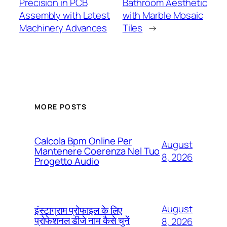
Precision in PCB
Bathroom Aesthetic
Assembly with Latest
with Marble Mosaic
Machinery Advances
Tiles
→
MORE POSTS
Calcola Bpm Online Per
August
Mantenere Coerenza Nel Tuo
8, 2026
Progetto Audio
August
इंस्टाग्राम प्रोफाइल के लिए
प्रोफेशनल डीजे नाम कैसे चुनें
8, 2026