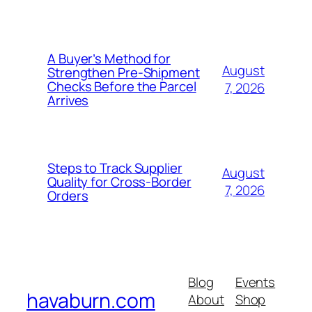
A Buyer’s Method for
August
Strengthen Pre-Shipment
Checks Before the Parcel
7, 2026
Arrives
Steps to Track Supplier
August
Quality for Cross-Border
7, 2026
Orders
Blog
Events
havaburn.com
About
Shop