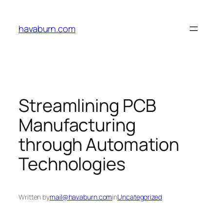
Skip
to
havaburn.com
content
Streamlining PCB
Manufacturing
through Automation
Technologies
Written by
mail@havaburn.com
in
Uncategorized