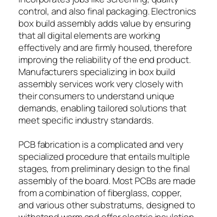
control, and also final packaging. Electronics
box build assembly adds value by ensuring
that all digital elements are working
effectively and are firmly housed, therefore
improving the reliability of the end product.
Manufacturers specializing in box build
assembly services work very closely with
their consumers to understand unique
demands, enabling tailored solutions that
meet specific industry standards.
PCB fabrication is a complicated and very
specialized procedure that entails multiple
stages, from preliminary design to the final
assembly of the board. Most PCBs are made
from a combination of fiberglass, copper,
and various other substratums, designed to
withstand warm and offer electric insulation.