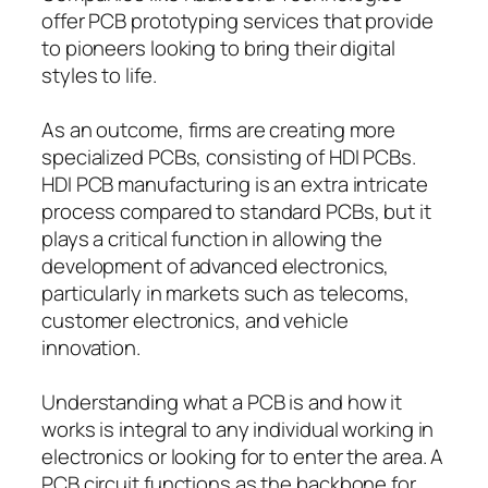
offer PCB prototyping services that provide
to pioneers looking to bring their digital
styles to life.
As an outcome, firms are creating more
specialized PCBs, consisting of HDI PCBs.
HDI PCB manufacturing is an extra intricate
process compared to standard PCBs, but it
plays a critical function in allowing the
development of advanced electronics,
particularly in markets such as telecoms,
customer electronics, and vehicle
innovation.
Understanding what a PCB is and how it
works is integral to any individual working in
electronics or looking for to enter the area. A
PCB circuit functions as the backbone for