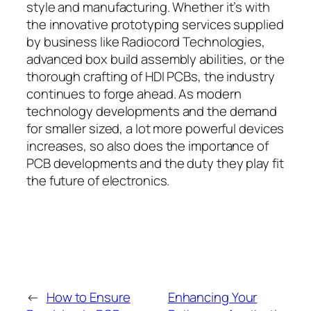
style and manufacturing. Whether it’s with
the innovative prototyping services supplied
by business like Radiocord Technologies,
advanced box build assembly abilities, or the
thorough crafting of HDI PCBs, the industry
continues to forge ahead. As modern
technology developments and the demand
for smaller sized, a lot more powerful devices
increases, so also does the importance of
PCB developments and the duty they play fit
the future of electronics.
←
How to Ensure
Enhancing Your