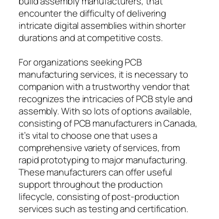
build assembly manufacturers, that
encounter the difficulty of delivering
intricate digital assemblies within shorter
durations and at competitive costs.
For organizations seeking PCB
manufacturing services, it is necessary to
companion with a trustworthy vendor that
recognizes the intricacies of PCB style and
assembly. With so lots of options available,
consisting of PCB manufacturers in Canada,
it’s vital to choose one that uses a
comprehensive variety of services, from
rapid prototyping to major manufacturing.
These manufacturers can offer useful
support throughout the production
lifecycle, consisting of post-production
services such as testing and certification.