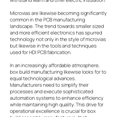
Microvias are likewise becoming significantly
common in the PCB manufacturing
landscape. The trend towards smaller sized
and more efficient electronics has spurred
technology not only in the style of microvias
but likewise in the tools and techniques
used for HDI PCB fabrication.
In an increasingly affordable atmosphere,
box build manufacturing likewise looks for to
equal technological advances.
Manufacturers need to simplify their
processes and execute sophisticated
automation systems to enhance efficiency
while maintaining high quality. This drive for
operational excellence is crucial for box