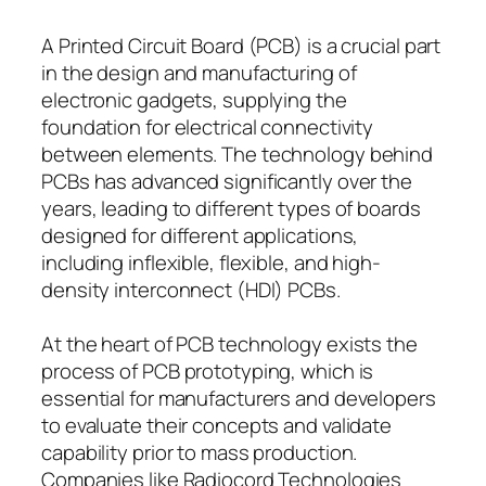
A Printed Circuit Board (PCB) is a crucial part
in the design and manufacturing of
electronic gadgets, supplying the
foundation for electrical connectivity
between elements. The technology behind
PCBs has advanced significantly over the
years, leading to different types of boards
designed for different applications,
including inflexible, flexible, and high-
density interconnect (HDI) PCBs.
At the heart of PCB technology exists the
process of PCB prototyping, which is
essential for manufacturers and developers
to evaluate their concepts and validate
capability prior to mass production.
Companies like Radiocord Technologies