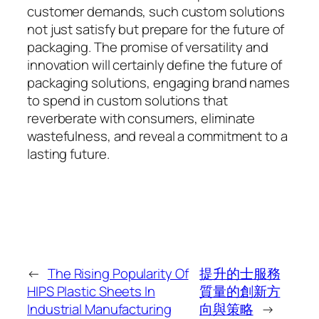
customer demands, such custom solutions
not just satisfy but prepare for the future of
packaging. The promise of versatility and
innovation will certainly define the future of
packaging solutions, engaging brand names
to spend in custom solutions that
reverberate with consumers, eliminate
wastefulness, and reveal a commitment to a
lasting future.
←
The Rising Popularity Of
提升的士服務
HIPS Plastic Sheets In
質量的創新方
Industrial Manufacturing
向與策略
→