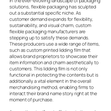
In the ever-evolving landscape of packaging
solutions, flexible packaging has sculpted
out a substantial specific niche. As
customer demand expands for flexibility,
sustainability, and visual charm, custom
flexible packaging manufacturers are
stepping up to satisfy these demands.
These producers use a wide range of items,
such as custom printed lidding film that
allows brand proprietors to showcase their
item information and charm aesthetically to
customers. This lidding film is not only
functional in protecting the contents but is
additionally a vital element in the overall
merchandising method, enabling firms to
interact their brand name story right at the
moment of purchase.