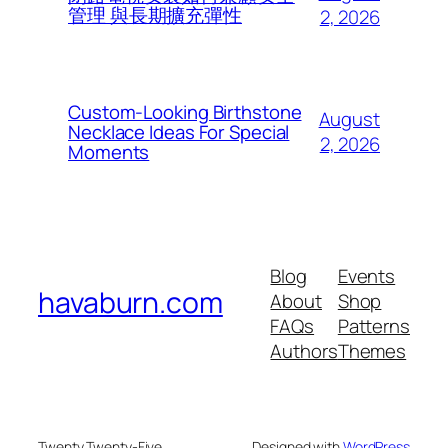
管理 與長期擴充彈性
2, 2026
Custom-Looking Birthstone
August
Necklace Ideas For Special
2, 2026
Moments
Blog
Events
havaburn.com
About
Shop
FAQs
Patterns
Authors
Themes
Twenty Twenty-Five
Designed with
WordPress