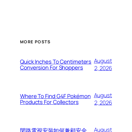
MORE POSTS
August
Quick Inches To Centimeters
Conversion For Shoppers
2, 2026
August
Where To Find G4F Pokémon
Products For Collectors
2, 2026
August
閉路電視安裝如何兼顧安全