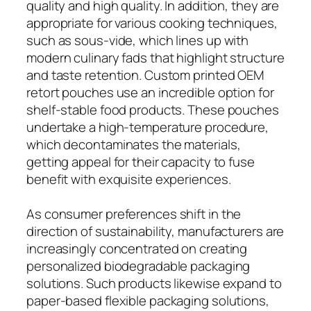
quality and high quality. In addition, they are
appropriate for various cooking techniques,
such as sous-vide, which lines up with
modern culinary fads that highlight structure
and taste retention. Custom printed OEM
retort pouches use an incredible option for
shelf-stable food products. These pouches
undertake a high-temperature procedure,
which decontaminates the materials,
getting appeal for their capacity to fuse
benefit with exquisite experiences.
As consumer preferences shift in the
direction of sustainability, manufacturers are
increasingly concentrated on creating
personalized biodegradable packaging
solutions. Such products likewise expand to
paper-based flexible packaging solutions,