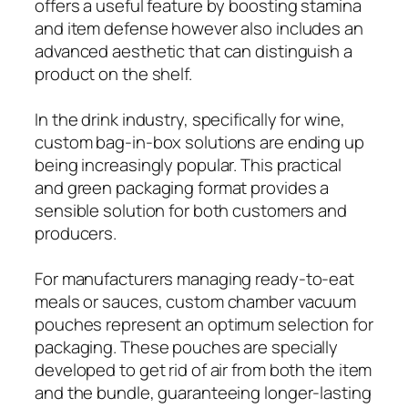
offers a useful feature by boosting stamina
and item defense however also includes an
advanced aesthetic that can distinguish a
product on the shelf.
In the drink industry, specifically for wine,
custom bag-in-box solutions are ending up
being increasingly popular. This practical
and green packaging format provides a
sensible solution for both customers and
producers.
For manufacturers managing ready-to-eat
meals or sauces, custom chamber vacuum
pouches represent an optimum selection for
packaging. These pouches are specially
developed to get rid of air from both the item
and the bundle, guaranteeing longer-lasting