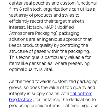
center seal pouches and custom functional
films & roll stock, organizations can utilize a
vast array of products and styles to
efficiently record their target market’s
interest. Notably, MAP (Modified
Atmosphere Packaging) packaging
solutions are an ingenious approach that
keeps product quality by controling the
structure of gases within the packaging.
This technique is particularly valuable for
items like perishables, where preserving
optimal quality is vital.
As the trend towards customized packaging
grows, so does the value of top quality and
integrity in supply chains. At a
flat bottom
bag factory
, for instance, the dedication to
producing premium items that meet rigorous