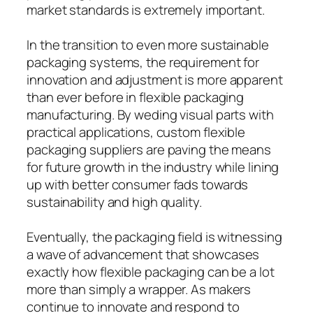
market standards is extremely important.
In the transition to even more sustainable
packaging systems, the requirement for
innovation and adjustment is more apparent
than ever before in flexible packaging
manufacturing. By weding visual parts with
practical applications, custom flexible
packaging suppliers are paving the means
for future growth in the industry while lining
up with better consumer fads towards
sustainability and high quality.
Eventually, the packaging field is witnessing
a wave of advancement that showcases
exactly how flexible packaging can be a lot
more than simply a wrapper. As makers
continue to innovate and respond to