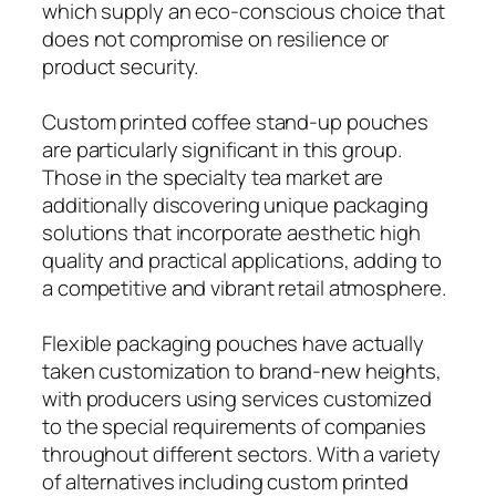
which supply an eco-conscious choice that
does not compromise on resilience or
product security.
Custom printed coffee stand-up pouches
are particularly significant in this group.
Those in the specialty tea market are
additionally discovering unique packaging
solutions that incorporate aesthetic high
quality and practical applications, adding to
a competitive and vibrant retail atmosphere.
Flexible packaging pouches have actually
taken customization to brand-new heights,
with producers using services customized
to the special requirements of companies
throughout different sectors. With a variety
of alternatives including custom printed