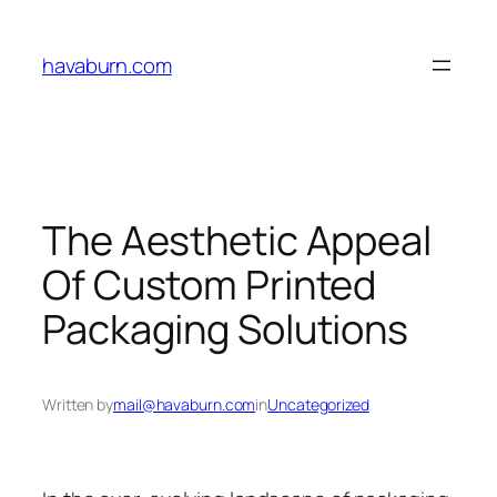
Skip
to
havaburn.com
content
The Aesthetic Appeal
Of Custom Printed
Packaging Solutions
Written by
mail@havaburn.com
in
Uncategorized