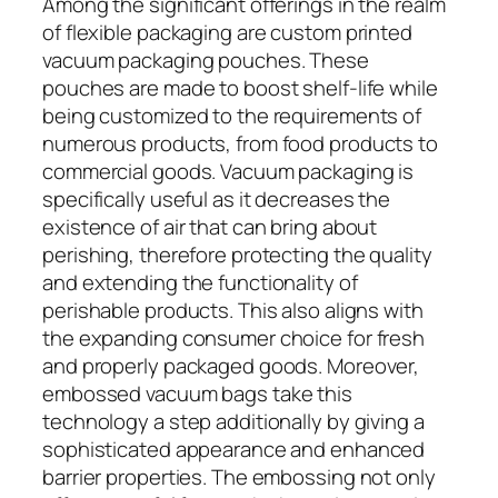
Among the significant offerings in the realm
of flexible packaging are custom printed
vacuum packaging pouches. These
pouches are made to boost shelf-life while
being customized to the requirements of
numerous products, from food products to
commercial goods. Vacuum packaging is
specifically useful as it decreases the
existence of air that can bring about
perishing, therefore protecting the quality
and extending the functionality of
perishable products. This also aligns with
the expanding consumer choice for fresh
and properly packaged goods. Moreover,
embossed vacuum bags take this
technology a step additionally by giving a
sophisticated appearance and enhanced
barrier properties. The embossing not only