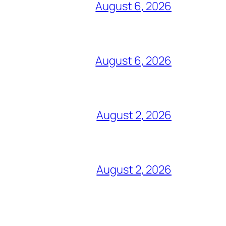
August 6, 2026
August 6, 2026
August 2, 2026
August 2, 2026