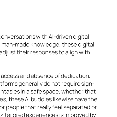
onversations with AI-driven digital
n man-made knowledge, these digital
djust their responses to align with
f access and absence of dedication.
tforms generally do not require sign-
fantasies in a safe space, whether that
ges, these AI buddies likewise have the
or people that really feel separated or
or tailored experiences is improved by