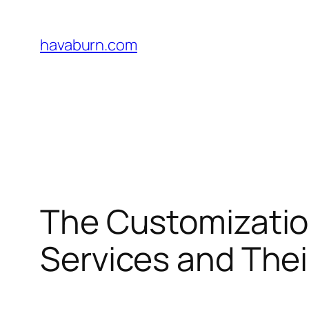
Skip
to
havaburn.com
content
The Customization
Services and Thei