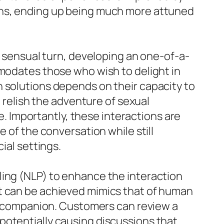
ons, ending up being much more attuned
e sensual turn, developing an one-of-a-
mmodates those who wish to delight in
h solutions depends on their capacity to
n relish the adventure of sexual
ee. Importantly, these interactions are
 of the conversation while still
ial settings.
ling (NLP) to enhance the interaction
at can be achieved mimics that of human
tal companion. Customers can review a
potentially causing discussions that