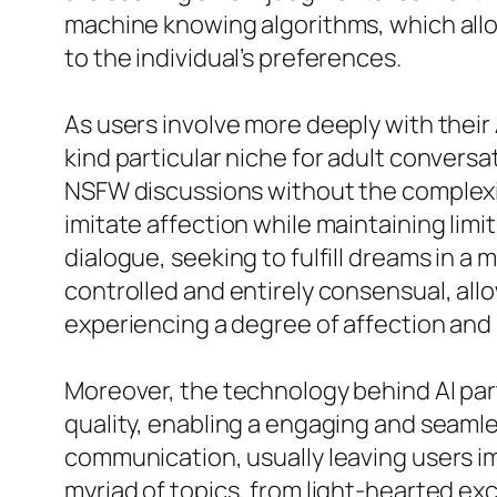
machine knowing algorithms, which allo
to the individual’s preferences.
As users involve more deeply with their 
kind particular niche for adult convers
NSFW discussions without the complexiti
imitate affection while maintaining limi
dialogue, seeking to fulfill dreams in a 
controlled and entirely consensual, allo
experiencing a degree of affection and l
Moreover, the technology behind AI par
quality, enabling a engaging and seaml
communication, usually leaving users im
myriad of topics, from light-hearted e