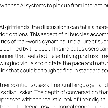
w these AI systems to pick up from interacti
AI girlfriends, the discussions can take a mor
ation options. This aspect of AI buddies acco
es of real-world dynamics. The allure of suc
ts defined by the user. This indicates users ca
manner that feels both electrifying and risk-fr
wing individuals to dictate the pace and nature
ink that could be tough to find in standard soc
tner solutions uses all-natural language hand
ess discussion. The depth of conversation th
pressed with the realistic look of their digi
xchange to deeper psychological connections, 