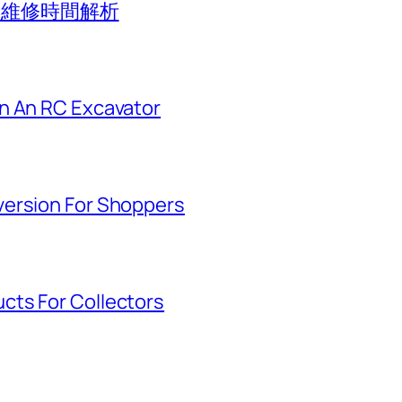
應與維修時間解析
n An RC Excavator
version For Shoppers
cts For Collectors