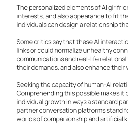
The personalized elements of AI girlfri
interests, and also appearance to fit t
individuals can design a relationship th
Some critics say that these AI interacti
links or could normalize unhealthy con
communications and real-life relationshi
their demands, and also enhance their 
Seeking the capacity of human-AI relati
Comprehending this possible makes it p
individual growth in ways a standard pa
partner conversation platforms stand f
worlds of companionship and artificial