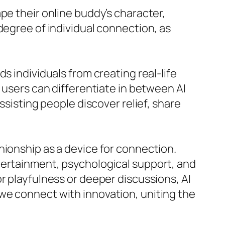
pe their online buddy’s character,
degree of individual connection, as
s individuals from creating real-life
 users can differentiate in between AI
ssisting people discover relief, share
nionship as a device for connection.
tertainment, psychological support, and
r playfulness or deeper discussions, AI
we connect with innovation, uniting the