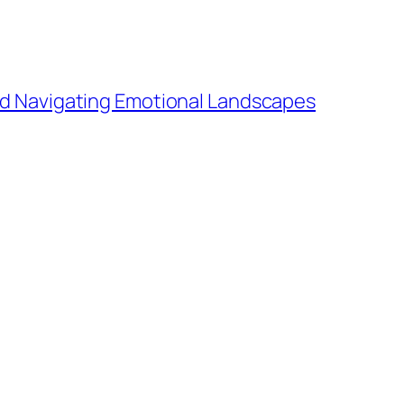
and Navigating Emotional Landscapes