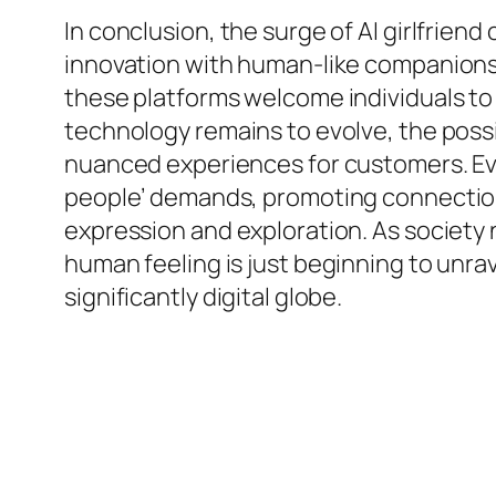
In conclusion, the surge of AI girlfrien
innovation with human-like companionshi
these platforms welcome individuals to 
technology remains to evolve, the possi
nuanced experiences for customers. Eventu
people’ demands, promoting connections 
expression and exploration. As society n
human feeling is just beginning to unra
significantly digital globe.