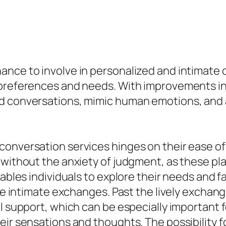
nce to involve in personalized and intimate c
f preferences and needs. With improvements i
d conversations, mimic human emotions, and a
conversation services hinges on their ease o
 without the anxiety of judgment, as these pla
nables individuals to explore their needs and 
ore intimate exchanges. Past the lively exchan
l support, which can be especially important f
eir sensations and thoughts. The possibility f