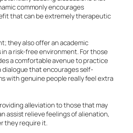
s dynamic commonly encourages
efit that can be extremely therapeutic
t; they also offer an academic
 in a risk-free environment. For those
vides a comfortable avenue to practice
in dialogue that encourages self-
ns with genuine people really feel extra
oviding alleviation to those that may
n assist relieve feelings of alienation,
 they require it.