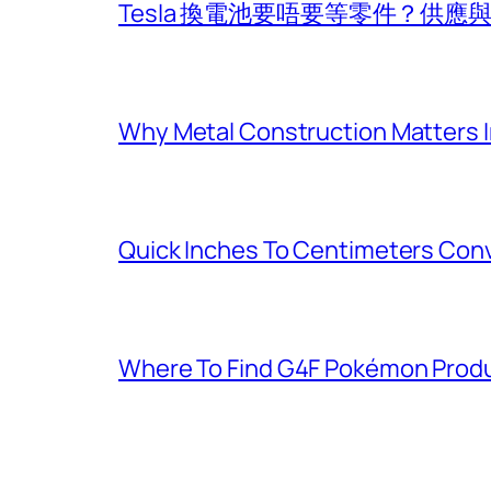
Tesla 換電池要唔要等零件？供
Why Metal Construction Matters I
Quick Inches To Centimeters Con
Where To Find G4F Pokémon Produ