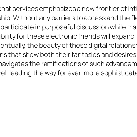
d chat services emphasizes a new frontier of i
p. Without any barriers to access and the flex
participate in purposeful discussion while ma
bility for these electronic friends will expan
ally, the beauty of these digital relationships 
that show both their fantasies and desires, w
avigates the ramifications of such advancement
vel, leading the way for ever-more sophistica