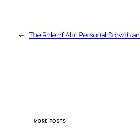
←
The Role of AI in Personal Growth 
MORE POSTS