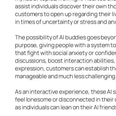
assist individuals discover their own 
customers to open up regarding their li
in times of uncertainty or stress and anx
The possibility of AI buddies goes bey
purpose, giving people with a system to 
that fight with social anxiety or confid
discussions, boost interaction abilities
expression, customers can establish the
manageable and much less challenging
As an interactive experience, these AI 
feel lonesome or disconnected in their da
as individuals can lean on their AI fri