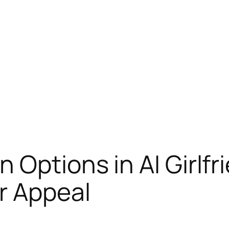
 Options in AI Girlfr
r Appeal