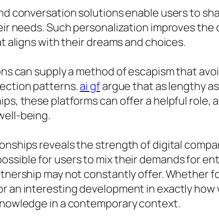
end conversation solutions enable users to sha
heir needs. Such personalization improves the 
at aligns with their dreams and choices.
ons can supply a method of escapism that avoid
nection patterns.
ai gf
argue that as lengthy as
ps, these platforms can offer a helpful role, a
well-being.
onships reveals the strength of digital compa
ossible for users to mix their demands for en
rtnership may not constantly offer. Whether fo
or an interesting development in exactly how 
 knowledge in a contemporary context.