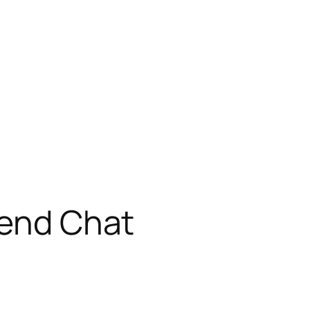
iend Chat