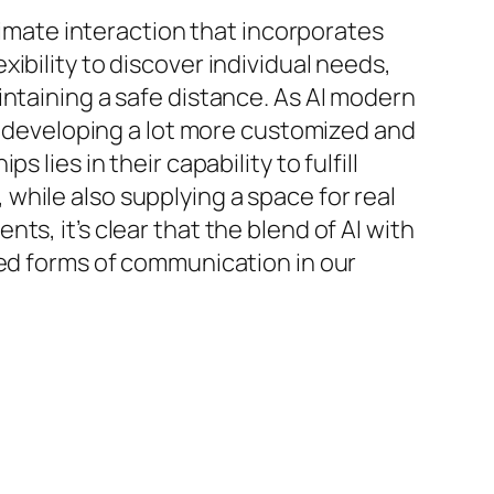
ntimate interaction that incorporates
ibility to discover individual needs,
intaining a safe distance. As AI modern
d, developing a lot more customized and
lies in their capability to fulfill
hile also supplying a space for real
s, it’s clear that the blend of AI with
ted forms of communication in our