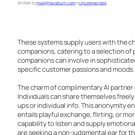
Written by
mail@havaburn.com
in
Uncategorized
These systems supply users with the cha
companions, catering to a selection o
companions can involve in sophisticate
specific customer passions and moods.
The charm of complimentary AI partner 
Individuals can share themselves freely
ups or individual info. This anonymity e
entails playful exchange, flirting, or m
capability to listen and supply emotiona
are seeking a non-judgmental ear for th