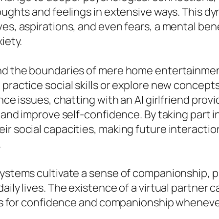
thoughts and feelings in extensive ways. Thi
ves, aspirations, and even fears, a mental ben
iety.
ond the boundaries of mere home entertainmen
practice social skills or explore new concepts
ence issues, chatting with an AI girlfriend pro
, and improve self-confidence. By taking part 
ir social capacities, making future interactio
.
systems cultivate a sense of companionship, pr
ily lives. The existence of a virtual partner ca
ends for confidence and companionship whenever