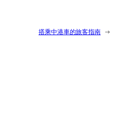
搭乘中港車的旅客指南
→