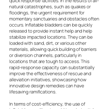
quick response facilities. In the results of all-
natural catastrophes, such as quakes or
floodings, the urgent requirement for
momentary sanctuaries and obstacles often
occurs. Inflatable bladders can be quickly
released to provide instant help and help
stabilize impacted locations. They can be
loaded with sand, dirt, or various other
materials, allowing quick building of barriers
or diversion channels, particularly in
locations that are tough to access. This
rapid-response capacity can substantially
improve the effectiveness of rescue and
alleviation initiatives, showcasing how
innovative design remedies can have
lifesaving ramifications.
In terms of cost-efficiency, the use of