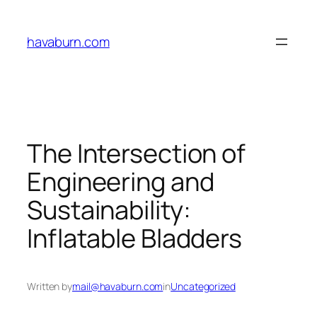
Skip
to
havaburn.com
content
The Intersection of
Engineering and
Sustainability:
Inflatable Bladders
Written by
mail@havaburn.com
in
Uncategorized