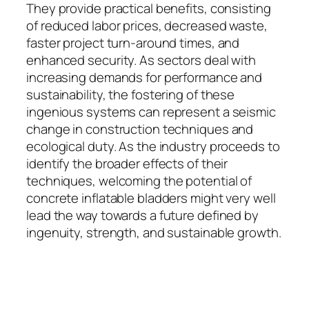
They provide practical benefits, consisting
of reduced labor prices, decreased waste,
faster project turn-around times, and
enhanced security. As sectors deal with
increasing demands for performance and
sustainability, the fostering of these
ingenious systems can represent a seismic
change in construction techniques and
ecological duty. As the industry proceeds to
identify the broader effects of their
techniques, welcoming the potential of
concrete inflatable bladders might very well
lead the way towards a future defined by
ingenuity, strength, and sustainable growth.