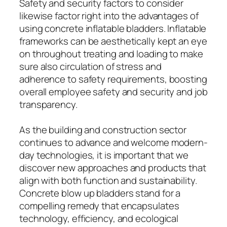
Safety and security factors to consider
likewise factor right into the advantages of
using concrete inflatable bladders. Inflatable
frameworks can be aesthetically kept an eye
on throughout treating and loading to make
sure also circulation of stress and
adherence to safety requirements, boosting
overall employee safety and security and job
transparency.
As the building and construction sector
continues to advance and welcome modern-
day technologies, it is important that we
discover new approaches and products that
align with both function and sustainability.
Concrete blow up bladders stand for a
compelling remedy that encapsulates
technology, efficiency, and ecological