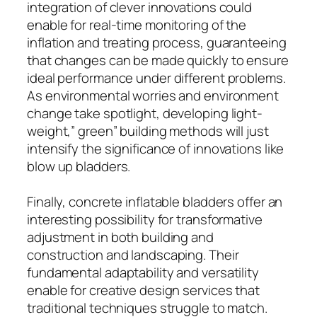
integration of clever innovations could
enable for real-time monitoring of the
inflation and treating process, guaranteeing
that changes can be made quickly to ensure
ideal performance under different problems.
As environmental worries and environment
change take spotlight, developing light-
weight,” green” building methods will just
intensify the significance of innovations like
blow up bladders.
Finally, concrete inflatable bladders offer an
interesting possibility for transformative
adjustment in both building and
construction and landscaping. Their
fundamental adaptability and versatility
enable for creative design services that
traditional techniques struggle to match.