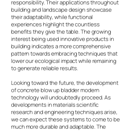
responsibility. Their applications throughout
building and landscape design showcase
their adaptability, while functional
experiences highlight the countless
benefits they give the table. The growing
interest being used innovative products in
building indicates a more comprehensive
pattern towards embracing techniques that
lower our ecological impact while remaining
to generate reliable results.
Looking toward the future, the development
of concrete blow up bladder modern
technology will undoubtedly proceed. As
developments in materials scientific
research and engineering techniques arise,
we can expect these systems to come to be
much more durable and adaptable. The