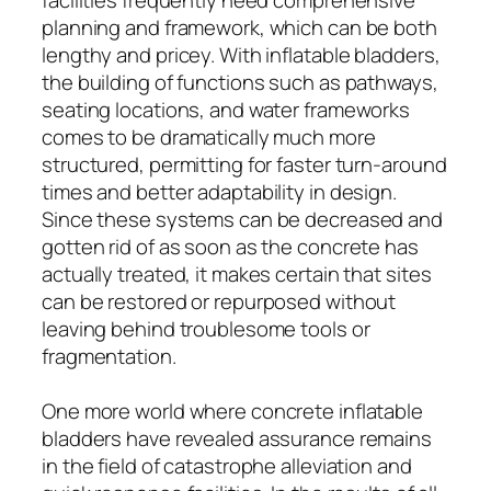
planning and framework, which can be both
lengthy and pricey. With inflatable bladders,
the building of functions such as pathways,
seating locations, and water frameworks
comes to be dramatically much more
structured, permitting for faster turn-around
times and better adaptability in design.
Since these systems can be decreased and
gotten rid of as soon as the concrete has
actually treated, it makes certain that sites
can be restored or repurposed without
leaving behind troublesome tools or
fragmentation.
One more world where concrete inflatable
bladders have revealed assurance remains
in the field of catastrophe alleviation and