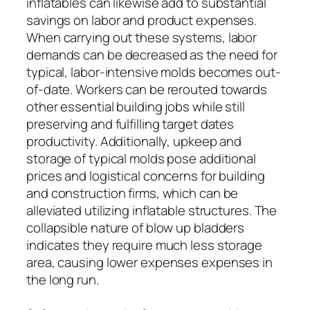
inflatables can likewise add to substantial
savings on labor and product expenses.
When carrying out these systems, labor
demands can be decreased as the need for
typical, labor-intensive molds becomes out-
of-date. Workers can be rerouted towards
other essential building jobs while still
preserving and fulfilling target dates
productivity. Additionally, upkeep and
storage of typical molds pose additional
prices and logistical concerns for building
and construction firms, which can be
alleviated utilizing inflatable structures. The
collapsible nature of blow up bladders
indicates they require much less storage
area, causing lower expenses expenses in
the long run.