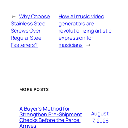
←
Why Choose
How AI music video
Stainless Steel
generators are
Screws Over
revolutionizing artistic
Regular Steel
expression for
Fasteners?
musicians
→
MORE POSTS
A Buyer’s Method for
August
Strengthen Pre-Shipment
Checks Before the Parcel
7, 2026
Arrives