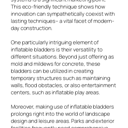
This eco-friendly technique shows how
innovation can sympathetically coexist with
lasting techniques– a vital facet of modern-
day construction.
One particularly intriguing element of
inflatable bladders is their versatility to
different situations. Beyond just offering as
mold and mildews for concrete, these
bladders can be utilized in creating
temporary structures such as maintaining
walls, flood obstacles, or also entertainment
centers, such as inflatable play areas.
Moreover, making use of inflatable bladders
prolongs right into the world of landscape
design and leisure areas. Parks and exterior
facilities frequently need comprehensive