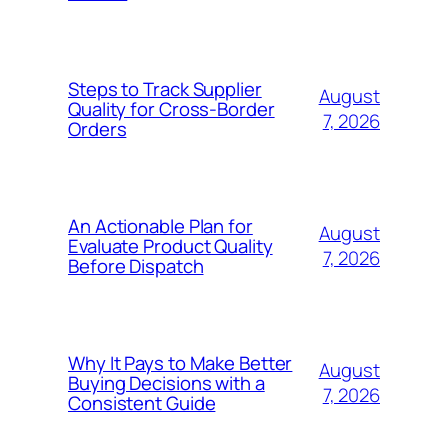
Steps to Track Supplier
August
Quality for Cross-Border
7, 2026
Orders
An Actionable Plan for
August
Evaluate Product Quality
7, 2026
Before Dispatch
Why It Pays to Make Better
August
Buying Decisions with a
7, 2026
Consistent Guide