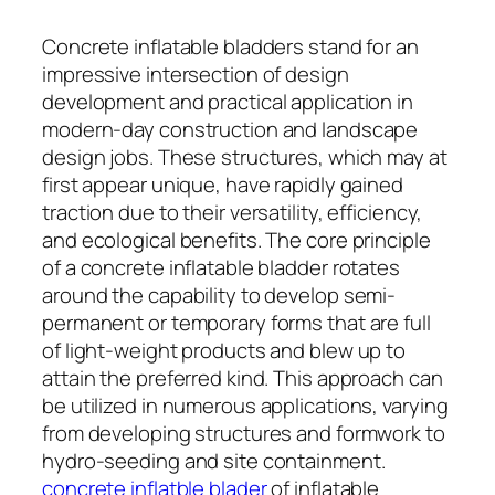
Concrete inflatable bladders stand for an
impressive intersection of design
development and practical application in
modern-day construction and landscape
design jobs. These structures, which may at
first appear unique, have rapidly gained
traction due to their versatility, efficiency,
and ecological benefits. The core principle
of a concrete inflatable bladder rotates
around the capability to develop semi-
permanent or temporary forms that are full
of light-weight products and blew up to
attain the preferred kind. This approach can
be utilized in numerous applications, varying
from developing structures and formwork to
hydro-seeding and site containment.
concrete inflatble blader
of inflatable