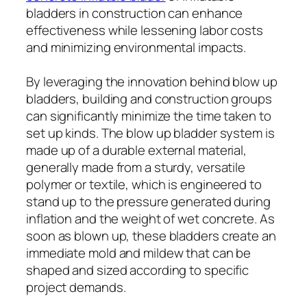
bladders in construction can enhance
effectiveness while lessening labor costs
and minimizing environmental impacts.
By leveraging the innovation behind blow up
bladders, building and construction groups
can significantly minimize the time taken to
set up kinds. The blow up bladder system is
made up of a durable external material,
generally made from a sturdy, versatile
polymer or textile, which is engineered to
stand up to the pressure generated during
inflation and the weight of wet concrete. As
soon as blown up, these bladders create an
immediate mold and mildew that can be
shaped and sized according to specific
project demands.