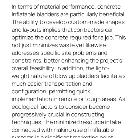
In terms of material performance, concrete
inflatable bladders are particularly beneficial.
The ability to develop custom-made shapes
and layouts implies that contractors can
optimize the concrete required for a job. This
not just minimizes waste yet likewise
addresses specific site problems and
constraints, better enhancing the project’s
overall feasibility. In addition, the light-
weight nature of blow up bladders facilitates
much easier transportation and
configuration, permitting quick
implementation in remote or tough areas. As
ecological factors to consider become
progressively crucial in constructing
techniques, the minimized resource intake
connected with making use of inflatable
systems is a significant marketing point.