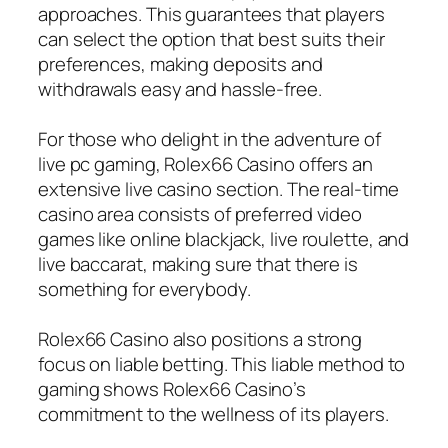
approaches. This guarantees that players
can select the option that best suits their
preferences, making deposits and
withdrawals easy and hassle-free.
For those who delight in the adventure of
live pc gaming, Rolex66 Casino offers an
extensive live casino section. The real-time
casino area consists of preferred video
games like online blackjack, live roulette, and
live baccarat, making sure that there is
something for everybody.
Rolex66 Casino also positions a strong
focus on liable betting. This liable method to
gaming shows Rolex66 Casino’s
commitment to the wellness of its players.