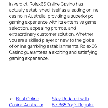
In verdict, Rolex66 Online Casino has
actually established itself as a leading online
casino in Australia, providing a superior pc
gaming experience with its extensive game
selection, appealing promos, and
extraordinary customer solution. Whether
you are a skilled player or new to the globe
of online gambling establishments, Rolex66
Casino guarantees a exciting and satisfying
gaming experience.
←
Best Online
Stay Updated with
Casino Australia:
Bet365Png’s Regular