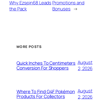
Why Ezspin68 Leads
Promotions and
the Pack
Bonuses
→
MORE POSTS
August
Quick Inches To Centimeters
Conversion For Shoppers
2, 2026
August
Where To Find G4F Pokémon
Products For Collectors
2, 2026