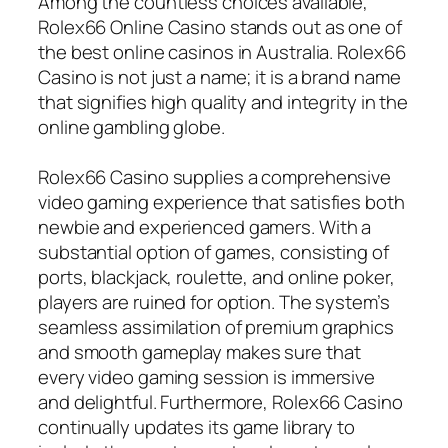
Among the countless choices available,
Rolex66 Online Casino stands out as one of
the best online casinos in Australia. Rolex66
Casino is not just a name; it is a brand name
that signifies high quality and integrity in the
online gambling globe.
Rolex66 Casino supplies a comprehensive
video gaming experience that satisfies both
newbie and experienced gamers. With a
substantial option of games, consisting of
ports, blackjack, roulette, and online poker,
players are ruined for option. The system’s
seamless assimilation of premium graphics
and smooth gameplay makes sure that
every video gaming session is immersive
and delightful. Furthermore, Rolex66 Casino
continually updates its game library to