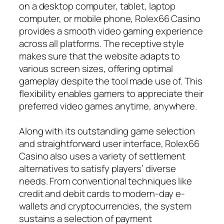
on a desktop computer, tablet, laptop
computer, or mobile phone, Rolex66 Casino
provides a smooth video gaming experience
across all platforms. The receptive style
makes sure that the website adapts to
various screen sizes, offering optimal
gameplay despite the tool made use of. This
flexibility enables gamers to appreciate their
preferred video games anytime, anywhere.
Along with its outstanding game selection
and straightforward user interface, Rolex66
Casino also uses a variety of settlement
alternatives to satisfy players’ diverse
needs. From conventional techniques like
credit and debit cards to modern-day e-
wallets and cryptocurrencies, the system
sustains a selection of payment