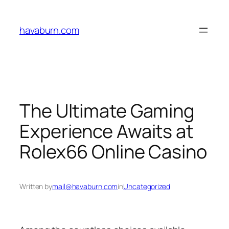
Skip
to
havaburn.com
content
The Ultimate Gaming
Experience Awaits at
Rolex66 Online Casino
Written by
mail@havaburn.com
in
Uncategorized