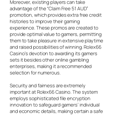
Moreover, existing players can take
advantage of the “Claim Free 51 AUD”
promotion, which provides extra free credit
histories to improve their gaming
experience. These promos are created to
provide optimal value to gamers, permitting
them to take pleasure in extensive playtime
and raised possibilities of winning. Rolex66
Casino’s devotion to awarding its gamers
sets it besides other online gambling
enterprises, making it a recommended
selection for numerous.
Security and fairness are extremely
important at Rolex66 Casino. The system
employs sophisticated file encryption
innovation to safeguard gamers’ individual
and economic details, making certain a safe