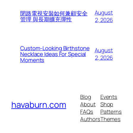
August
閉路電視安裝如何兼顧安全
管理 與長期擴充彈性
2, 2026
Custom-Looking Birthstone
August
Necklace Ideas For Special
2, 2026
Moments
Blog
Events
havaburn.com
About
Shop
FAQs
Patterns
Authors
Themes