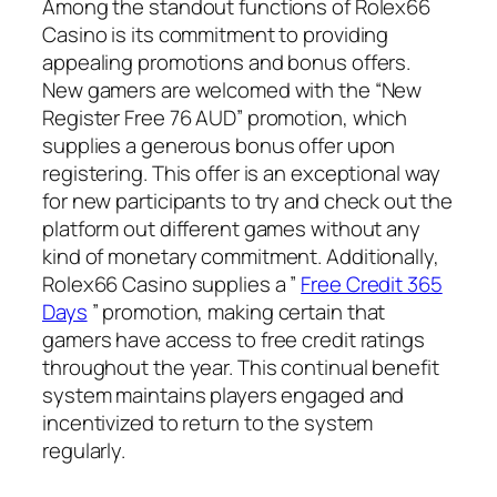
Among the standout functions of Rolex66
Casino is its commitment to providing
appealing promotions and bonus offers.
New gamers are welcomed with the “New
Register Free 76 AUD” promotion, which
supplies a generous bonus offer upon
registering. This offer is an exceptional way
for new participants to try and check out the
platform out different games without any
kind of monetary commitment. Additionally,
Rolex66 Casino supplies a ”
Free Credit 365
Days
” promotion, making certain that
gamers have access to free credit ratings
throughout the year. This continual benefit
system maintains players engaged and
incentivized to return to the system
regularly.