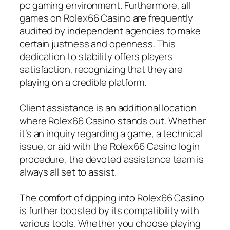
pc gaming environment. Furthermore, all
games on Rolex66 Casino are frequently
audited by independent agencies to make
certain justness and openness. This
dedication to stability offers players
satisfaction, recognizing that they are
playing on a credible platform.
Client assistance is an additional location
where Rolex66 Casino stands out. Whether
it’s an inquiry regarding a game, a technical
issue, or aid with the Rolex66 Casino login
procedure, the devoted assistance team is
always all set to assist.
The comfort of dipping into Rolex66 Casino
is further boosted by its compatibility with
various tools. Whether you choose playing