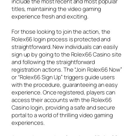
include the most recent and most popular
titles, maintaining the video gaming
experience fresh and exciting.
For those looking to join the action, the
Rolex66 login process is protected and
straightforward. New individuals can easily
sign up by going to the Rolex66 Casino site
and following the straightforward
registration actions. The “Join Rolex66 Now”
or “Rolex66 Sign Up” triggers guide users
with the procedure, guaranteeing an easy
experience. Once registered, players can
access their accounts with the Rolex66
Casino login, providing a safe and secure
portal to a world of thrilling video gaming
experiences.