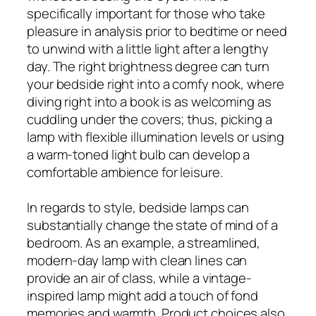
specifically important for those who take
pleasure in analysis prior to bedtime or need
to unwind with a little light after a lengthy
day. The right brightness degree can turn
your bedside right into a comfy nook, where
diving right into a book is as welcoming as
cuddling under the covers; thus, picking a
lamp with flexible illumination levels or using
a warm-toned light bulb can develop a
comfortable ambience for leisure.
In regards to style, bedside lamps can
substantially change the state of mind of a
bedroom. As an example, a streamlined,
modern-day lamp with clean lines can
provide an air of class, while a vintage-
inspired lamp might add a touch of fond
memories and warmth. Product choices also