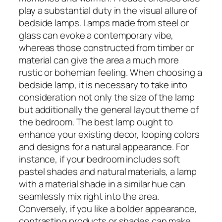
play a substantial duty in the visual allure of
bedside lamps. Lamps made from steel or
glass can evoke a contemporary vibe,
whereas those constructed from timber or
material can give the area a much more
rustic or bohemian feeling. When choosing a
bedside lamp, it is necessary to take into
consideration not only the size of the lamp
but additionally the general layout theme of
the bedroom. The best lamp ought to
enhance your existing decor, looping colors
and designs for a natural appearance. For
instance, if your bedroom includes soft
pastel shades and natural materials, a lamp
with a material shade in a similar hue can
seamlessly mix right into the area.
Conversely, if you like a bolder appearance,
contrasting products or shades can make