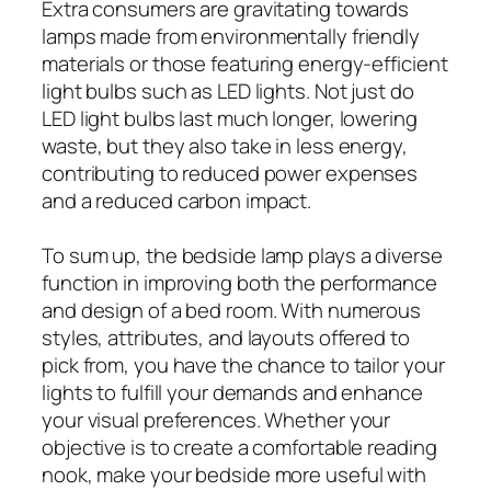
Extra consumers are gravitating towards
lamps made from environmentally friendly
materials or those featuring energy-efficient
light bulbs such as LED lights. Not just do
LED light bulbs last much longer, lowering
waste, but they also take in less energy,
contributing to reduced power expenses
and a reduced carbon impact.
To sum up, the bedside lamp plays a diverse
function in improving both the performance
and design of a bed room. With numerous
styles, attributes, and layouts offered to
pick from, you have the chance to tailor your
lights to fulfill your demands and enhance
your visual preferences. Whether your
objective is to create a comfortable reading
nook, make your bedside more useful with