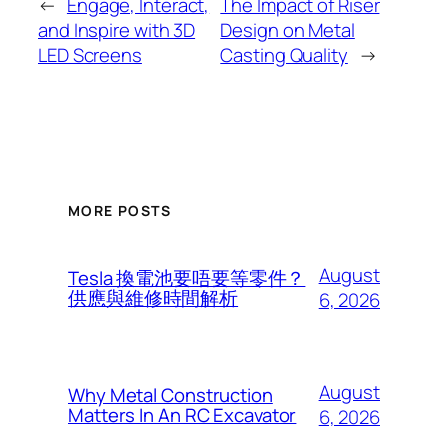
←
Engage, Interact,
The Impact of Riser
and Inspire with 3D
Design on Metal
LED Screens
Casting Quality
→
MORE POSTS
August
Tesla 換電池要唔要等零件？
供應與維修時間解析
6, 2026
August
Why Metal Construction
Matters In An RC Excavator
6, 2026