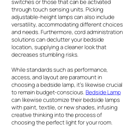
switches or those that can be activated
through touch sensing units. Picking
adjustable-height lamps can also include
versatility, accommodating different choices
and needs. Furthermore, cord administration
solutions can declutter your bedside
location, supplying a cleaner look that
decreases stumbling risks.
While standards such as performance,
access, and layout are paramount in
choosing a bedside lamp, it’s likewise crucial
to remain budget-conscious.
Bedside Lamp
can likewise customize their bedside lamps
with paint, textile, or new shades, infusing
creative thinking into the process of
choosing the perfect light for your room.