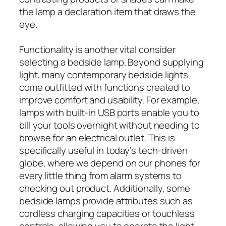
the lamp a declaration item that draws the
eye.
Functionality is another vital consider
selecting a bedside lamp. Beyond supplying
light, many contemporary bedside lights
come outfitted with functions created to
improve comfort and usability. For example,
lamps with built-in USB ports enable you to
bill your tools overnight without needing to
browse for an electrical outlet. This is
specifically useful in today’s tech-driven
globe, where we depend on our phones for
every little thing from alarm systems to
checking out product. Additionally, some
bedside lamps provide attributes such as
cordless charging capacities or touchless
controls, allowing you to operate the light