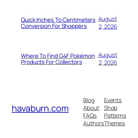
August
Quick Inches To Centimeters
Conversion For Shoppers
2, 2026
August
Where To Find G4F Pokémon
Products For Collectors
2, 2026
Blog
Events
havaburn.com
About
Shop
FAQs
Patterns
Authors
Themes