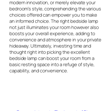
modern innovation, or merely elevate your
bedroom’s style, comprehending the various
choices offered can empower you to make
an informed choice. The right bedside lamp
not just illuminates your room however also
boosts your overall experience, adding to
convenience and atmosphere in your private
hideaway. Ultimately, investing time and
thought right into picking the excellent
bedside lamp can boost your room from a
basic resting space into a refuge of style,
capability, and convenience.