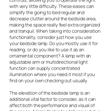
with very little difficulty. These eases can
simplify the going to bed regular and
decrease clutter around the bedside area,
making the space really feel extra organized
and tranquil. When taking into consideration
functionality, consider just how you use
your bedside lamp. Do you mostly use it for
reading, or do you like to use it as an
ornamental component? A lamp with an
adjustable arm or multidirectional light
function can supply concentrated
illumination where you need it most if you
find on your own checking out usually.
The elevation of the bedside lamp is an
additional vital factor to consider, as it can
affect both the performance and visual of