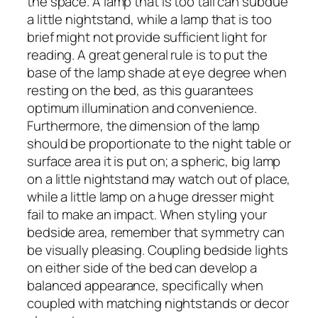
the space. A lamp that is too tall can subdue
a little nightstand, while a lamp that is too
brief might not provide sufficient light for
reading. A great general rule is to put the
base of the lamp shade at eye degree when
resting on the bed, as this guarantees
optimum illumination and convenience.
Furthermore, the dimension of the lamp
should be proportionate to the night table or
surface area it is put on; a spheric, big lamp
on a little nightstand may watch out of place,
while a little lamp on a huge dresser might
fail to make an impact. When styling your
bedside area, remember that symmetry can
be visually pleasing. Coupling bedside lights
on either side of the bed can develop a
balanced appearance, specifically when
coupled with matching nightstands or decor