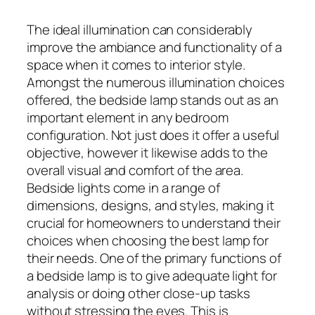
The ideal illumination can considerably
improve the ambiance and functionality of a
space when it comes to interior style.
Amongst the numerous illumination choices
offered, the bedside lamp stands out as an
important element in any bedroom
configuration. Not just does it offer a useful
objective, however it likewise adds to the
overall visual and comfort of the area.
Bedside lights come in a range of
dimensions, designs, and styles, making it
crucial for homeowners to understand their
choices when choosing the best lamp for
their needs. One of the primary functions of
a bedside lamp is to give adequate light for
analysis or doing other close-up tasks
without stressing the eyes. This is