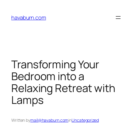
Skip
to
havaburn.com
content
Transforming Your
Bedroom into a
Relaxing Retreat with
Lamps
Written by
mail@havaburn.com
in
Uncategorized