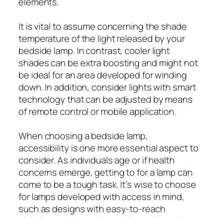
elements.
It is vital to assume concerning the shade
temperature of the light released by your
bedside lamp. In contrast, cooler light
shades can be extra boosting and might not
be ideal for an area developed for winding
down. In addition, consider lights with smart
technology that can be adjusted by means
of remote control or mobile application.
When choosing a bedside lamp,
accessibility is one more essential aspect to
consider. As individuals age or if health
concerns emerge, getting to for a lamp can
come to be a tough task. It’s wise to choose
for lamps developed with access in mind,
such as designs with easy-to-reach