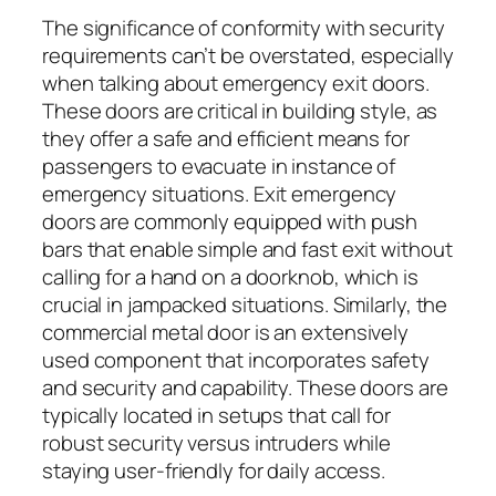
The significance of conformity with security
requirements can’t be overstated, especially
when talking about emergency exit doors.
These doors are critical in building style, as
they offer a safe and efficient means for
passengers to evacuate in instance of
emergency situations. Exit emergency
doors are commonly equipped with push
bars that enable simple and fast exit without
calling for a hand on a doorknob, which is
crucial in jampacked situations. Similarly, the
commercial metal door is an extensively
used component that incorporates safety
and security and capability. These doors are
typically located in setups that call for
robust security versus intruders while
staying user-friendly for daily access.