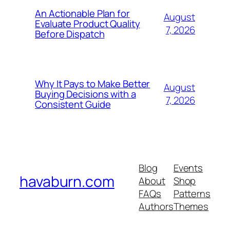
An Actionable Plan for
August
Evaluate Product Quality
7, 2026
Before Dispatch
Why It Pays to Make Better
August
Buying Decisions with a
7, 2026
Consistent Guide
Blog
Events
havaburn.com
About
Shop
FAQs
Patterns
Authors
Themes