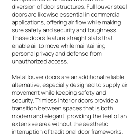
diversion of door structures. Full louver steel
doors are likewise essential in commercial
applications, offering air flow while making
sure safety and security and toughness.
These doors feature straight slats that
enable air to move while maintaining
personal privacy and defense from
unauthorized access.
Metal louver doors are an additional reliable
alternative, especially designed to supply air
movement while keeping safety and
security. Trimless interior doors provide a
transition between spaces that is both
modern and elegant, providing the feel of an
extensive area without the aesthetic
interruption of traditional door frameworks.