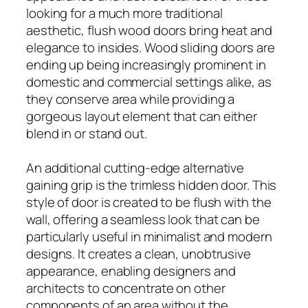
looking for a much more traditional
aesthetic, flush wood doors bring heat and
elegance to insides. Wood sliding doors are
ending up being increasingly prominent in
domestic and commercial settings alike, as
they conserve area while providing a
gorgeous layout element that can either
blend in or stand out.
An additional cutting-edge alternative
gaining grip is the trimless hidden door. This
style of door is created to be flush with the
wall, offering a seamless look that can be
particularly useful in minimalist and modern
designs. It creates a clean, unobtrusive
appearance, enabling designers and
architects to concentrate on other
components of an area without the