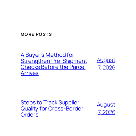
MORE POSTS
A Buyer’s Method for
August
Strengthen Pre-Shipment
Checks Before the Parcel
7, 2026
Arrives
Steps to Track Supplier
August
Quality for Cross-Border
7, 2026
Orders