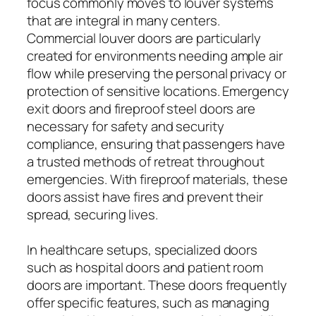
focus commonly moves to louver systems
that are integral in many centers.
Commercial louver doors are particularly
created for environments needing ample air
flow while preserving the personal privacy or
protection of sensitive locations. Emergency
exit doors and fireproof steel doors are
necessary for safety and security
compliance, ensuring that passengers have
a trusted methods of retreat throughout
emergencies. With fireproof materials, these
doors assist have fires and prevent their
spread, securing lives.
In healthcare setups, specialized doors
such as hospital doors and patient room
doors are important. These doors frequently
offer specific features, such as managing