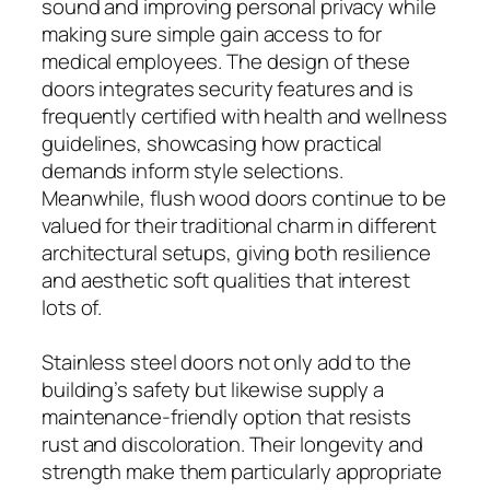
sound and improving personal privacy while
making sure simple gain access to for
medical employees. The design of these
doors integrates security features and is
frequently certified with health and wellness
guidelines, showcasing how practical
demands inform style selections.
Meanwhile, flush wood doors continue to be
valued for their traditional charm in different
architectural setups, giving both resilience
and aesthetic soft qualities that interest
lots of.
Stainless steel doors not only add to the
building’s safety but likewise supply a
maintenance-friendly option that resists
rust and discoloration. Their longevity and
strength make them particularly appropriate