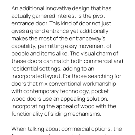
An additional innovative design that has
actually garnered interest is the pivot
entrance door. This kind of door not just
gives a grand entrance yet additionally
makes the most of the entranceway’s
capability, permitting easy movement of
people and items alike. The visual charm of
these doors can match both commercial and
residential settings, adding to an
incorporated layout. For those searching for
doors that mix conventional workmanship
with contemporary technology, pocket
wood doors use an appealing solution,
incorporating the appeal of wood with the
functionality of sliding mechanisms.
When talking about commercial options, the