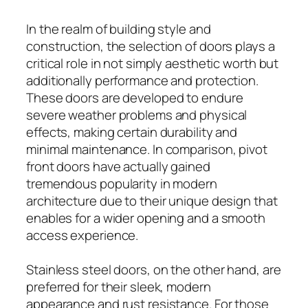
In the realm of building style and
construction, the selection of doors plays a
critical role in not simply aesthetic worth but
additionally performance and protection.
These doors are developed to endure
severe weather problems and physical
effects, making certain durability and
minimal maintenance. In comparison, pivot
front doors have actually gained
tremendous popularity in modern
architecture due to their unique design that
enables for a wider opening and a smooth
access experience.
Stainless steel doors, on the other hand, are
preferred for their sleek, modern
appearance and rust resistance. For those