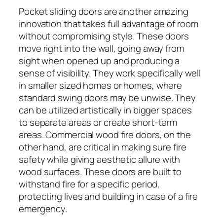
Pocket sliding doors are another amazing
innovation that takes full advantage of room
without compromising style. These doors
move right into the wall, going away from
sight when opened up and producing a
sense of visibility. They work specifically well
in smaller sized homes or homes, where
standard swing doors may be unwise. They
can be utilized artistically in bigger spaces
to separate areas or create short-term
areas. Commercial wood fire doors, on the
other hand, are critical in making sure fire
safety while giving aesthetic allure with
wood surfaces. These doors are built to
withstand fire for a specific period,
protecting lives and building in case of a fire
emergency.