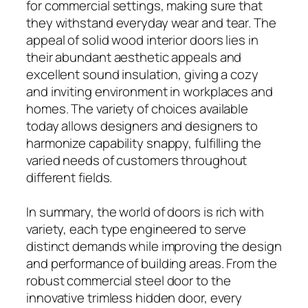
for commercial settings, making sure that
they withstand everyday wear and tear. The
appeal of solid wood interior doors lies in
their abundant aesthetic appeals and
excellent sound insulation, giving a cozy
and inviting environment in workplaces and
homes. The variety of choices available
today allows designers and designers to
harmonize capability snappy, fulfilling the
varied needs of customers throughout
different fields.
In summary, the world of doors is rich with
variety, each type engineered to serve
distinct demands while improving the design
and performance of building areas. From the
robust commercial steel door to the
innovative trimless hidden door, every