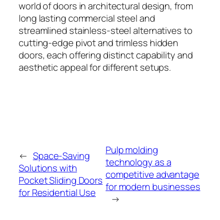
world of doors in architectural design, from
long lasting commercial steel and
streamlined stainless-steel alternatives to
cutting-edge pivot and trimless hidden
doors, each offering distinct capability and
aesthetic appeal for different setups.
Pulp molding
←
Space-Saving
technology as a
Solutions with
competitive advantage
Pocket Sliding Doors
for modern businesses
for Residential Use
→