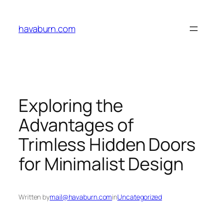
Skip
to
havaburn.com
content
Exploring the
Advantages of
Trimless Hidden Doors
for Minimalist Design
Written by
mail@havaburn.com
in
Uncategorized