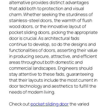
alternative provides distinct advantages
that add both to protection and visual
charm. Whether seeking the sturdiness of
stainless-steel doors, the warmth of flush
wood doors, or the innovative layout of
pocket sliding doors, picking the appropriate
door is crucial. As architectural fads
continue to develop, so do the designs and
functionalities of doors, asserting their value
in producing secure, attractive, and efficient
areas throughout both domestic and
commercial landscapes. Engineers should
stay attentive to these fads, guaranteeing
that their layouts include the most current in
door technology and aesthetics to fulfill the
needs of modern living.
Check out
pocket sliding door
the varied