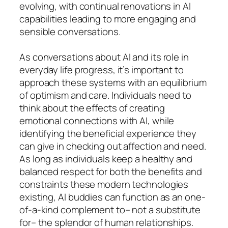
evolving, with continual renovations in AI
capabilities leading to more engaging and
sensible conversations.
As conversations about AI and its role in
everyday life progress, it’s important to
approach these systems with an equilibrium
of optimism and care. Individuals need to
think about the effects of creating
emotional connections with AI, while
identifying the beneficial experience they
can give in checking out affection and need.
As long as individuals keep a healthy and
balanced respect for both the benefits and
constraints these modern technologies
existing, AI buddies can function as an one-
of-a-kind complement to– not a substitute
for– the splendor of human relationships.