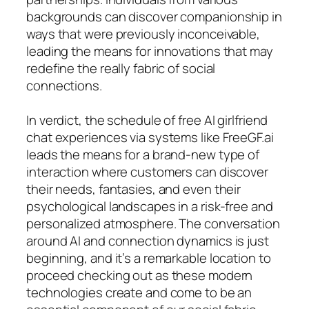
backgrounds can discover companionship in
ways that were previously inconceivable,
leading the means for innovations that may
redefine the really fabric of social
connections.
In verdict, the schedule of free AI girlfriend
chat experiences via systems like FreeGF.ai
leads the means for a brand-new type of
interaction where customers can discover
their needs, fantasies, and even their
psychological landscapes in a risk-free and
personalized atmosphere. The conversation
around AI and connection dynamics is just
beginning, and it’s a remarkable location to
proceed checking out as these modern
technologies create and come to be an