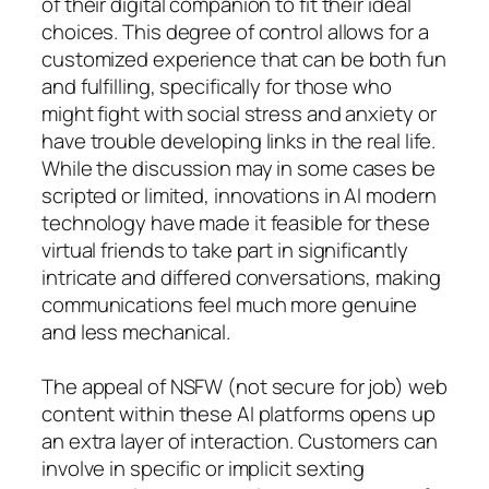
of their digital companion to fit their ideal
choices. This degree of control allows for a
customized experience that can be both fun
and fulfilling, specifically for those who
might fight with social stress and anxiety or
have trouble developing links in the real life.
While the discussion may in some cases be
scripted or limited, innovations in AI modern
technology have made it feasible for these
virtual friends to take part in significantly
intricate and differed conversations, making
communications feel much more genuine
and less mechanical.
The appeal of NSFW (not secure for job) web
content within these AI platforms opens up
an extra layer of interaction. Customers can
involve in specific or implicit sexting