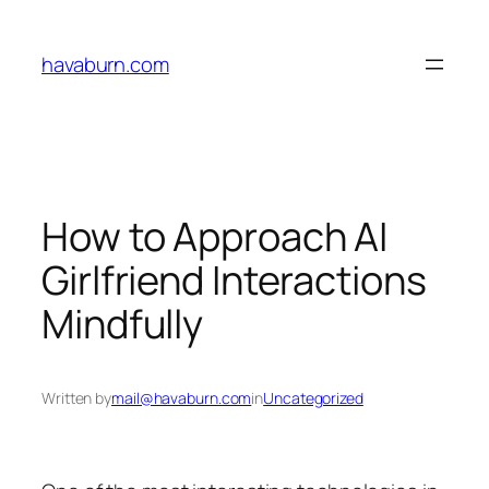
Skip
to
havaburn.com
content
How to Approach AI
Girlfriend Interactions
Mindfully
Written by
mail@havaburn.com
in
Uncategorized