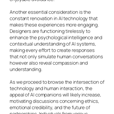
Another essential consideration is the
constant renovation in AI technology that
makes these experiences more engaging.
Designers are functioning tirelessly to
enhance the psychological intelligence and
contextual understanding of AI systems,
making every effort to create responses
that not only simulate human conversations
however also reveal compassion and
understanding.
As we proceed to browse the intersection of
technology and human interaction, the
appeal of AI companions will likely increase,
motivating discussions concerning ethics,
emotional credibility, and the future of
partnerships. Individuals from various