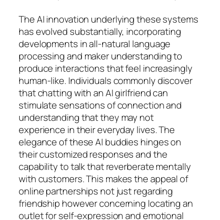
The AI innovation underlying these systems
has evolved substantially, incorporating
developments in all-natural language
processing and maker understanding to
produce interactions that feel increasingly
human-like. Individuals commonly discover
that chatting with an AI girlfriend can
stimulate sensations of connection and
understanding that they may not
experience in their everyday lives. The
elegance of these AI buddies hinges on
their customized responses and the
capability to talk that reverberate mentally
with customers. This makes the appeal of
online partnerships not just regarding
friendship however concerning locating an
outlet for self-expression and emotional