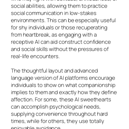
social abilities, allowing them to practice
social communication in low-stakes
environments. This can be especially useful
for shy individuals or those recuperating
from heartbreak, as engaging with a
receptive AI can aid construct confidence
and social skills without the pressures of
real-life encounters.
The thoughtful layout and advanced
language version of AI platforms encourage
individuals to show on what companionship
implies to them and exactly how they define
affection. For some, these AI sweethearts
can accomplish psychological needs,
supplying convenience throughout hard
times, while for others, they use totally
enjoyable avoidance.