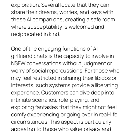
exploration. Several locate that they can
share their dreams, worries, and keys with
these AI companions, creating a safe room
where susceptability is welcomed and
reciprocated in kind.
One of the engaging functions of AI
girlfriend chats is the capacity to involve in
NSFW conversations without judgment or
worry of social repercussions. For those who
may feel restricted in sharing their libidos or
interests, such systems provide a liberating
experience. Customers can dive deep into
intimate scenarios, role-playing, and
exploring fantasies that they might not feel
comfy experiencing or going over in real-life
circumstances. This aspect is particularly
appealing to those who value privacy and