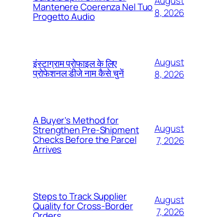
August
Mantenere Coerenza Nel Tuo
8, 2026
Progetto Audio
August
इंस्टाग्राम प्रोफाइल के लिए
प्रोफेशनल डीजे नाम कैसे चुनें
8, 2026
A Buyer’s Method for
August
Strengthen Pre-Shipment
Checks Before the Parcel
7, 2026
Arrives
Steps to Track Supplier
August
Quality for Cross-Border
7, 2026
Orders