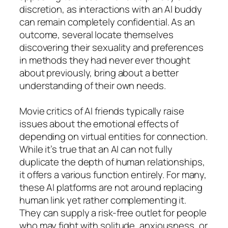
discretion, as interactions with an AI buddy
can remain completely confidential. As an
outcome, several locate themselves
discovering their sexuality and preferences
in methods they had never ever thought
about previously, bring about a better
understanding of their own needs.
Movie critics of AI friends typically raise
issues about the emotional effects of
depending on virtual entities for connection.
While it’s true that an AI can not fully
duplicate the depth of human relationships,
it offers a various function entirely. For many,
these AI platforms are not around replacing
human link yet rather complementing it.
They can supply a risk-free outlet for people
who may fight with solitude, anxiousness, or