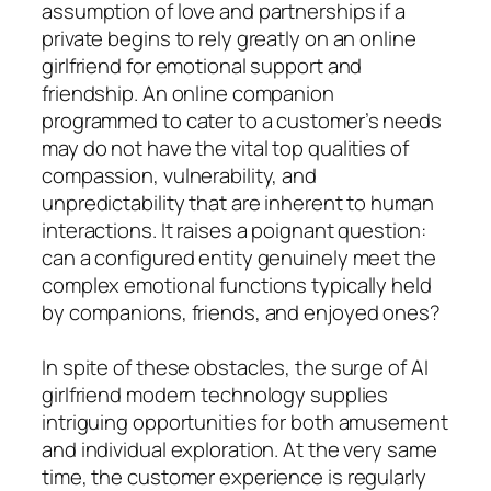
assumption of love and partnerships if a
private begins to rely greatly on an online
girlfriend for emotional support and
friendship. An online companion
programmed to cater to a customer’s needs
may do not have the vital top qualities of
compassion, vulnerability, and
unpredictability that are inherent to human
interactions. It raises a poignant question:
can a configured entity genuinely meet the
complex emotional functions typically held
by companions, friends, and enjoyed ones?
In spite of these obstacles, the surge of AI
girlfriend modern technology supplies
intriguing opportunities for both amusement
and individual exploration. At the very same
time, the customer experience is regularly