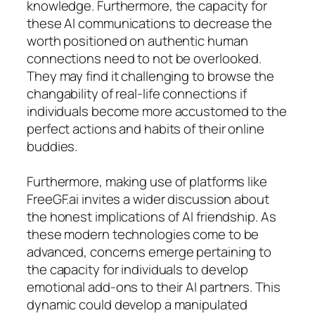
knowledge. Furthermore, the capacity for
these AI communications to decrease the
worth positioned on authentic human
connections need to not be overlooked.
They may find it challenging to browse the
changability of real-life connections if
individuals become more accustomed to the
perfect actions and habits of their online
buddies.
Furthermore, making use of platforms like
FreeGF.ai invites a wider discussion about
the honest implications of AI friendship. As
these modern technologies come to be
advanced, concerns emerge pertaining to
the capacity for individuals to develop
emotional add-ons to their AI partners. This
dynamic could develop a manipulated