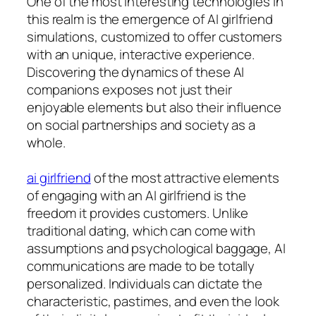
One of the most interesting technologies in
this realm is the emergence of AI girlfriend
simulations, customized to offer customers
with an unique, interactive experience.
Discovering the dynamics of these AI
companions exposes not just their
enjoyable elements but also their influence
on social partnerships and society as a
whole.
ai girlfriend
of the most attractive elements
of engaging with an AI girlfriend is the
freedom it provides customers. Unlike
traditional dating, which can come with
assumptions and psychological baggage, AI
communications are made to be totally
personalized. Individuals can dictate the
characteristic, pastimes, and even the look