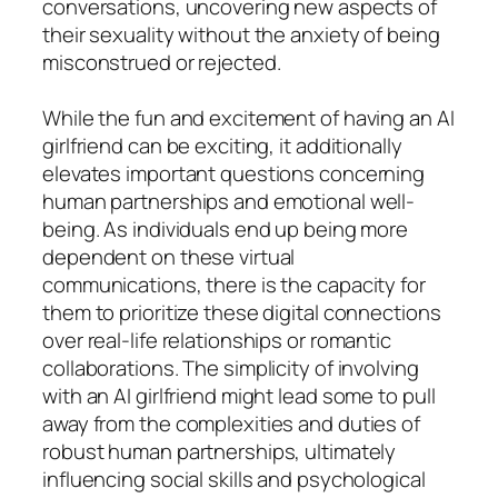
conversations, uncovering new aspects of
their sexuality without the anxiety of being
misconstrued or rejected.
While the fun and excitement of having an AI
girlfriend can be exciting, it additionally
elevates important questions concerning
human partnerships and emotional well-
being. As individuals end up being more
dependent on these virtual
communications, there is the capacity for
them to prioritize these digital connections
over real-life relationships or romantic
collaborations. The simplicity of involving
with an AI girlfriend might lead some to pull
away from the complexities and duties of
robust human partnerships, ultimately
influencing social skills and psychological