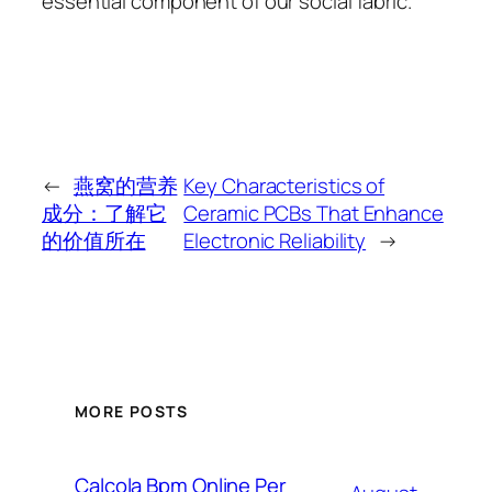
essential component of our social fabric.
←
燕窝的营养
Key Characteristics of
成分：了解它
Ceramic PCBs That Enhance
的价值所在
Electronic Reliability
→
MORE POSTS
Calcola Bpm Online Per