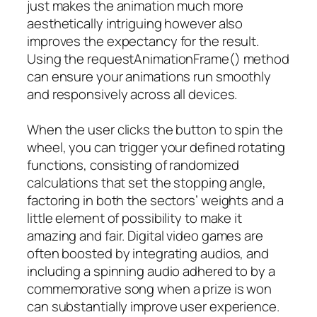
just makes the animation much more
aesthetically intriguing however also
improves the expectancy for the result.
Using the requestAnimationFrame() method
can ensure your animations run smoothly
and responsively across all devices.
When the user clicks the button to spin the
wheel, you can trigger your defined rotating
functions, consisting of randomized
calculations that set the stopping angle,
factoring in both the sectors’ weights and a
little element of possibility to make it
amazing and fair. Digital video games are
often boosted by integrating audios, and
including a spinning audio adhered to by a
commemorative song when a prize is won
can substantially improve user experience.