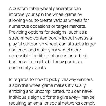
A customizable wheel generator can
improve your spin the wheel game by
allowing you to create various wheels for
numerous occasions or target markets.
Providing options for designs, such as a
streamlined contemporary layout versus a
playful cartoonish wheel, can attract a larger
audience and make your wheel more
accessible for different occasions– be it
business free gifts, birthday parties, or
community events.
In regards to how to pick giveaway winners,
a spin the wheel game makes it visually
enticing and uncomplicated. You can have
individuals sign up for the giveaway– maybe
requiring an email or social networks comply