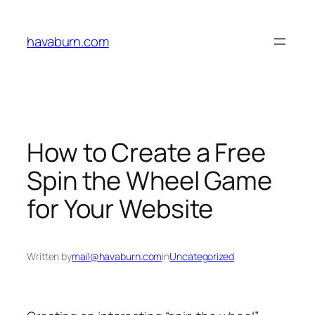
Skip
to
havaburn.com
content
How to Create a Free
Spin the Wheel Game
for Your Website
Written by
mail@havaburn.com
in
Uncategorized