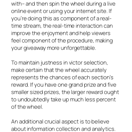
with– and then spin the wheel during a live
online event or using your internet site. If
you’re doing this as component of a real-
time stream, the real-time interaction can
improve the enjoyment and help viewers
feel component of the procedure, making
your giveaway more unforgettable.
To maintain justness in victor selection,
make certain that the wheel accurately
represents the chances of each section’s
reward. If you have one grand prize and five
smaller sized prizes, the larger reward ought
to undoubtedly take up much less percent
of the wheel.
An additional crucial aspect is to believe
about information collection and analytics.