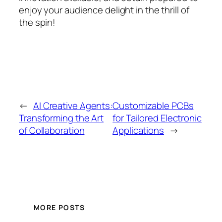
enjoy your audience delight in the thrill of
the spin!
←
AI Creative Agents:
Customizable PCBs
Transforming the Art
for Tailored Electronic
of Collaboration
Applications
→
MORE POSTS