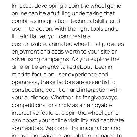
In recap, developing a spin the wheel game
online can be a fulfilling undertaking that
combines imagination, technical skills, and
user interaction. With the right tools and a
little initiative, you can create a
customizable, animated wheel that provides
enjoyment and adds worth to your site or
advertising campaigns. As you explore the
different elements talked about, bear in
mind to focus on user experience and
openness; these factors are essential to
constructing count on and interaction with
your audience. Whether it’s for giveaways,
competitions, or simply as an enjoyable
interactive feature, a spin the wheel game
can boost your online visibility and captivate
your visitors. Welcome the imagination and
innovation available, and obtain prepared to