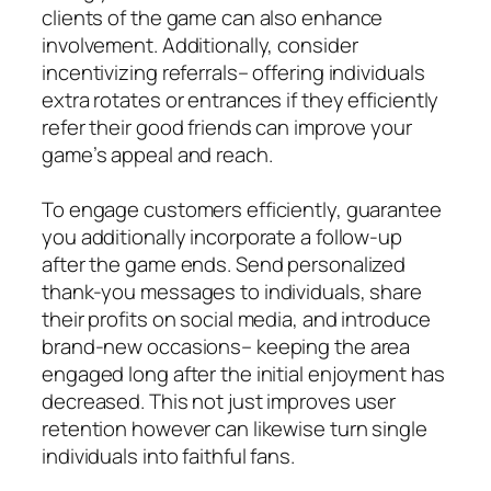
clients of the game can also enhance
involvement. Additionally, consider
incentivizing referrals– offering individuals
extra rotates or entrances if they efficiently
refer their good friends can improve your
game’s appeal and reach.
To engage customers efficiently, guarantee
you additionally incorporate a follow-up
after the game ends. Send personalized
thank-you messages to individuals, share
their profits on social media, and introduce
brand-new occasions– keeping the area
engaged long after the initial enjoyment has
decreased. This not just improves user
retention however can likewise turn single
individuals into faithful fans.