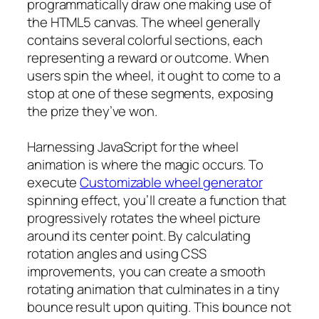
programmatically draw one making use of
the HTML5 canvas. The wheel generally
contains several colorful sections, each
representing a reward or outcome. When
users spin the wheel, it ought to come to a
stop at one of these segments, exposing
the prize they’ve won.
Harnessing JavaScript for the wheel
animation is where the magic occurs. To
execute
Customizable wheel generator
spinning effect, you’ll create a function that
progressively rotates the wheel picture
around its center point. By calculating
rotation angles and using CSS
improvements, you can create a smooth
rotating animation that culminates in a tiny
bounce result upon quiting. This bounce not