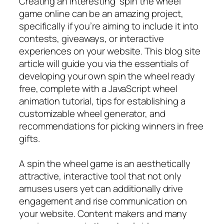
Creating an interesting “spin the wheel”
game online can be an amazing project,
specifically if you’re aiming to include it into
contests, giveaways, or interactive
experiences on your website. This blog site
article will guide you via the essentials of
developing your own spin the wheel ready
free, complete with a JavaScript wheel
animation tutorial, tips for establishing a
customizable wheel generator, and
recommendations for picking winners in free
gifts.
A spin the wheel game is an aesthetically
attractive, interactive tool that not only
amuses users yet can additionally drive
engagement and rise communication on
your website. Content makers and many