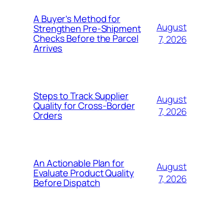
A Buyer’s Method for
August
Strengthen Pre-Shipment
Checks Before the Parcel
7, 2026
Arrives
Steps to Track Supplier
August
Quality for Cross-Border
7, 2026
Orders
An Actionable Plan for
August
Evaluate Product Quality
7, 2026
Before Dispatch