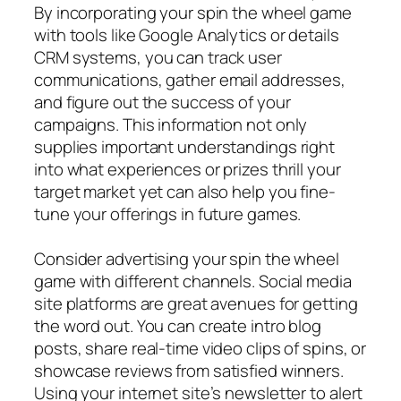
By incorporating your spin the wheel game
with tools like Google Analytics or details
CRM systems, you can track user
communications, gather email addresses,
and figure out the success of your
campaigns. This information not only
supplies important understandings right
into what experiences or prizes thrill your
target market yet can also help you fine-
tune your offerings in future games.
Consider advertising your spin the wheel
game with different channels. Social media
site platforms are great avenues for getting
the word out. You can create intro blog
posts, share real-time video clips of spins, or
showcase reviews from satisfied winners.
Using your internet site’s newsletter to alert