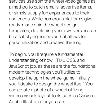
services use spin the wheel video games as
a method to catch emails, advertise items,
or simply supply fun experiences to their
audiences. While numerous platforms give
ready-made spin the wheel design
templates, developing your own version can
be a satisfying endeavor that allows for
personalization and creative thinking.
To begin, you’ll require a fundamental
understanding of how HTML, CSS, and
JavaScript job, as these are the foundational
modern technologies you’ll utilize to
develop the spin the wheel game. Initially,
you’ll desire to design the wheel itself. You
can create a photo of a wheel utilizing
various visuals layout tools such as Canva or
Adobe Illustrator, or you can