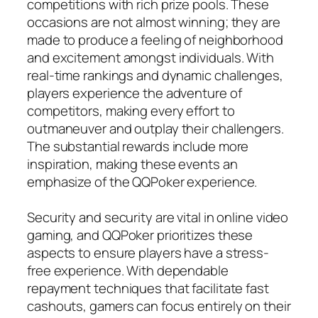
competitions with rich prize pools. These
occasions are not almost winning; they are
made to produce a feeling of neighborhood
and excitement amongst individuals. With
real-time rankings and dynamic challenges,
players experience the adventure of
competitors, making every effort to
outmaneuver and outplay their challengers.
The substantial rewards include more
inspiration, making these events an
emphasize of the QQPoker experience.
Security and security are vital in online video
gaming, and QQPoker prioritizes these
aspects to ensure players have a stress-
free experience. With dependable
repayment techniques that facilitate fast
cashouts, gamers can focus entirely on their