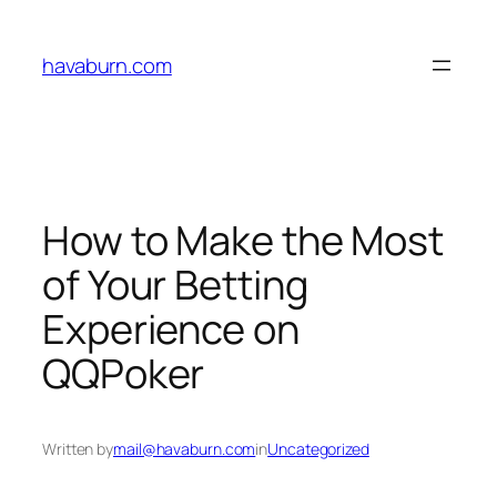
Skip
to
havaburn.com
content
How to Make the Most
of Your Betting
Experience on
QQPoker
Written by
mail@havaburn.com
in
Uncategorized