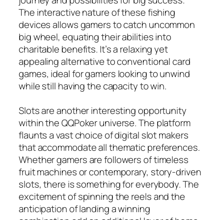
The interactive nature of these fishing
devices allows gamers to catch uncommon
big wheel, equating their abilities into
charitable benefits. It’s a relaxing yet
appealing alternative to conventional card
games, ideal for gamers looking to unwind
while still having the capacity to win.
Slots are another interesting opportunity
within the QQPoker universe. The platform
flaunts a vast choice of digital slot makers
that accommodate all thematic preferences.
Whether gamers are followers of timeless
fruit machines or contemporary, story-driven
slots, there is something for everybody. The
excitement of spinning the reels and the
anticipation of landing a winning