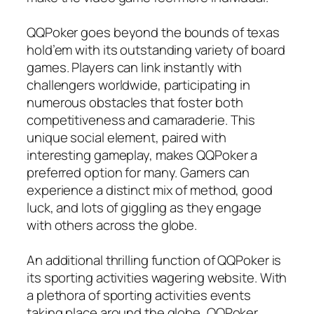
QQPoker goes beyond the bounds of texas
hold’em with its outstanding variety of board
games. Players can link instantly with
challengers worldwide, participating in
numerous obstacles that foster both
competitiveness and camaraderie. This
unique social element, paired with
interesting gameplay, makes QQPoker a
preferred option for many. Gamers can
experience a distinct mix of method, good
luck, and lots of giggling as they engage
with others across the globe.
An additional thrilling function of QQPoker is
its sporting activities wagering website. With
a plethora of sporting activities events
taking place around the globe, QQPoker