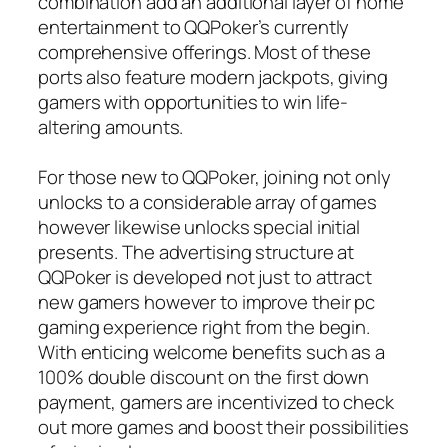
combination add an additional layer of home
entertainment to QQPoker’s currently
comprehensive offerings. Most of these
ports also feature modern jackpots, giving
gamers with opportunities to win life-
altering amounts.
For those new to QQPoker, joining not only
unlocks to a considerable array of games
however likewise unlocks special initial
presents. The advertising structure at
QQPoker is developed not just to attract
new gamers however to improve their pc
gaming experience right from the begin.
With enticing welcome benefits such as a
100% double discount on the first down
payment, gamers are incentivized to check
out more games and boost their possibilities