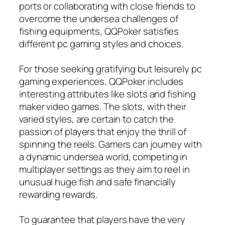
ports or collaborating with close friends to
overcome the undersea challenges of
fishing equipments, QQPoker satisfies
different pc gaming styles and choices.
For those seeking gratifying but leisurely pc
gaming experiences, QQPoker includes
interesting attributes like slots and fishing
maker video games. The slots, with their
varied styles, are certain to catch the
passion of players that enjoy the thrill of
spinning the reels. Gamers can journey with
a dynamic undersea world, competing in
multiplayer settings as they aim to reel in
unusual huge fish and safe financially
rewarding rewards.
To guarantee that players have the very