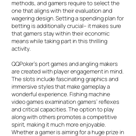
methods, and gamers require to select the
one that aligns with their evaluation and
wagering design. Setting a spending plan for
betting is additionally crucial– it makes sure
that gamers stay within their economic
means while taking part in this thrilling
activity.
QQPoker’s port games and angling makers
are created with player engagement in mind.
The slots include fascinating graphics and
immersive styles that make gameplay a
wonderful experience. Fishing machine
video games examination gamers’ reflexes
and critical capacities. The option to play
along with others promotes a competitive
spirit, making it much more enjoyable.
Whether a gamer is aiming for a huge prize in