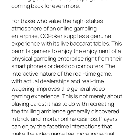
coming back for even more.
For those who value the high-stakes
atmosphere of an online gambling
enterprise, QQPoker supplies a genuine
experience with its live baccarat tables. This
permits gamers to enjoy the enjoyment of a
physical gambling enterprise right from their
smart phones or desktop computers. The
interactive nature of the real-time game,
with actual dealerships and real-time
wagering, improves the general video
gaming experience. This is not merely about
playing cards; it has to do with recreating
the thrilling ambience generally discovered
in brick-and-mortar online casinos. Players
can enjoy the facetime interactions that
make the video game feel more individual.