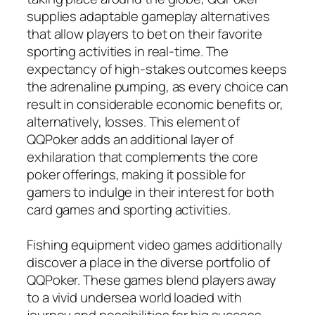
supplies adaptable gameplay alternatives
that allow players to bet on their favorite
sporting activities in real-time. The
expectancy of high-stakes outcomes keeps
the adrenaline pumping, as every choice can
result in considerable economic benefits or,
alternatively, losses. This element of
QQPoker adds an additional layer of
exhilaration that complements the core
poker offerings, making it possible for
gamers to indulge in their interest for both
card games and sporting activities.
Fishing equipment video games additionally
discover a place in the diverse portfolio of
QQPoker. These games blend players away
to a vivid undersea world loaded with
journey and possibilities for big success.