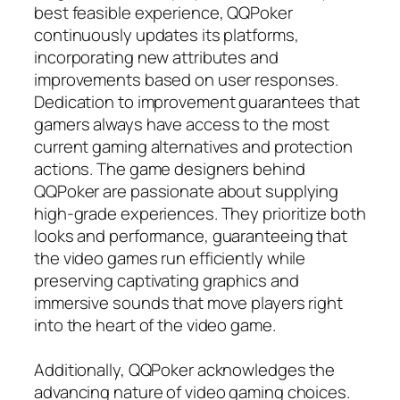
best feasible experience, QQPoker
continuously updates its platforms,
incorporating new attributes and
improvements based on user responses.
Dedication to improvement guarantees that
gamers always have access to the most
current gaming alternatives and protection
actions. The game designers behind
QQPoker are passionate about supplying
high-grade experiences. They prioritize both
looks and performance, guaranteeing that
the video games run efficiently while
preserving captivating graphics and
immersive sounds that move players right
into the heart of the video game.
Additionally, QQPoker acknowledges the
advancing nature of video gaming choices.