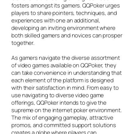
fosters amongst its gamers. QQPoker urges
players to share pointers, techniques, and
experiences with one an additional,
developing an inviting environment where
both skilled gamers and novices can prosper
together.
As gamers navigate the diverse assortment
of video games available on QQPoker, they
can take convenience in understanding that
each element of the platform is designed
with their satisfaction in mind. From easy to
use navigating to diverse video game
offerings, QQPoker intends to give the
supreme on the internet poker environment.
The mix of engaging gameplay, attractive
promos, and committed support solutions
creates a globe where players can