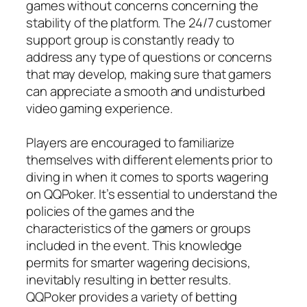
games without concerns concerning the
stability of the platform. The 24/7 customer
support group is constantly ready to
address any type of questions or concerns
that may develop, making sure that gamers
can appreciate a smooth and undisturbed
video gaming experience.
Players are encouraged to familiarize
themselves with different elements prior to
diving in when it comes to sports wagering
on QQPoker. It’s essential to understand the
policies of the games and the
characteristics of the gamers or groups
included in the event. This knowledge
permits for smarter wagering decisions,
inevitably resulting in better results.
QQPoker provides a variety of betting