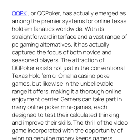
QQPK
, or QQPoker, has actually emerged as
among the premier systems for online texas
hold’em fanatics worldwide. With its
straightforward interface and a vast range of
pc gaming alternatives, it has actually
captured the focus of both novice and
seasoned players. The attraction of
QQPoker exists not just in the conventional
Texas Hold ’em or Omaha casino poker
games, but likewise in the unbelievable
range it offers, making it a thorough online
enjoyment center. Gamers can take part in
many online poker mini-games, each
designed to test their calculated thinking
and improve their skills. The thrill of the video
game incorporated with the opportunity of
winning genuine money keeps gamers