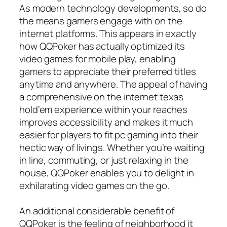
As modern technology developments, so do
the means gamers engage with on the
internet platforms. This appears in exactly
how QQPoker has actually optimized its
video games for mobile play, enabling
gamers to appreciate their preferred titles
anytime and anywhere. The appeal of having
a comprehensive on the internet texas
hold’em experience within your reaches
improves accessibility and makes it much
easier for players to fit pc gaming into their
hectic way of livings. Whether you’re waiting
in line, commuting, or just relaxing in the
house, QQPoker enables you to delight in
exhilarating video games on the go.
An additional considerable benefit of
QQPoker is the feeling of neighborhood it