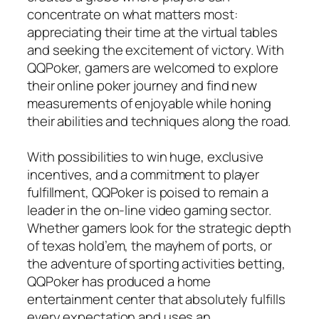
concentrate on what matters most:
appreciating their time at the virtual tables
and seeking the excitement of victory. With
QQPoker, gamers are welcomed to explore
their online poker journey and find new
measurements of enjoyable while honing
their abilities and techniques along the road.
With possibilities to win huge, exclusive
incentives, and a commitment to player
fulfillment, QQPoker is poised to remain a
leader in the on-line video gaming sector.
Whether gamers look for the strategic depth
of texas hold’em, the mayhem of ports, or
the adventure of sporting activities betting,
QQPoker has produced a home
entertainment center that absolutely fulfills
every expectation and uses an