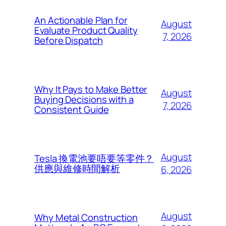
An Actionable Plan for
August
Evaluate Product Quality
7, 2026
Before Dispatch
Why It Pays to Make Better
August
Buying Decisions with a
7, 2026
Consistent Guide
August
Tesla 換電池要唔要等零件？
供應與維修時間解析
6, 2026
August
Why Metal Construction