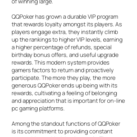
of winning large.
QQPoker has grown a durable VIP program
that rewards loyalty amongst its players. As
players engage extra, they instantly climb
up the rankings to higher VIP levels, earning
a higher percentage of refunds, special
birthday bonus offers, and useful upgrade
rewards. This modern system provides
gamers factors to return and proactively
participate. The more they play, the more
generous QQPoker ends up being with its
rewards, cultivating a feeling of belonging
and appreciation that is important for on-line
pc gaming platforms.
Among the standout functions of QQPoker
is its commitment to providing constant