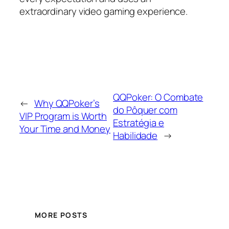
extraordinary video gaming experience.
QQPoker: O Combate
←
Why QQPoker’s
do Pôquer com
VIP Program is Worth
Estratégia e
Your Time and Money
Habilidade
→
MORE POSTS