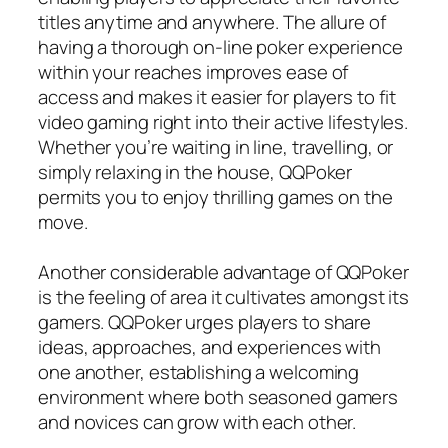
titles anytime and anywhere. The allure of
having a thorough on-line poker experience
within your reaches improves ease of
access and makes it easier for players to fit
video gaming right into their active lifestyles.
Whether you’re waiting in line, travelling, or
simply relaxing in the house, QQPoker
permits you to enjoy thrilling games on the
move.
Another considerable advantage of QQPoker
is the feeling of area it cultivates amongst its
gamers. QQPoker urges players to share
ideas, approaches, and experiences with
one another, establishing a welcoming
environment where both seasoned gamers
and novices can grow with each other.