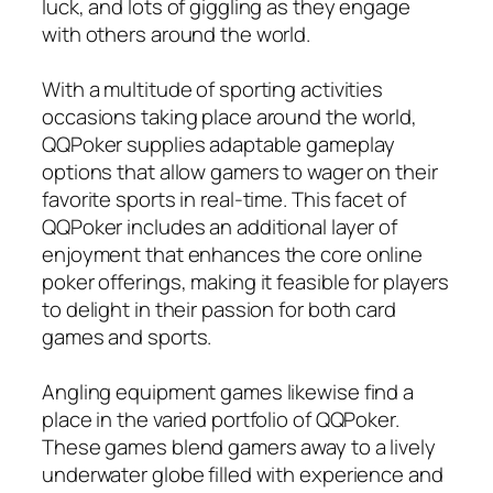
luck, and lots of giggling as they engage
with others around the world.
With a multitude of sporting activities
occasions taking place around the world,
QQPoker supplies adaptable gameplay
options that allow gamers to wager on their
favorite sports in real-time. This facet of
QQPoker includes an additional layer of
enjoyment that enhances the core online
poker offerings, making it feasible for players
to delight in their passion for both card
games and sports.
Angling equipment games likewise find a
place in the varied portfolio of QQPoker.
These games blend gamers away to a lively
underwater globe filled with experience and