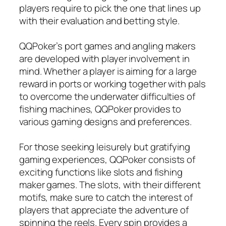
players require to pick the one that lines up
with their evaluation and betting style.
QQPoker’s port games and angling makers
are developed with player involvement in
mind. Whether a player is aiming for a large
reward in ports or working together with pals
to overcome the underwater difficulties of
fishing machines, QQPoker provides to
various gaming designs and preferences.
For those seeking leisurely but gratifying
gaming experiences, QQPoker consists of
exciting functions like slots and fishing
maker games. The slots, with their different
motifs, make sure to catch the interest of
players that appreciate the adventure of
spinning the reels. Every spin provides a