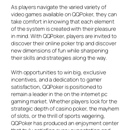
As players navigate the varied variety of
video games available on QQPoker, they can
take comfort in knowing that each element
of the system is created with their pleasure
in mind. With QQPoker, players are invited to
discover their online poker trip and discover
new dimensions of fun while sharpening
their skills and strategies along the way.
With opportunities to win big, exclusive
incentives, and a dedication to gamer
satisfaction, QQPoker is positioned to
remain a leader in the on the internet pc
gaming market. Whether players look for the
strategic depth of casino poker, the mayhem
of slots, or the thrill of sports wagering,
QQPoker has produced an enjoyment center