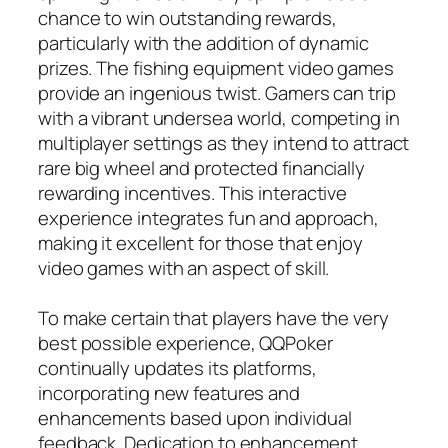
chance to win outstanding rewards,
particularly with the addition of dynamic
prizes. The fishing equipment video games
provide an ingenious twist. Gamers can trip
with a vibrant undersea world, competing in
multiplayer settings as they intend to attract
rare big wheel and protected financially
rewarding incentives. This interactive
experience integrates fun and approach,
making it excellent for those that enjoy
video games with an aspect of skill.
To make certain that players have the very
best possible experience, QQPoker
continually updates its platforms,
incorporating new features and
enhancements based upon individual
feedback. Dedication to enhancement