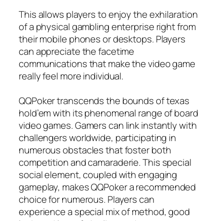
This allows players to enjoy the exhilaration
of a physical gambling enterprise right from
their mobile phones or desktops. Players
can appreciate the facetime
communications that make the video game
really feel more individual.
QQPoker transcends the bounds of texas
hold’em with its phenomenal range of board
video games. Gamers can link instantly with
challengers worldwide, participating in
numerous obstacles that foster both
competition and camaraderie. This special
social element, coupled with engaging
gameplay, makes QQPoker a recommended
choice for numerous. Players can
experience a special mix of method, good