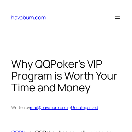
Skip
to
havaburn.com
content
Why QQPoker’s VIP
Program is Worth Your
Time and Money
Written by
mail@havaburn.com
in
Uncategorized