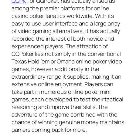
QQPK
, or QQPoker, has actually arised as
among the premier platforms for online
casino poker fanatics worldwide. With its
easy to use user interface and a large array
of video gaming alternatives, it has actually
recorded the interest of both novice and
experienced players. The attraction of
QQPoker lies not simply in the conventional
Texas Hold ’em or Omaha online poker video
games, however additionally in the
extraordinary range it supplies, making it an
extensive online enjoyment. Players can
take part in numerous online poker mini-
games, each developed to test their tactical
reasoning and improve their skills. The
adventure of the game combined with the
chance of winning genuine money maintains
gamers coming back for more.