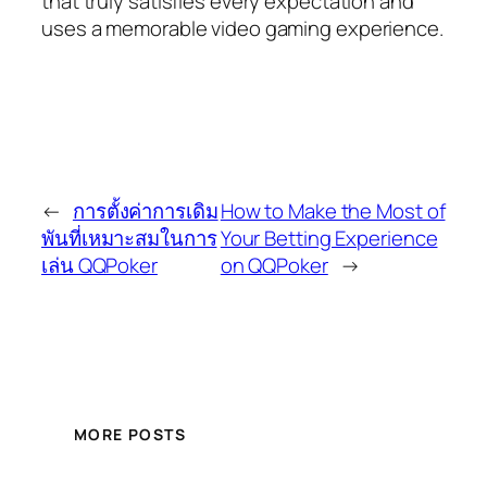
that truly satisfies every expectation and
uses a memorable video gaming experience.
←
การตั้งค่าการเดิม
How to Make the Most of
พันที่เหมาะสมในการ
Your Betting Experience
เล่น QQPoker
on QQPoker
→
MORE POSTS