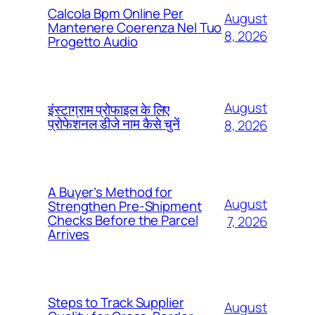
Calcola Bpm Online Per
August
Mantenere Coerenza Nel Tuo
8, 2026
Progetto Audio
August
इंस्टाग्राम प्रोफाइल के लिए
प्रोफेशनल डीजे नाम कैसे चुनें
8, 2026
A Buyer’s Method for
August
Strengthen Pre-Shipment
Checks Before the Parcel
7, 2026
Arrives
Steps to Track Supplier
August