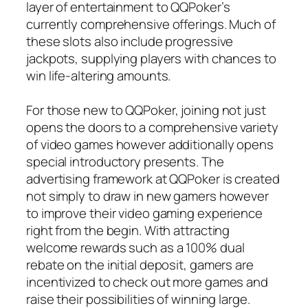
layer of entertainment to QQPoker’s
currently comprehensive offerings. Much of
these slots also include progressive
jackpots, supplying players with chances to
win life-altering amounts.
For those new to QQPoker, joining not just
opens the doors to a comprehensive variety
of video games however additionally opens
special introductory presents. The
advertising framework at QQPoker is created
not simply to draw in new gamers however
to improve their video gaming experience
right from the begin. With attracting
welcome rewards such as a 100% dual
rebate on the initial deposit, gamers are
incentivized to check out more games and
raise their possibilities of winning large.