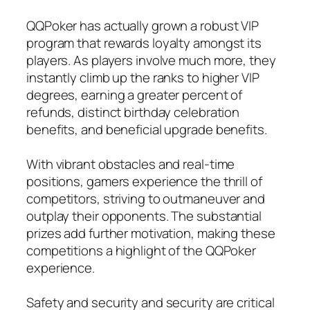
QQPoker has actually grown a robust VIP
program that rewards loyalty amongst its
players. As players involve much more, they
instantly climb up the ranks to higher VIP
degrees, earning a greater percent of
refunds, distinct birthday celebration
benefits, and beneficial upgrade benefits.
With vibrant obstacles and real-time
positions, gamers experience the thrill of
competitors, striving to outmaneuver and
outplay their opponents. The substantial
prizes add further motivation, making these
competitions a highlight of the QQPoker
experience.
Safety and security and security are critical