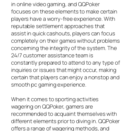
in online video gaming, and QQPoker
focuses on these elements to make certain
players have a worry-free experience. With
reputable settlement approaches that
assist in quick cashouts, players can focus
completely on their games without problems
concerning the integrity of the system. The
24/7 customer assistance team is
constantly prepared to attend to any type of
inquiries or issues that might occur, making
certain that players can enjoy a nonstop and
smooth pc gaming experience.
When it comes to sporting activities
wagering on QQPoker, gamers are
recommended to acquaint themselves with
different elements prior to diving in. QQPoker
offers a range of wagering methods, and