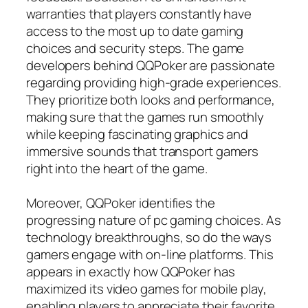
warranties that players constantly have
access to the most up to date gaming
choices and security steps. The game
developers behind QQPoker are passionate
regarding providing high-grade experiences.
They prioritize both looks and performance,
making sure that the games run smoothly
while keeping fascinating graphics and
immersive sounds that transport gamers
right into the heart of the game.
Moreover, QQPoker identifies the
progressing nature of pc gaming choices. As
technology breakthroughs, so do the ways
gamers engage with on-line platforms. This
appears in exactly how QQPoker has
maximized its video games for mobile play,
enabling players to appreciate their favorite