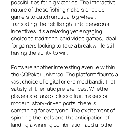
possibilities for big victories. The interactive
nature of these fishing makers enables
gamers to catch unusual big wheel,
translating their skills right into generous
incentives. It’s a relaxing yet engaging
choice to traditional card video games, ideal
for gamers looking to take a break while still
having the ability to win.
Ports are another interesting avenue within
the QQPoker universe. The platform flaunts a
vast choice of digital one-armed bandit that
satisfy all thematic preferences. Whether
players are fans of classic fruit makers or
modern, story-driven ports, there is
something for everyone. The excitement of
spinning the reels and the anticipation of
landing a winning combination add another