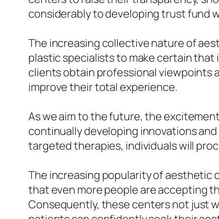
considerably to developing trust fund w
The increasing collective nature of aest
plastic specialists to make certain that
clients obtain professional viewpoints
improve their total experience.
As we aim to the future, the excitemen
continually developing innovations and 
targeted therapies, individuals will pro
The increasing popularity of aesthetic c
that even more people are accepting the 
Consequently, these centers not just w