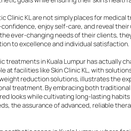
etic goals while ensuring their skin’s health an
ic Clinic KL are not simply places for medica
-confidence, enjoy self-care, and reveal their
 the ever-changing needs of their clients, the
tion to excellence and individual satisfaction.
tic treatments in Kuala Lumpur has actually c
e at facilities like Skin Clinic KL, with soluti
weight reduction solutions, illustrates the e
sonal treatment. By embracing both tradition
ed looks while cultivating long-lasting habits 
ds, the assurance of advanced, reliable therapi