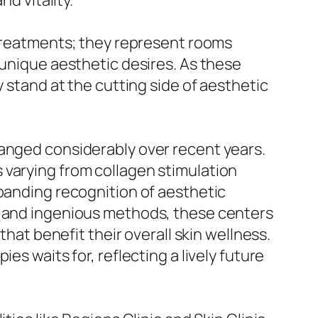
d vitality.
l treatments; they represent rooms
 unique aesthetic desires. As these
y stand at the cutting side of aesthetic
hanged considerably over recent years.
ons varying from collagen stimulation
xpanding recognition of aesthetic
al and ingenious methods, these centers
that benefit their overall skin wellness.
es waits for, reflecting a lively future