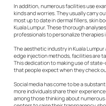
In addition, numerous facilities use ex
kinds and worries. They usually carry ou
most up to date in dermal fillers, skin 
Kuala Lumpur. These thorough analyses p
professionals to personalize therapies i
The aesthetic industry in Kuala Lumpur 
edge injection methods, facilities are 
This dedication to making use of state
that people expect when they check out 
Social media has come to be a substant
more individuals share their experience
among those thinking about numerous a
centers to raise their transparency, s