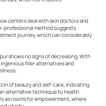
t how centers deal with skin doctors and
inter-professional method suggests
eatment journey, which can considerably
pur shows no signs of decreasing. With
ingenious filler alternatives and
ellness.
ion of beauty and self-care, indicating
an alternative technique to health.
ally as rooms for empowerment, where