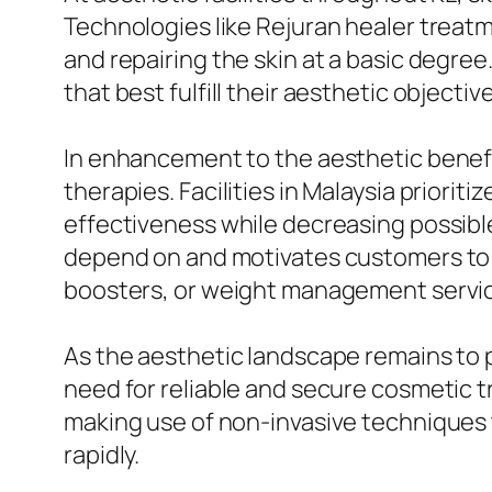
Technologies like Rejuran healer treat
and repairing the skin at a basic degree
that best fulfill their aesthetic objectiv
In enhancement to the aesthetic benefit
therapies. Facilities in Malaysia prioritize utilizing top notch items 
effectiveness while decreasing possible
depend on and motivates customers to re
boosters, or weight management servi
As the aesthetic landscape remains to
need for reliable and secure cosmetic t
making use of non-invasive techniques t
rapidly.