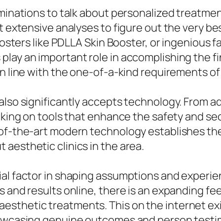
aminations to talk about personalized treatme
t extensive analyses to figure out the very be
boosters like PDLLA Skin Booster, or ingenious 
lay an important role in accomplishing the fin
n line with the one-of-a-kind requirements of 
also significantly accepts technology. From a
taking on tools that enhance the safety and se
-of-the-art modern technology establishes th
aesthetic clinics in the area.
ial factor in shaping assumptions and experi
s and results online, there is an expanding f
esthetic treatments. This on the internet ex
howcasing genuine outcomes and person testi