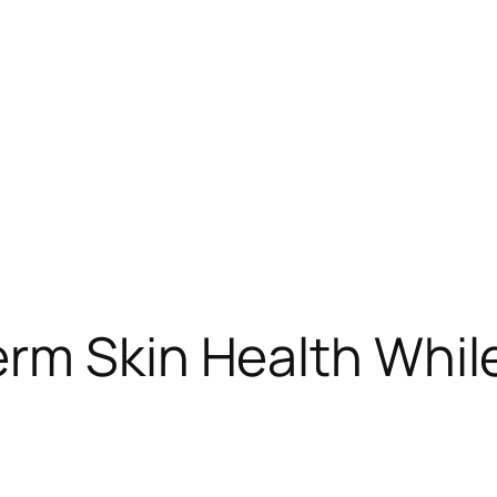
erm Skin Health Whil