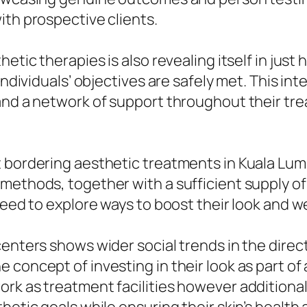
ith prospective clients.
hetic therapies is also revealing itself in jus
 individuals’ objectives are safely met. This 
 and a network of support throughout their tr
t bordering aesthetic treatments in Kuala Lum
methods, together with a sufficient supply of 
ceed to explore ways to boost their look and w
enters shows wider social trends in the direct
concept of investing in their look as part of 
ork as treatment facilities however addition