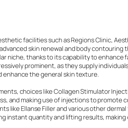
thetic facilities such as Regions Clinic, Aesth
f advanced skin renewal and body contouring t
r niche, thanks to its capability to enhance fa
ressively prominent, as they supply individual
 enhance the general skin texture.
ts, choices like Collagen Stimulator Injection
ess, and making use of injections to promote 
ts like Ellanse Filler and various other dermal
ing instant quantity and lifting results, makin