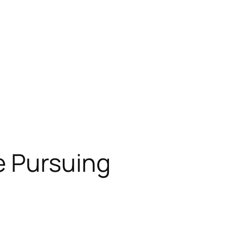
e Pursuing