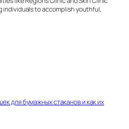
ies like Regions Clinic and Skin Clinic
g individuals to accomplish youthful,
ек для бумажных стаканов и как их