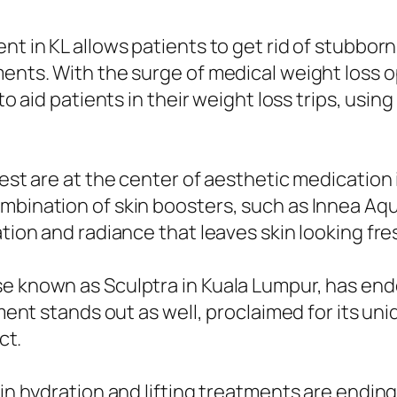
nt in KL allows patients to get rid of stubbor
ments. With the surge of medical weight loss 
 to aid patients in their weight loss trips, usi
nest are at the center of aesthetic medication 
mbination of skin boosters, such as Innea Aqu
ation and radiance that leaves skin looking fre
ise known as Sculptra in Kuala Lumpur, has e
tment stands out as well, proclaimed for its uni
ct.
kin hydration and lifting treatments are ending