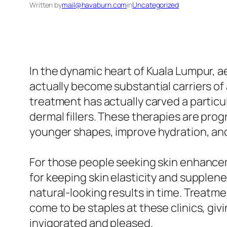
Written by
mail@havaburn.com
in
Uncategorized
In the dynamic heart of Kuala Lumpur, aes
actually become substantial carriers o
treatment has actually carved a particula
dermal fillers. These therapies are prog
younger shapes, improve hydration, and
For those people seeking skin enhancemen
for keeping skin elasticity and supplen
natural-looking results in time. Treatmen
come to be staples at these clinics, giv
invigorated and pleased.