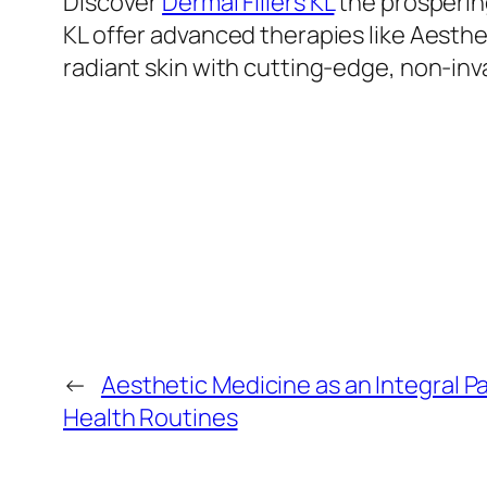
Discover
Dermal Fillers KL
the prospering
KL offer advanced therapies like Aesthe
radiant skin with cutting-edge, non-inv
←
Aesthetic Medicine as an Integral Pa
Health Routines