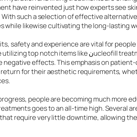
ment have reinvented just how experts see ski
. With such a selection of effective alternati
es while likewise cultivating the long-lasting we
s, safety and experience are vital for people
like نucleofill treatment KL and Aqualyx, guaranteeing
 negative effects. This emphasis on patient-ce
turn for their aesthetic requirements, whethe
ces.
 progress, people are becoming much more ed
reatments goes to an all-time high. Several a
hat require very little downtime, allowing the