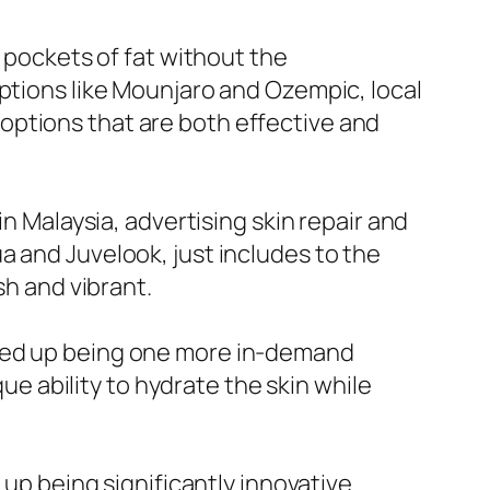
n pockets of fat without the
options like Mounjaro and Ozempic, local
ng options that are both effective and
in Malaysia, advertising skin repair and
a and Juvelook, just includes to the
sh and vibrant.
nded up being one more in-demand
que ability to hydrate the skin while
 up being significantly innovative.