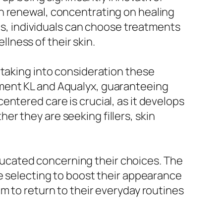
n renewal, concentrating on healing
ves, individuals can choose treatments
llness of their skin.
 taking into consideration these
ntered care is crucial, as it develops
r they are seeking fillers, skin
ucated concerning their choices. The
re selecting to boost their appearance
m to return to their everyday routines