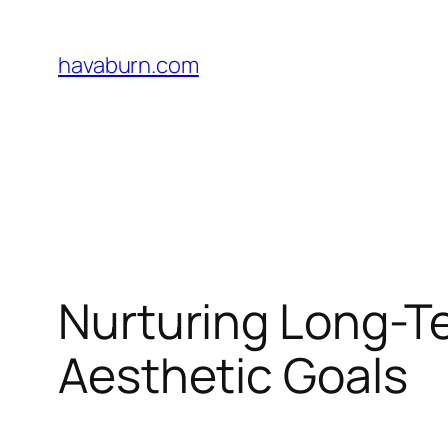
Skip
to
havaburn.com
content
Nurturing Long-T
Aesthetic Goals