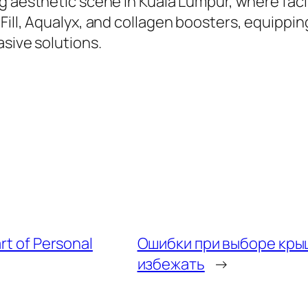
 aesthetic scene in Kuala Lumpur, where facilit
Fill, Aqualyx, and collagen boosters, equippin
asive solutions.
rt of Personal
Ошибки при выборе крыш
избежать
→