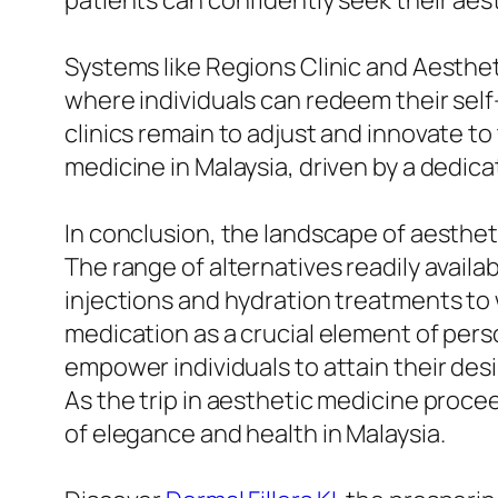
patients can confidently seek their aesth
Systems like Regions Clinic and Aesthet
where individuals can redeem their self
clinics remain to adjust and innovate to
medicine in Malaysia, driven by a dedica
In conclusion, the landscape of aesthe
The range of alternatives readily availabl
injections and hydration treatments to 
medication as a crucial element of per
empower individuals to attain their desir
As the trip in aesthetic medicine procee
of elegance and health in Malaysia.