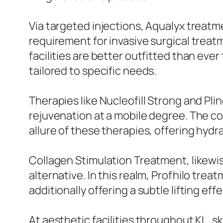
Via targeted injections, Aqualyx treatme
requirement for invasive surgical treat
facilities are better outfitted than ever
tailored to specific needs.
Therapies like Nucleofill Strong and Pli
rejuvenation at a mobile degree. The co
allure of these therapies, offering hydr
Collagen Stimulation Treatment, likew
alternative. In this realm, Profhilo trea
additionally offering a subtle lifting effe
At aesthetic facilities throughout KL, s