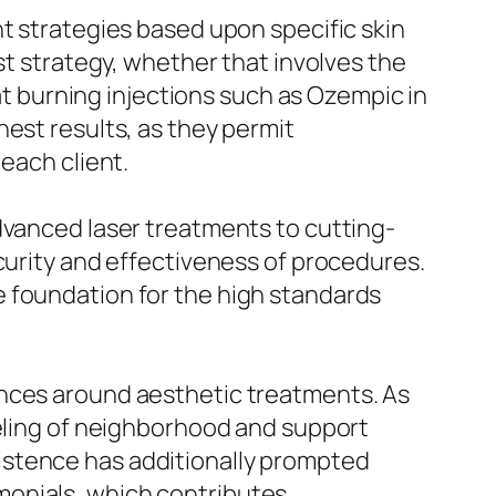
nt strategies based upon specific skin
st strategy, whether that involves the
fat burning injections such as Ozempic in
est results, as they permit
each client.
dvanced laser treatments to cutting-
curity and effectiveness of procedures.
e foundation for the high standards
ences around aesthetic treatments. As
eeling of neighborhood and support
istence has additionally prompted
monials, which contributes