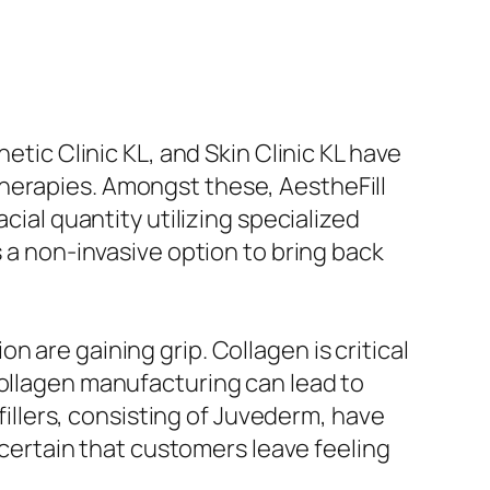
etic Clinic KL, and Skin Clinic KL have
herapies. Amongst these, AestheFill
cial quantity utilizing specialized
s a non-invasive option to bring back
 are gaining grip. Collagen is critical
collagen manufacturing can lead to
 fillers, consisting of Juvederm, have
g certain that customers leave feeling